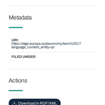
Metadata
URI
https://eige.europa.eu/taxonomy/term/1251?
language_content_entity=pt
FILED UNDER
Actions
Download in RDF/XML