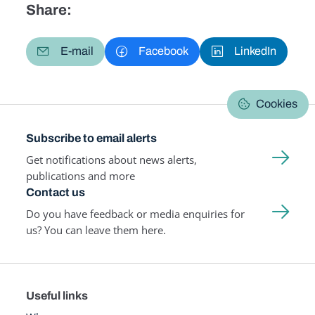
Share:
E-mail
Facebook
LinkedIn
Cookies
Subscribe to email alerts
Get notifications about news alerts,
publications and more
Contact us
Do you have feedback or media enquiries for
us? You can leave them here.
Useful links