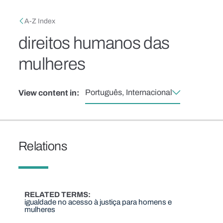
Skip to main content
Breadcrumb
A-Z Index
direitos humanos das
mulheres
Português, Internacional
View content in:
Relations
RELATED TERMS
igualdade no acesso à justiça para homens e
mulheres