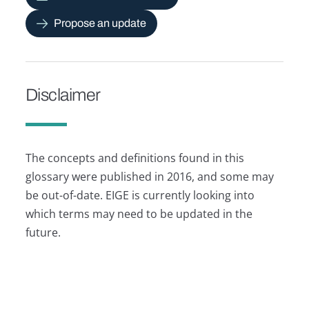
Propose an update
Disclaimer
The concepts and definitions found in this
glossary were published in 2016, and some may
be out-of-date. EIGE is currently looking into
which terms may need to be updated in the
future.