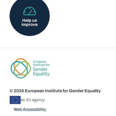
Help us
improve
© 2026 European Institute for Gender Equality
An EU Agency
Disclaimers
Web Accessibility