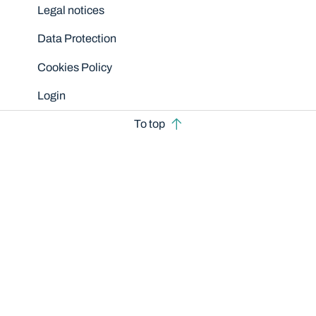
Legal notices
Data Protection
Cookies Policy
Login
To top