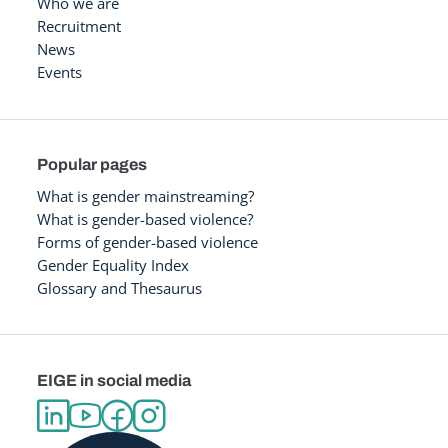
Who we are
Recruitment
News
Events
Popular pages
What is gender mainstreaming?
What is gender-based violence?
Forms of gender-based violence
Gender Equality Index
Glossary and Thesaurus
EIGE in social media