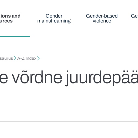
tions and
Gender
Gender-based
Ge
urces
mainstreaming
violence
esaurus
A-Z Index
te võrdne juurdepää