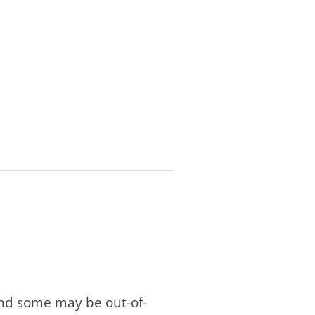
and some may be out-of-