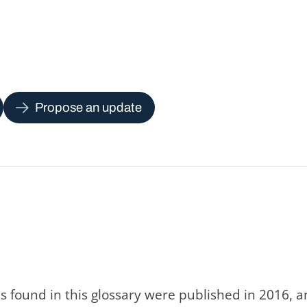
Propose an update
s found in this glossary were published in 2016, 