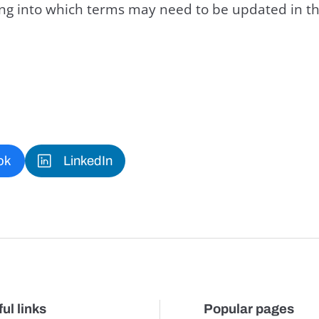
king into which terms may need to be updated in th
ok
LinkedIn
ul links
Popular pages