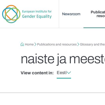
Main menu
Skip to main content
Publica
Newsroom
reso
Breadcrumb
Home
Publications and resources
Glossary and th
naiste ja mees
Eesti
View content in: