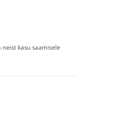
a neist kasu saamisele