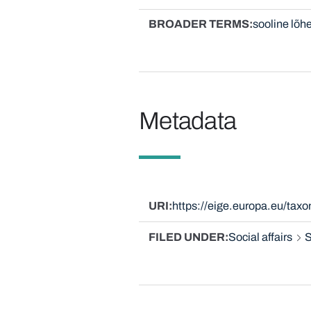
BROADER TERMS
sooline lõh
Metadata
URI
https://eige.europa.eu/ta
FILED UNDER
Social affairs
S