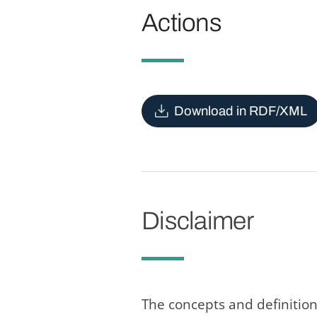
Actions
Download in RDF/XML
Disclaimer
The concepts and definition