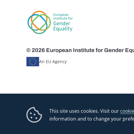
© 2026 European Institute for Gender Equ
An EU Agency
This site uses cookies. Visit our
cookie
information and to change your pref