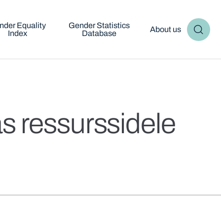
nder Equality
Gender Statistics
About us
Index
Database
s ressurssidele