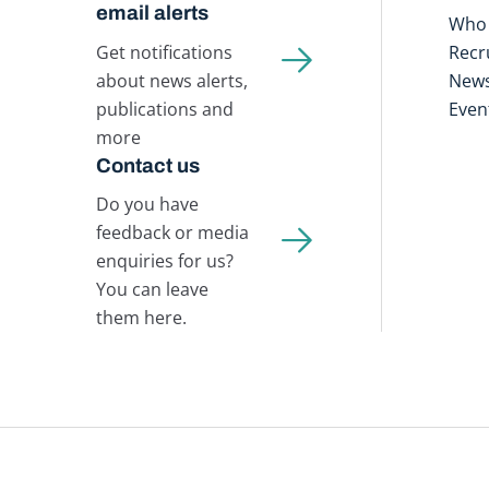
email alerts
Who 
Get notifications
Recr
about news alerts,
New
publications and
Even
more
Contact us
Do you have
feedback or media
enquiries for us?
You can leave
them here.