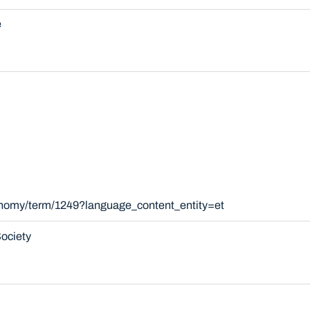
e
xonomy/term/1249?language_content_entity=et
ociety