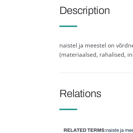
Description
naistel ja meestel on võrdn
(materiaalsed, rahalised, ini
Relations
RELATED TERMS
naiste ja me