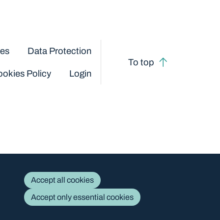
ces
Data Protection
To top
okies Policy
Login
Accept all cookies
Accept only essential cookies