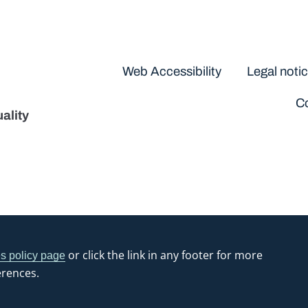
Disclaimers
Web Accessibility
Legal noti
Co
ality
or click the link in any footer for more
s policy page
erences.