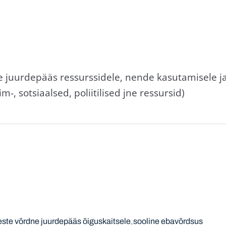
e juurdepääs ressurssidele, nende kasutamisele j
m-, sotsiaalsed, poliitilised jne ressursid)
este võrdne juurdepääs õiguskaitsele
sooline ebavõrdsus