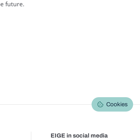
e future.
C
Cookies
EIGE in social media