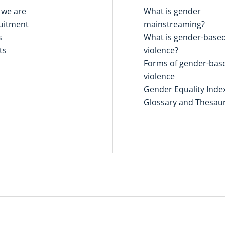
we are
What is gender
uitment
mainstreaming?
s
What is gender-base
ts
violence?
Forms of gender-bas
violence
Gender Equality Inde
Glossary and Thesau