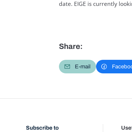
date. EIGE is currently loo
Share:
E-mail
Facebo
Subscribe to
Usef