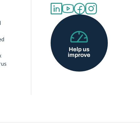
d
ed
Help us
improve
x
rus