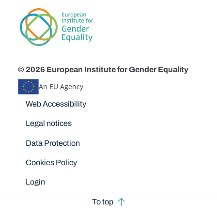
© 2026 European Institute for Gender Equality
An EU Agency
Disclaimers
Web Accessibility
Legal notices
Data Protection
Cookies Policy
Login
To top