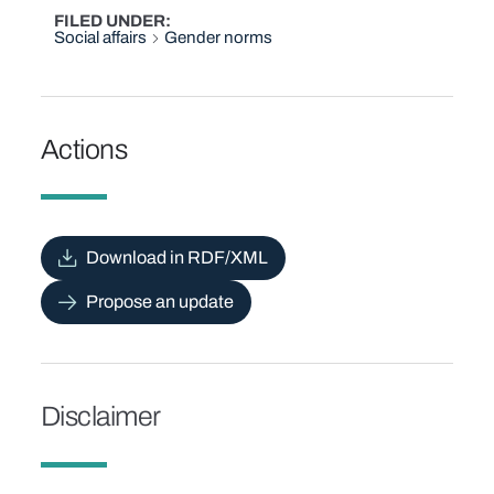
FILED UNDER
Social affairs
Gender norms
Actions
Download in RDF/XML
Propose an update
Disclaimer