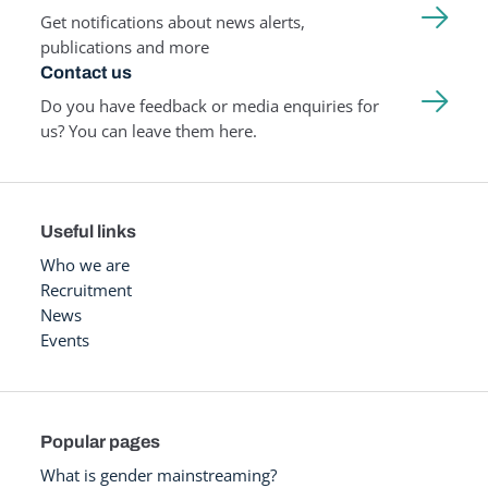
Get notifications about news alerts,
publications and more
Contact us
Do you have feedback or media enquiries for
us? You can leave them here.
Useful links
Who we are
Recruitment
News
Events
Popular pages
What is gender mainstreaming?