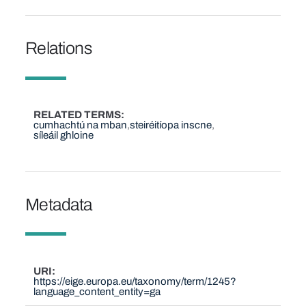
Relations
RELATED TERMS
cumhachtú na mban
steiréitíopa inscne
síleáil ghloine
Metadata
URI
https://eige.europa.eu/taxonomy/term/1245?
language_content_entity=ga