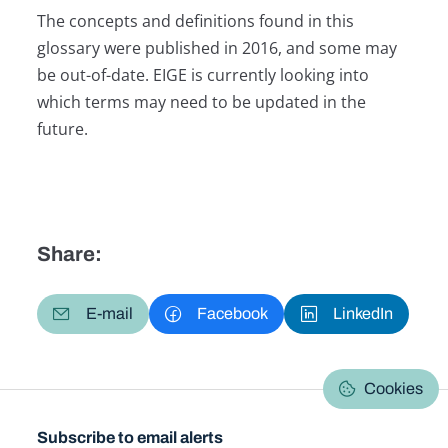
The concepts and definitions found in this
glossary were published in 2016, and some may
be out-of-date. EIGE is currently looking into
which terms may need to be updated in the
future.
Share:
E-mail
Facebook
LinkedIn
Cookies
Subscribe to email alerts