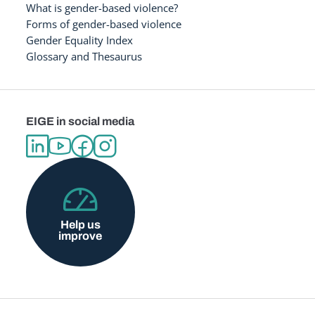
What is gender-based violence?
Forms of gender-based violence
Gender Equality Index
Glossary and Thesaurus
EIGE in social media
Help us
improve