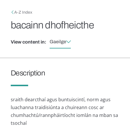
Skip to main content
Breadcrumb
A-Z Index
bacainn dhofheicthe
Gaeilge
View content in:
Description
sraith dearcthaí agus buntuiscintí, norm agus
luachanna traidisiúnta a chuireann cosc ​​ar
chumhachtú/rannpháirtíocht iomlán na mban sa
tsochaí