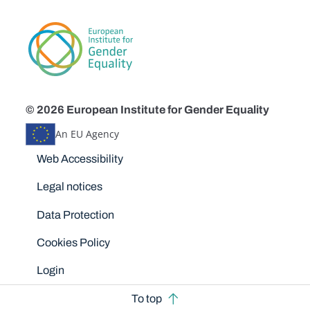
© 2026 European Institute for Gender Equality
An EU Agency
Disclaimers
Web Accessibility
Legal notices
Data Protection
Cookies Policy
Login
To top