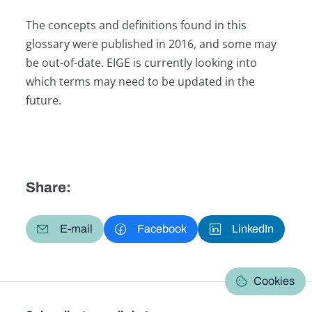
The concepts and definitions found in this
glossary were published in 2016, and some may
be out-of-date. EIGE is currently looking into
which terms may need to be updated in the
future.
Share:
E-mail
Facebook
LinkedIn
Cookies