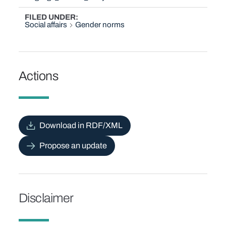
FILED UNDER
Social affairs
Gender norms
Actions
Download in RDF/XML
Propose an update
Disclaimer