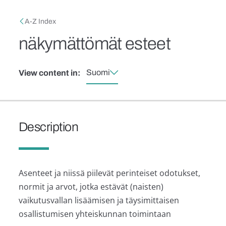
Skip to main content
Breadcrumb
A-Z Index
näkymättömät esteet
Suomi
View content in:
Description
Asenteet ja niissä piilevät perinteiset odotukset,
normit ja arvot, jotka estävät (naisten)
vaikutusvallan lisäämisen ja täysimittaisen
osallistumisen yhteiskunnan toimintaan