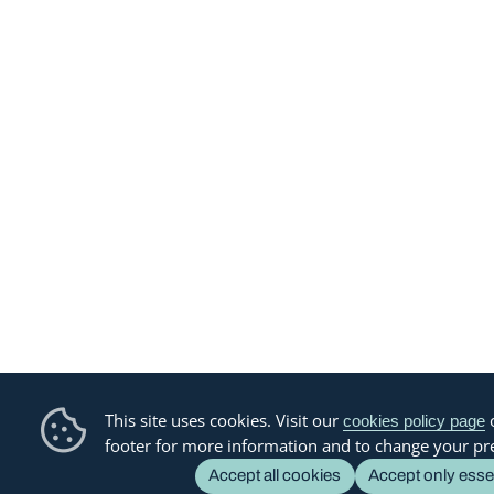
This site uses cookies. Visit our
o
cookies policy page
footer for more information and to change your pr
Accept all cookies
Accept only esse