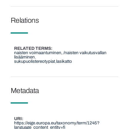
Relations
RELATED TERMS
naisten voimaantuminen, /naisten vaikutusvallan
lisääminen
sukupuolistereotypiat
lasikatto
Metadata
URI
https://eige.europa.eu/taxonomy/term/1245?
language_content_entity=fi