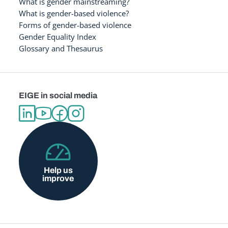
What is gender mainstreaming?
What is gender-based violence?
Forms of gender-based violence
Gender Equality Index
Glossary and Thesaurus
EIGE in social media
Help us
improve