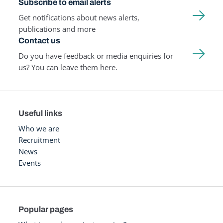
Subscribe to email alerts
Get notifications about news alerts,
publications and more
Contact us
Do you have feedback or media enquiries for
us? You can leave them here.
Useful links
Who we are
Recruitment
News
Events
Popular pages