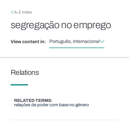
Skip to main content
Breadcrumb
A-Z Index
segregação no emprego
Português, Internacional
View content in:
Relations
RELATED TERMS
relações de poder com base no género