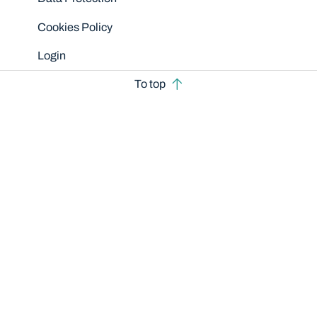
Cookies Policy
Login
To top