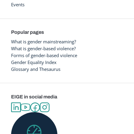
Events
Popular pages
What is gender mainstreaming?
What is gender-based violence?
Forms of gender-based violence
Gender Equality Index
Glossary and Thesaurus
EIGE in social media