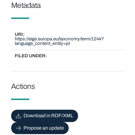
Metadata
URI
https://eige.europa.eu/taxonomy/term/1244?
language_content_entity=pt
FILED UNDER
Actions
Download in RDF/XML
Propose an update