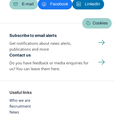
E-mail
Facebook
LinkedIn
Cookies
Subscribe to email alerts
Get notifications about news alerts,
publications and more
Contact us
Do you have feedback or media enquiries for
us? You can leave them here.
Useful links
Who we are
Recruitment
News