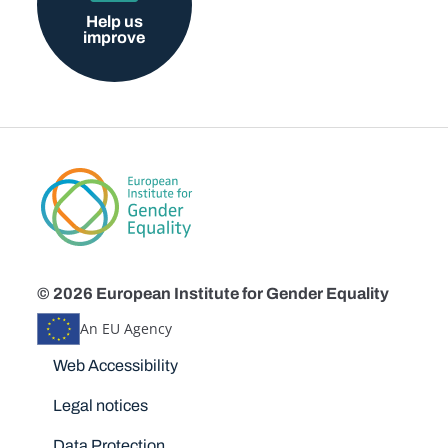
Help us
improve
© 2026 European Institute for Gender Equality
An EU Agency
Disclaimers
Web Accessibility
Legal notices
Data Protection