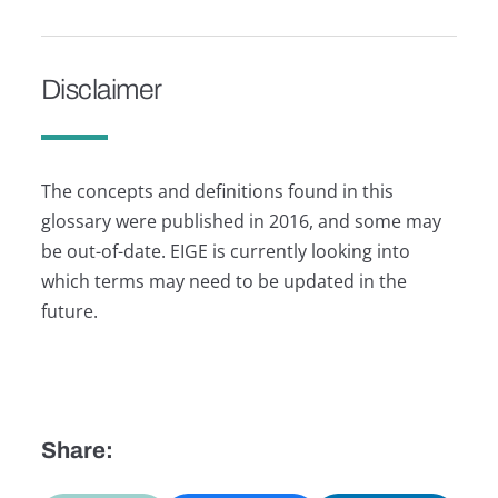
Disclaimer
The concepts and definitions found in this
glossary were published in 2016, and some may
be out-of-date. EIGE is currently looking into
which terms may need to be updated in the
future.
Share: