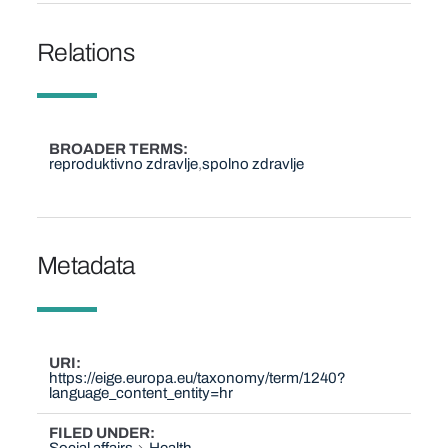
Relations
BROADER TERMS
reproduktivno zdravlje
spolno zdravlje
Metadata
URI
https://eige.europa.eu/taxonomy/term/1240?
language_content_entity=hr
FILED UNDER