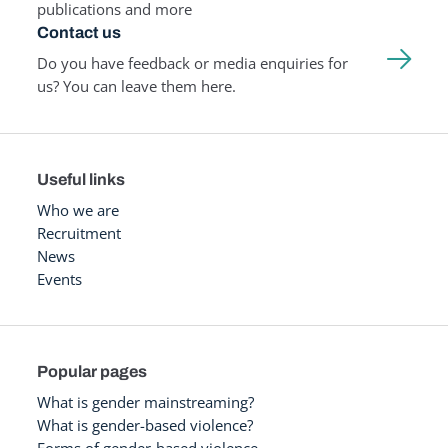
publications and more
Contact us
Do you have feedback or media enquiries for
us? You can leave them here.
Useful links
Who we are
Recruitment
News
Events
Popular pages
What is gender mainstreaming?
What is gender-based violence?