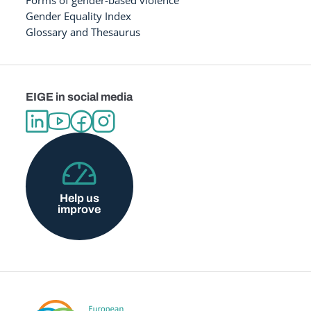
Forms of gender-based violence
Gender Equality Index
Glossary and Thesaurus
EIGE in social media
Help us
improve