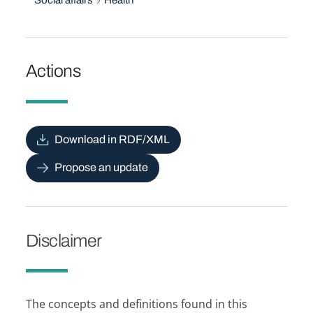
Social affairs
Health
Actions
Download in RDF/XML
Propose an update
Disclaimer
The concepts and definitions found in this