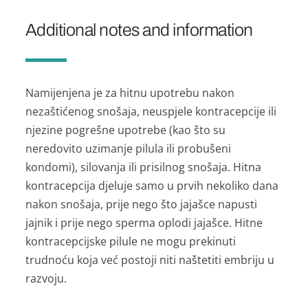
Additional notes and information
Namijenjena je za hitnu upotrebu nakon
nezaštićenog snošaja, neuspjele kontracepcije ili
njezine pogrešne upotrebe (kao što su
neredovito uzimanje pilula ili probušeni
kondomi), silovanja ili prisilnog snošaja. Hitna
kontracepcija djeluje samo u prvih nekoliko dana
nakon snošaja, prije nego što jajašce napusti
jajnik i prije nego sperma oplodi jajašce. Hitne
kontracepcijske pilule ne mogu prekinuti
trudnoću koja već postoji niti naštetiti embriju u
razvoju.