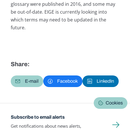
glossary were published in 2016, and some may
be out-of-date. EIGE is currently looking into
which terms may need to be updated in the
future.
Share:
E-mail
Facebook
LinkedIn
Cookies
Subscribe to email alerts
Get notifications about news alerts,