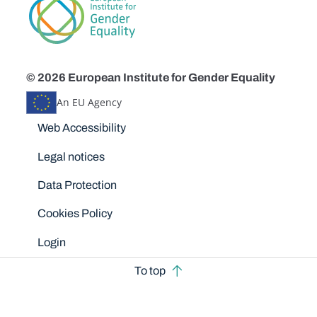
© 2026 European Institute for Gender Equality
An EU Agency
Disclaimers
Web Accessibility
Legal notices
Data Protection
Cookies Policy
Login
To top