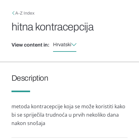
Skip to main content
Breadcrumb
A-Z Index
hitna kontracepcija
Hrvatski
View content in:
Description
metoda kontracepcije koja se može koristiti kako
bi se spriječila trudnoća u prvih nekoliko dana
nakon snošaja