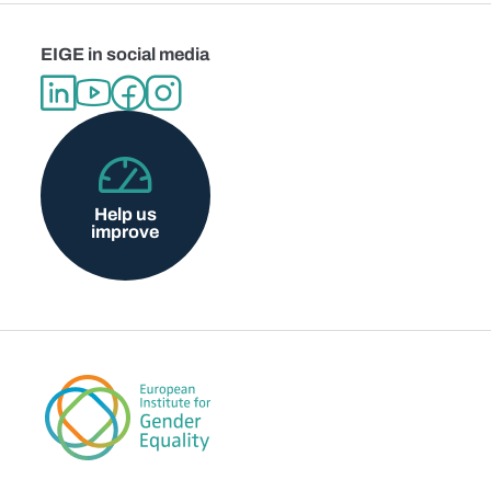
EIGE in social media
Help us
improve