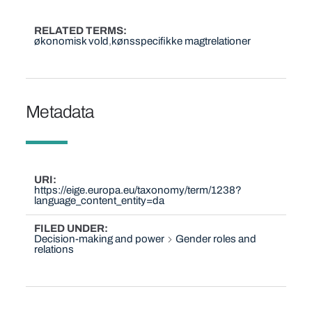
RELATED TERMS
økonomisk vold
kønsspecifikke magtrelationer
Metadata
URI
https://eige.europa.eu/taxonomy/term/1238?
language_content_entity=da
FILED UNDER
Decision-making and power
Gender roles and
relations