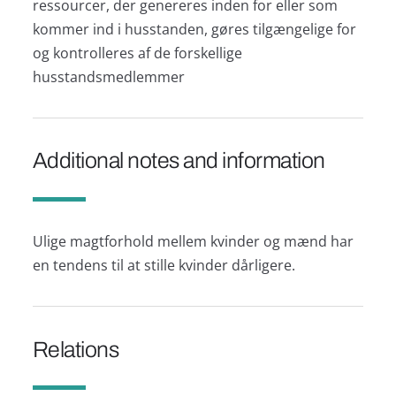
ressourcer, der genereres inden for eller som
kommer ind i husstanden, gøres tilgængelige for
og kontrolleres af de forskellige
husstandsmedlemmer
Additional notes and information
Ulige magtforhold mellem kvinder og mænd har
en tendens til at stille kvinder dårligere.
Relations