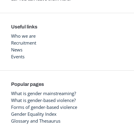
Useful links
Who we are
Recruitment
News
Events
Popular pages
What is gender mainstreaming?
What is gender-based violence?
Forms of gender-based violence
Gender Equality Index
Glossary and Thesaurus