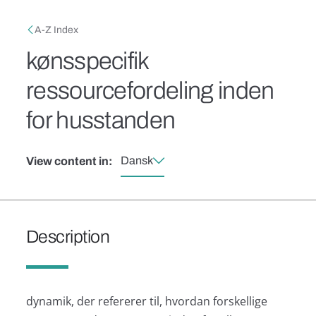
Skip to main content
Breadcrumb
A-Z Index
kønsspecifik
ressourcefordeling inden
for husstanden
Dansk
View content in:
Description
dynamik, der refererer til, hvordan forskellige