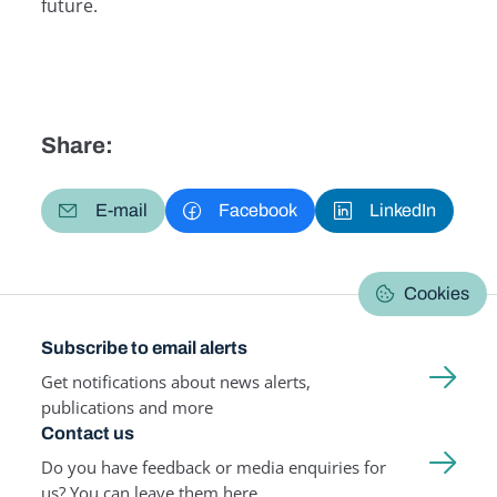
future.
Share:
E-mail
Facebook
LinkedIn
Cookies
Subscribe to email alerts
Get notifications about news alerts,
publications and more
Contact us
Do you have feedback or media enquiries for
us? You can leave them here.