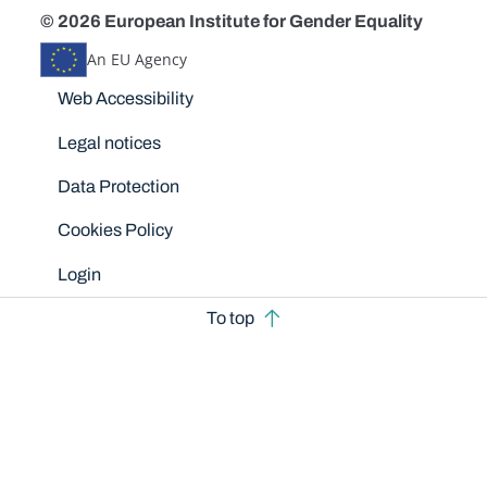
© 2026 European Institute for Gender Equality
An EU Agency
Disclaimers
Web Accessibility
Legal notices
Data Protection
Cookies Policy
Login
To top