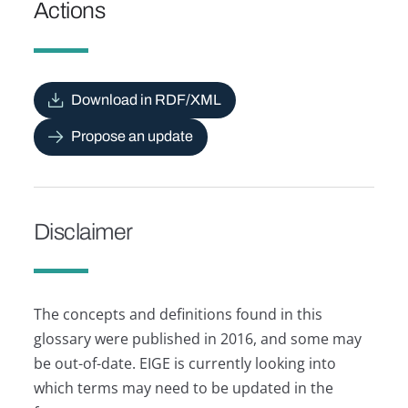
Actions
Download in RDF/XML
Propose an update
Disclaimer
The concepts and definitions found in this
glossary were published in 2016, and some may
be out-of-date. EIGE is currently looking into
which terms may need to be updated in the