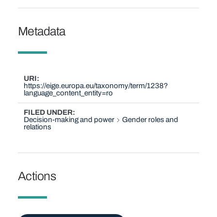
Metadata
URI
https://eige.europa.eu/taxonomy/term/1238?
language_content_entity=ro
FILED UNDER
Decision-making and power
Gender roles and
relations
Actions