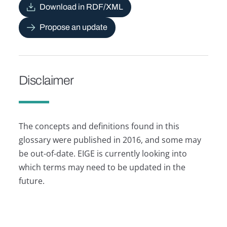
Download in RDF/XML
Propose an update
Disclaimer
The concepts and definitions found in this
glossary were published in 2016, and some may
be out-of-date. EIGE is currently looking into
which terms may need to be updated in the
future.