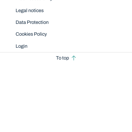
Legal notices
Data Protection
Cookies Policy
Login
To top