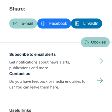
Share:
E-mail
Facebook
LinkedIn
Cookies
Subscribe to email alerts
Get notifications about news alerts,
publications and more
Contact us
Do you have feedback or media enquiries for
us? You can leave them here.
Useful links