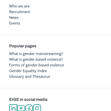
Who we are
Recruitment
News
Events
Popular pages
What is gender mainstreaming?
What is gender-based violence?
Forms of gender-based violence
Gender Equality Index
Glossary and Thesaurus
EIGE in social media