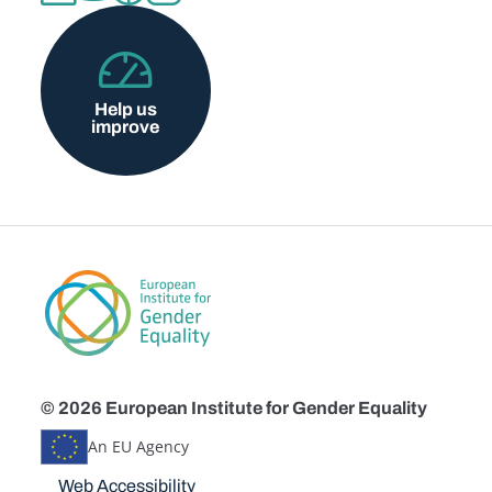
Help us
improve
© 2026 European Institute for Gender Equality
An EU Agency
Disclaimers
Web Accessibility