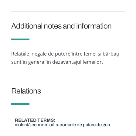
Additional notes and information
Relațiile inegale de putere între femei și bărbați
sunt în general în dezavantajul femeilor.
Relations
RELATED TERMS
violență economică
raporturile de putere de gen