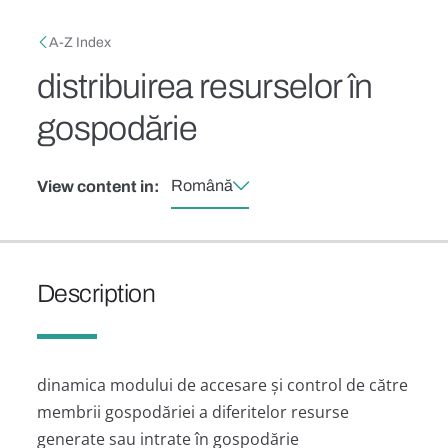
Skip to main content
Breadcrumb
A-Z Index
distribuirea resurselor în
gospodărie
Română
View content in:
Description
dinamica modului de accesare și control de către
membrii gospodăriei a diferitelor resurse
generate sau intrate în gospodărie