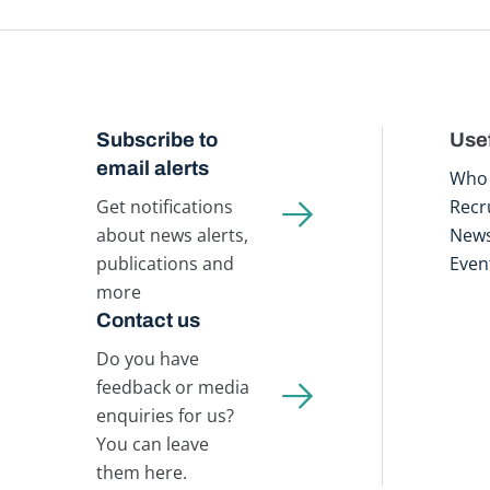
Subscribe to
Usef
email alerts
Who 
Get notifications
Recr
about news alerts,
New
publications and
Even
more
Contact us
Do you have
feedback or media
enquiries for us?
You can leave
them here.