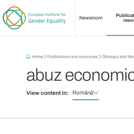
Main menu
Skip to main content
Publica
Newsroom
reso
Breadcrumb
Home
Publications and resources
Glossary and th
abuz economi
Română
View content in: