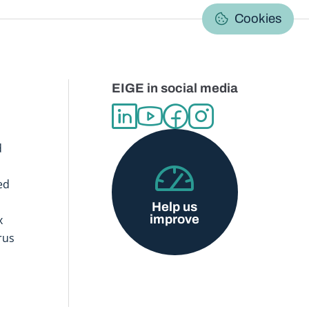
C
Cookies
EIGE in social media
d
ed
Help us
improve
x
rus