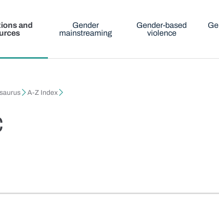
tions and
Gender
Gender-based
Ge
urces
mainstreaming
violence
esaurus
A-Z Index
c