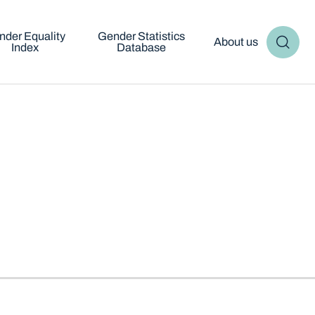
nder Equality
Gender Statistics
About us
Index
Database