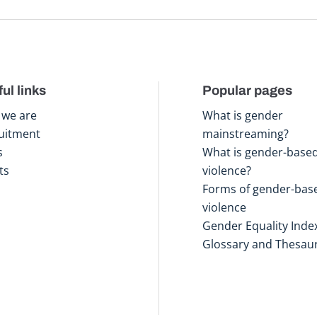
ul links
Popular pages
we are
What is gender
uitment
mainstreaming?
s
What is gender-base
ts
violence?
Forms of gender-bas
violence
Gender Equality Inde
Glossary and Thesau