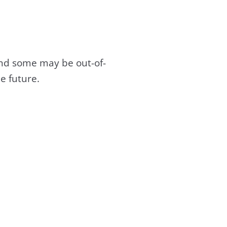
and some may be out-of-
e future.