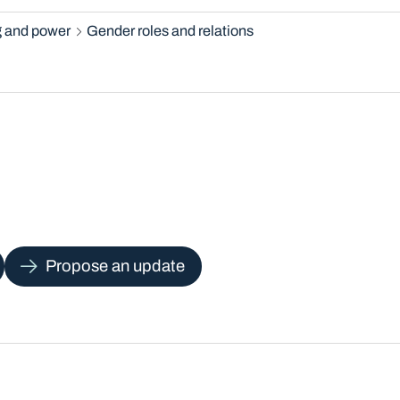
 and power
Gender roles and relations
Propose an update