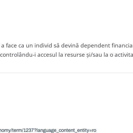
a face ca un individ să devină dependent financia
ontrolându-i accesul la resurse și/sau la o activi
xonomy/term/1237?language_content_entity=ro