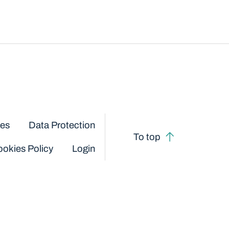
ces
Data Protection
To top
okies Policy
Login