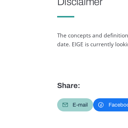
Disclaimer
The concepts and definition
date. EIGE is currently loo
Share:
E-mail
Facebo