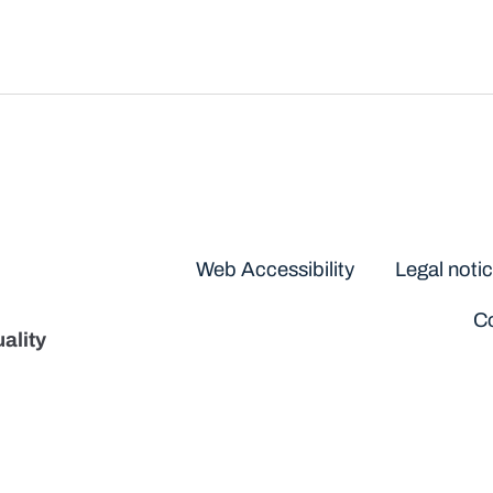
Disclaimers
Web Accessibility
Legal noti
Co
ality