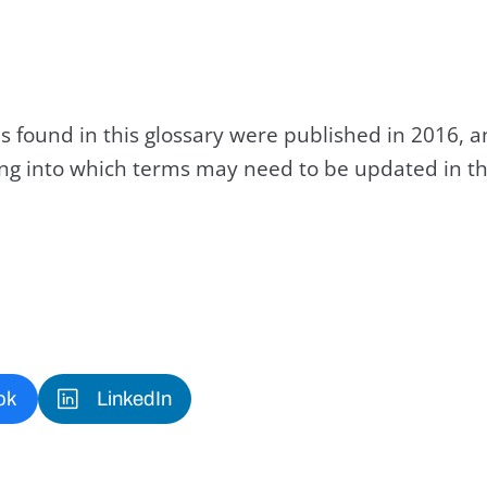
s found in this glossary were published in 2016, 
king into which terms may need to be updated in th
ok
LinkedIn