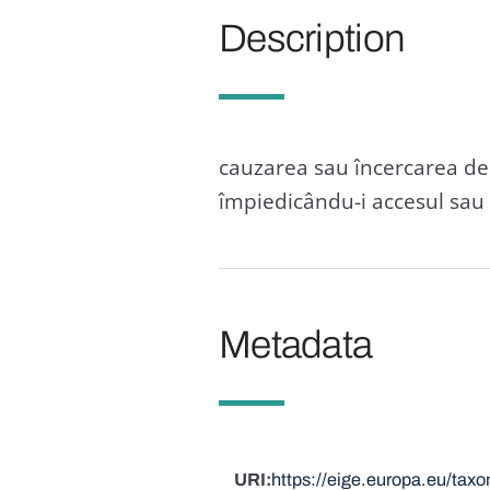
Description
cauzarea sau încercarea de 
împiedicându-i accesul sau c
Metadata
URI
https://eige.europa.eu/ta