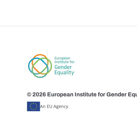
© 2026 European Institute for Gender Equ
An EU Agency