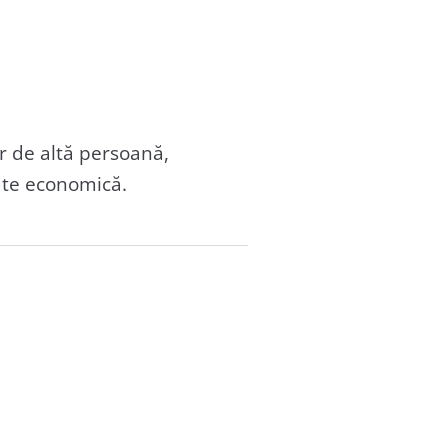
r de altă persoană,
tate economică.