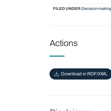
FILED UNDER
Decision-making
Actions
Download in RDF/XML