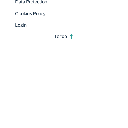
Data Protection
Cookies Policy
Login
To top