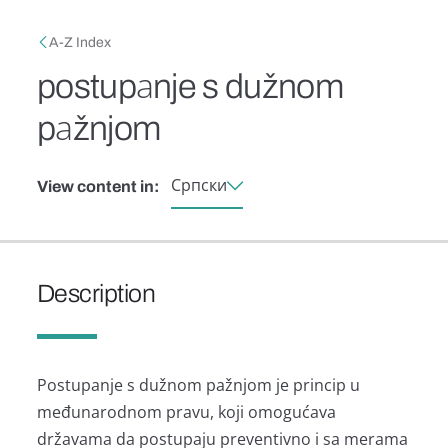
Skip to main content
Breadcrumb
A-Z Index
postupаnje s dužnom
pаžnjom
Српски
View content in:
Description
Postupаnje s dužnom pаžnjom je princip u
međunаrodnom prаvu, koji omogućаvа
držаvаmа dа postupаju preventivno i sа merаmа