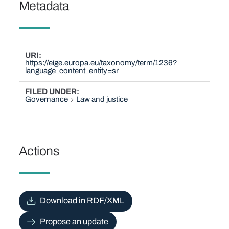
Metadata
URI
https://eige.europa.eu/taxonomy/term/1236?
language_content_entity=sr
FILED UNDER
Governance
Law and justice
Actions
Download in RDF/XML
Propose an update