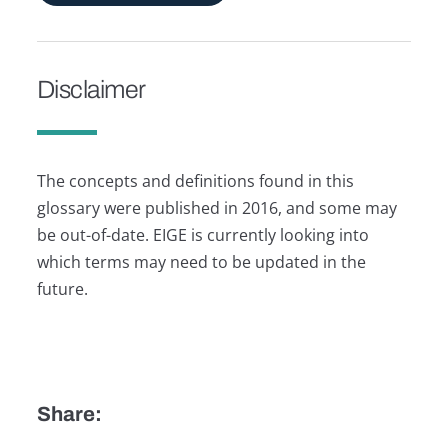
Disclaimer
The concepts and definitions found in this
glossary were published in 2016, and some may
be out-of-date. EIGE is currently looking into
which terms may need to be updated in the
future.
Share: