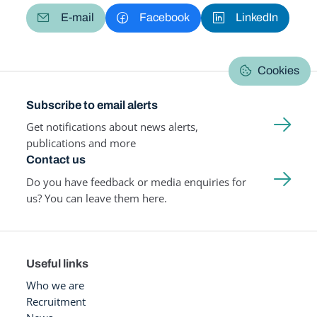
E-mail
Facebook
LinkedIn
Cookies
Subscribe to email alerts
Get notifications about news alerts,
publications and more
Contact us
Do you have feedback or media enquiries for
us? You can leave them here.
Useful links
Who we are
Recruitment