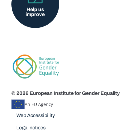
Help us
improve
© 2026 European Institute for Gender Equality
An EU Agency
Disclaimers
Web Accessibility
Legal notices