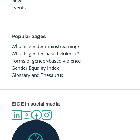
News
Events
Popular pages
What is gender mainstreaming?
What is gender-based violence?
Forms of gender-based violence
Gender Equality Index
Glossary and Thesaurus
EIGE in social media