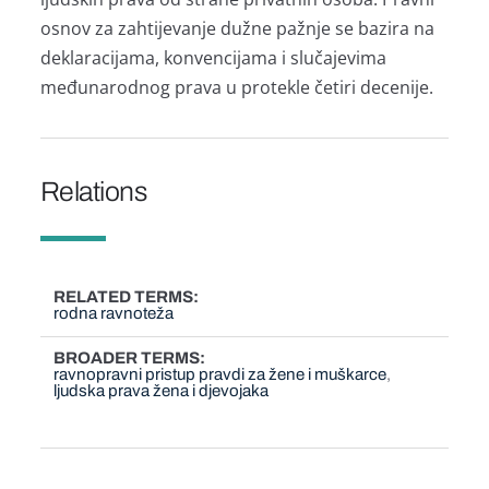
osnov za zahtijevanje dužne pažnje se bazira na
deklaracijama, konvencijama i slučajevima
međunarodnog prava u protekle četiri decenije.
Relations
RELATED TERMS
rodna ravnoteža
BROADER TERMS
ravnopravni pristup pravdi za žene i muškarce
ljudska prava žena i djevojaka