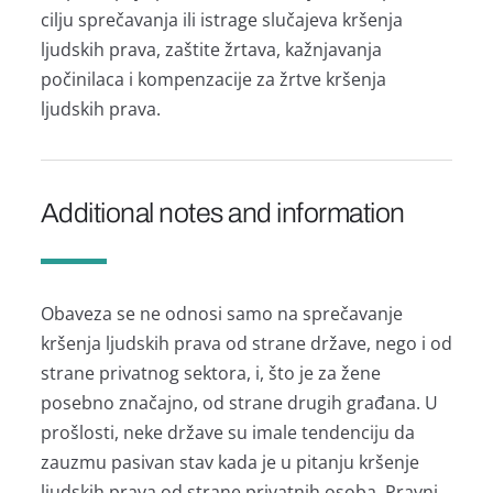
cilju sprečavanja ili istrage slučajeva kršenja
ljudskih prava, zaštite žrtava, kažnjavanja
počinilaca i kompenzacije za žrtve kršenja
ljudskih prava.
Additional notes and information
Obaveza se ne odnosi samo na sprečavanje
kršenja ljudskih prava od strane države, nego i od
strane privatnog sektora, i, što je za žene
posebno značajno, od strane drugih građana. U
prošlosti, neke države su imale tendenciju da
zauzmu pasivan stav kada je u pitanju kršenje
ljudskih prava od strane privatnih osoba. Pravni