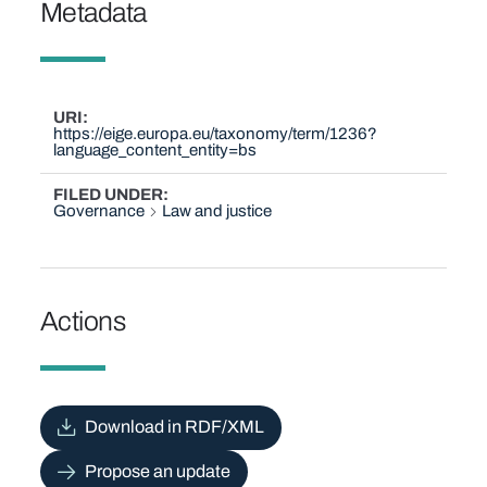
Metadata
URI
https://eige.europa.eu/taxonomy/term/1236?
language_content_entity=bs
FILED UNDER
Governance
Law and justice
Actions
Download in RDF/XML
Propose an update