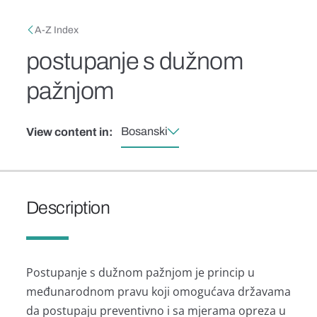
Skip to main content
Breadcrumb
A-Z Index
postupanje s dužnom
pažnjom
Bosanski
View content in:
Description
Postupanje s dužnom pažnjom je princip u
međunarodnom pravu koji omogućava državama
da postupaju preventivno i sa mjerama opreza u