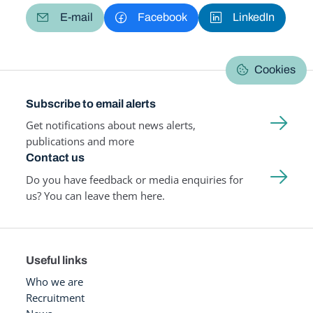
E-mail
Facebook
LinkedIn
Cookies
Subscribe to email alerts
Get notifications about news alerts,
publications and more
Contact us
Do you have feedback or media enquiries for
us? You can leave them here.
Useful links
Who we are
Recruitment