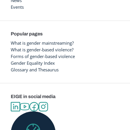
News
Events
Popular pages
What is gender mainstreaming?
What is gender-based violence?
Forms of gender-based violence
Gender Equality Index
Glossary and Thesaurus
EIGE in social media