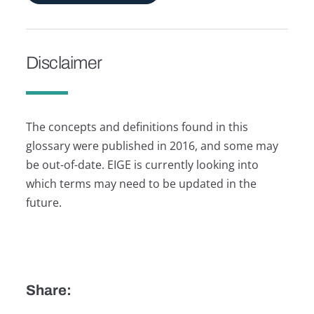
Disclaimer
The concepts and definitions found in this
glossary were published in 2016, and some may
be out-of-date. EIGE is currently looking into
which terms may need to be updated in the
future.
Share: