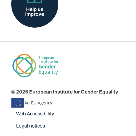
Help us
improve
© 2026 European Institute for Gender Equality
An EU Agency
Disclaimers
Web Accessibility
Legal notices