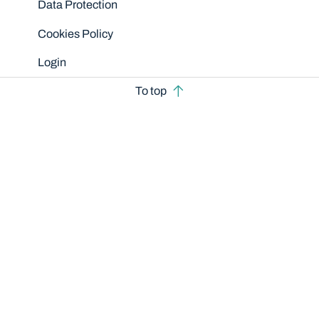
Data Protection
Cookies Policy
Login
To top