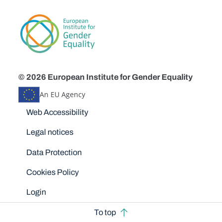
© 2026 European Institute for Gender Equality
An EU Agency
Disclaimers
Web Accessibility
Legal notices
Data Protection
Cookies Policy
Login
To top