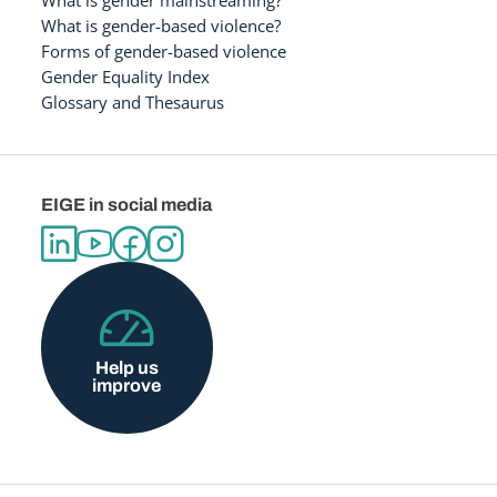
What is gender-based violence?
Forms of gender-based violence
Gender Equality Index
Glossary and Thesaurus
EIGE in social media
Help us
improve