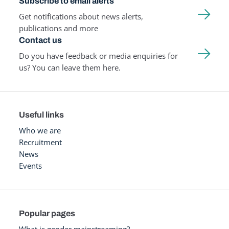
Subscribe to email alerts
Get notifications about news alerts,
publications and more
Contact us
Do you have feedback or media enquiries for
us? You can leave them here.
Useful links
Who we are
Recruitment
News
Events
Popular pages
What is gender mainstreaming?