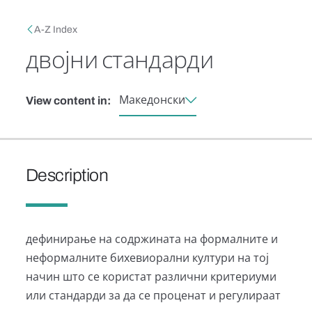
Skip to main content
Breadcrumb
A-Z Index
двојни стандарди
Македонски
View content in:
Description
дефинирање на содржината на формалните и
неформалните бихевиорални култури на тој
начин што се користат различни критериуми
или стандарди за да се проценат и регулираат