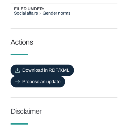
FILED UNDER
Social affairs
Gender norms
Actions
Download in RDF/XML
Propose an update
Disclaimer