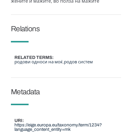
жените и мажите, во полза на мажите
Relations
RELATED TERMS
родови односи на моќ
родов систем
Metadata
URI
https://eige.europa.eu/taxonomy/term/1234?
language_content_entity=mk