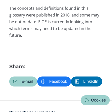
The concepts and definitions found in this
glossary were published in 2016, and some may
be out-of-date. EIGE is currently looking into
which terms may need to be updated in the
future.
Share:
E-mail
Facebook
LinkedIn
Cookies