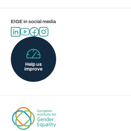
EIGE in social media
Help us
improve