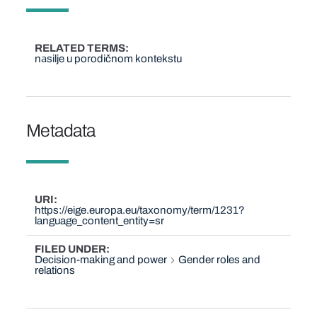
RELATED TERMS
nаsilje u porodičnom kontekstu
Metadata
URI
https://eige.europa.eu/taxonomy/term/1231?
language_content_entity=sr
FILED UNDER
Decision-making and power
Gender roles and
relations