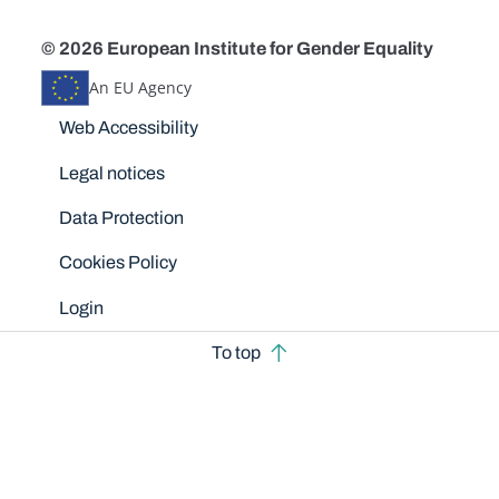
© 2026 European Institute for Gender Equality
An EU Agency
Disclaimers
Web Accessibility
Legal notices
Data Protection
Cookies Policy
Login
To top