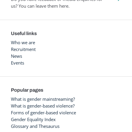
us? You can leave them here.
Useful links
Who we are
Recruitment
News
Events
Popular pages
What is gender mainstreaming?
What is gender-based violence?
Forms of gender-based violence
Gender Equality Index
Glossary and Thesaurus