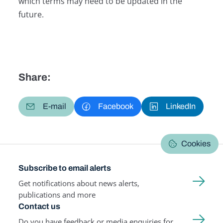
which terms may need to be updated in the
future.
Share:
E-mail
Facebook
LinkedIn
Cookies
Subscribe to email alerts
Get notifications about news alerts,
publications and more
Contact us
Do you have feedback or media enquiries for