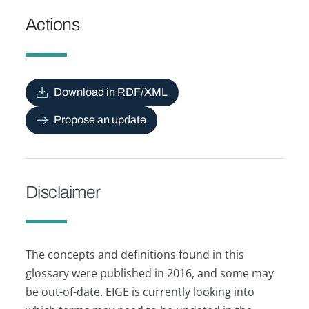
Actions
Download in RDF/XML
Propose an update
Disclaimer
The concepts and definitions found in this
glossary were published in 2016, and some may
be out-of-date. EIGE is currently looking into