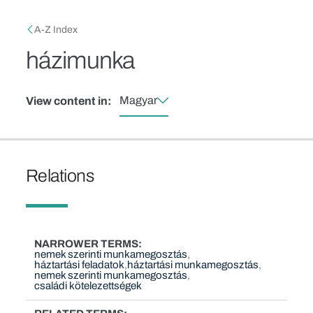
Skip to main content
Breadcrumb
A-Z Index
házimunka
Magyar
View content in:
Relations
NARROWER TERMS
nemek szerinti munkamegosztás
háztartási feladatok
háztartási munkamegosztás
nemek szerinti munkamegosztás
családi kötelezettségek