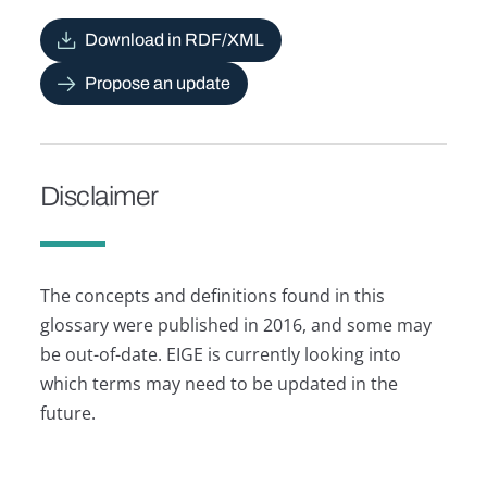
Download in RDF/XML
Propose an update
Disclaimer
The concepts and definitions found in this
glossary were published in 2016, and some may
be out-of-date. EIGE is currently looking into
which terms may need to be updated in the
future.