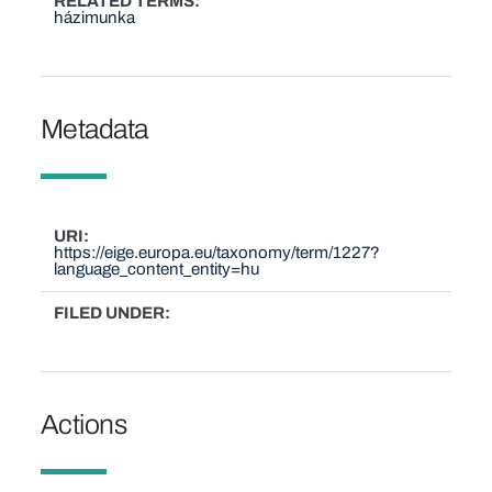
RELATED TERMS
házimunka
Metadata
URI
https://eige.europa.eu/taxonomy/term/1227?
language_content_entity=hu
FILED UNDER
Actions