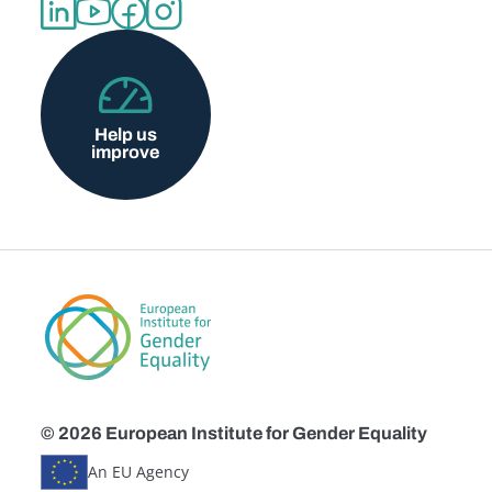
Help us
improve
© 2026 European Institute for Gender Equality
An EU Agency