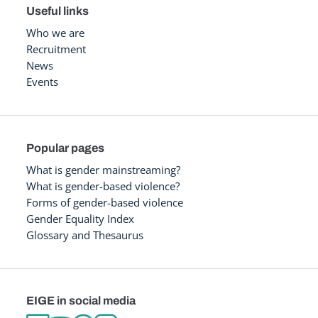
Useful links
Who we are
Recruitment
News
Events
Popular pages
What is gender mainstreaming?
What is gender-based violence?
Forms of gender-based violence
Gender Equality Index
Glossary and Thesaurus
EIGE in social media