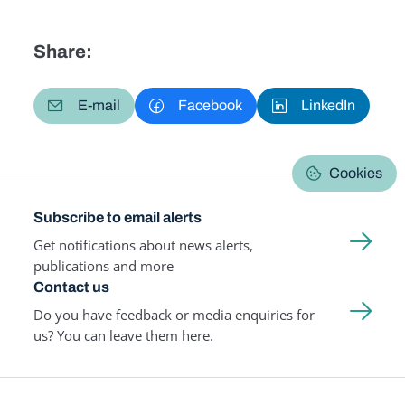
Share:
E-mail
Facebook
LinkedIn
Cookies
Subscribe to email alerts
Get notifications about news alerts,
publications and more
Contact us
Do you have feedback or media enquiries for
us? You can leave them here.