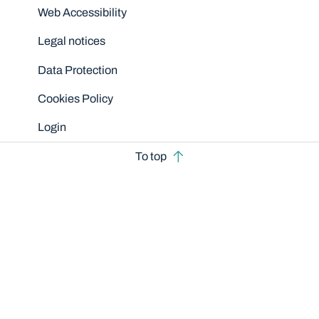
Disclaimers
Web Accessibility
Legal notices
Data Protection
Cookies Policy
Login
To top