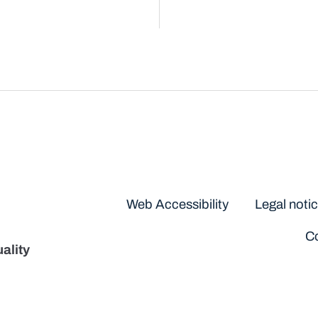
Disclaimers
Web Accessibility
Legal noti
Co
ality