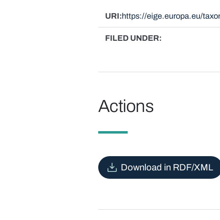
URI
https://eige.europa.eu/ta
FILED UNDER
Actions
Download in RDF/XML