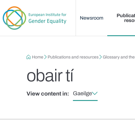
Main menu
Skip to main content
Publica
Newsroom
reso
Breadcrumb
Home
Publications and resources
Glossary and th
obair tí
Gaeilge
View content in: