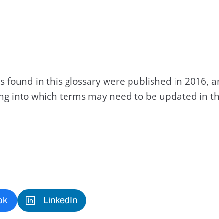
s found in this glossary were published in 2016, 
king into which terms may need to be updated in th
ok
LinkedIn