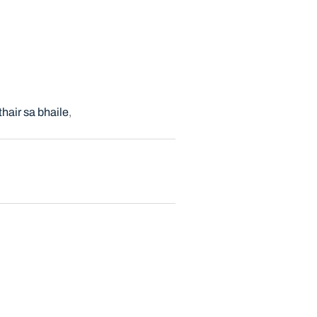
thair sa bhaile