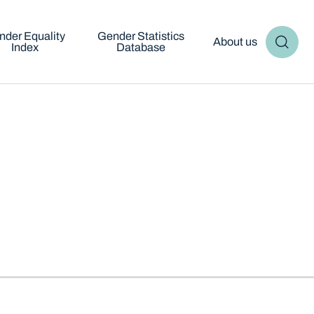
nder Equality
Gender Statistics
About us
Index
Database