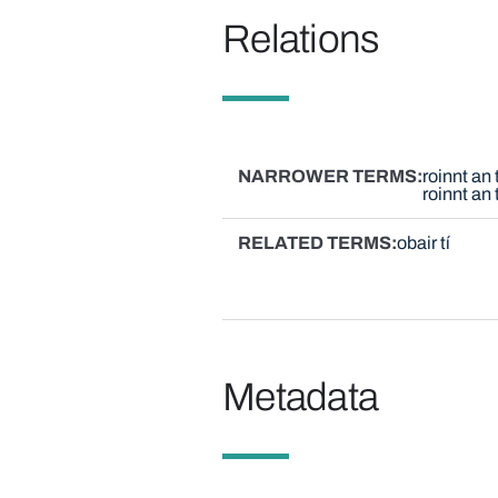
Relations
NARROWER TERMS
roinnt an
roinnt an
RELATED TERMS
obair tí
Metadata