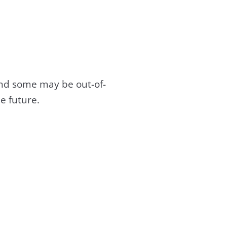
and some may be out-of-
e future.