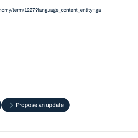
xonomy/term/1227?language_content_entity=ga
Propose an update