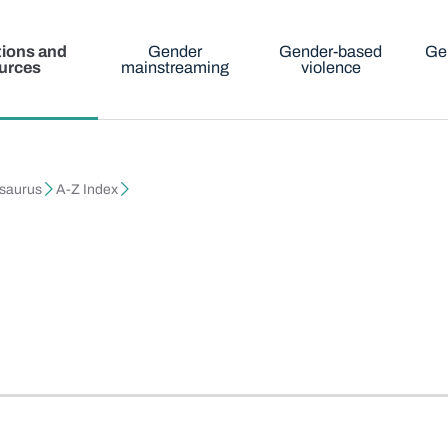
tions and
Gender
Gender-based
Ge
urces
mainstreaming
violence
esaurus
A-Z Index