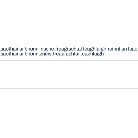
 tsaothair ar bhonn inscne
freagrachtaí teaghlaigh
roinnt an tsao
 tsaothair ar bhonn gnéis
freagrachtaí teaghlaigh