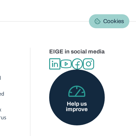
C
Cookies
EIGE in social media
d
ed
Help us
improve
x
rus