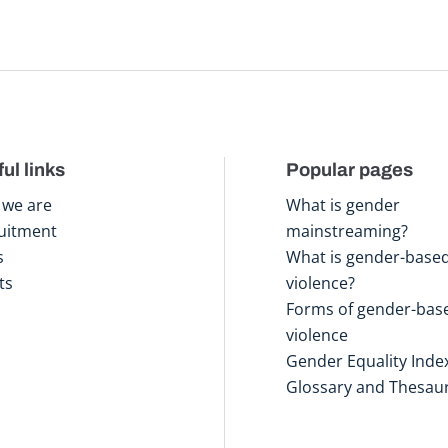
ul links
Popular pages
we are
What is gender
uitment
mainstreaming?
s
What is gender-base
ts
violence?
Forms of gender-bas
violence
Gender Equality Inde
Glossary and Thesau