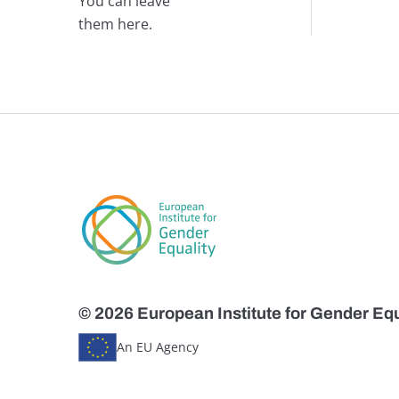
You can leave
them here.
© 2026 European Institute for Gender Equ
An EU Agency