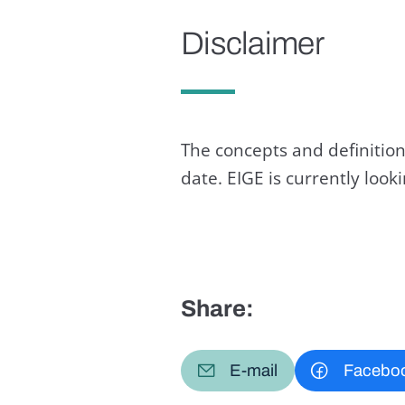
Disclaimer
The concepts and definition
date. EIGE is currently loo
Share:
E-mail
Facebo