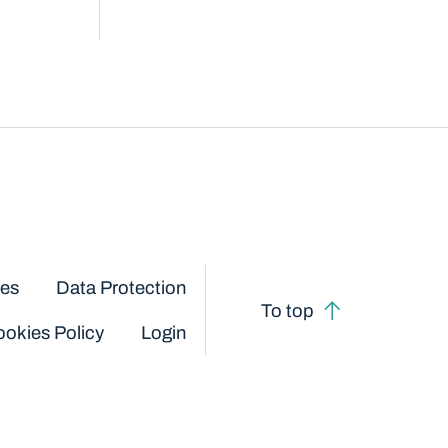
ces
Data Protection
To top
okies Policy
Login