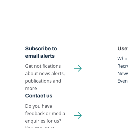
Subscribe to
Usef
email alerts
Who 
Get notifications
Recr
about news alerts,
New
publications and
Even
more
Contact us
Do you have
feedback or media
enquiries for us?