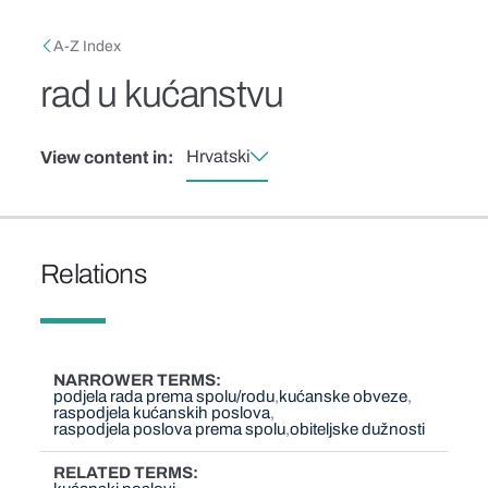
Skip to main content
Breadcrumb
A-Z Index
rad u kućanstvu
Hrvatski
View content in:
Relations
NARROWER TERMS
podjela rada prema spolu/rodu
kućanske obveze
raspodjela kućanskih poslova
raspodjela poslova prema spolu
obiteljske dužnosti
RELATED TERMS