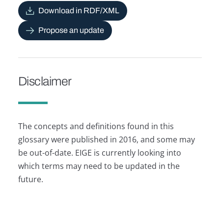
Download in RDF/XML
Propose an update
Disclaimer
The concepts and definitions found in this
glossary were published in 2016, and some may
be out-of-date. EIGE is currently looking into
which terms may need to be updated in the
future.