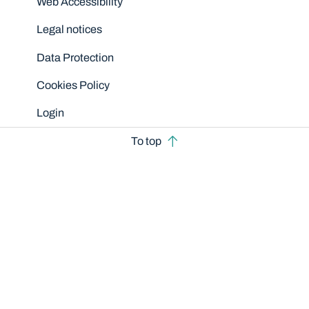
Web Accessibility
Legal notices
Data Protection
Cookies Policy
Login
To top