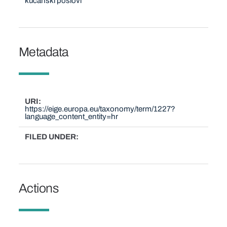
kućanski poslovi
Metadata
URI
https://eige.europa.eu/taxonomy/term/1227?
language_content_entity=hr
FILED UNDER
Actions