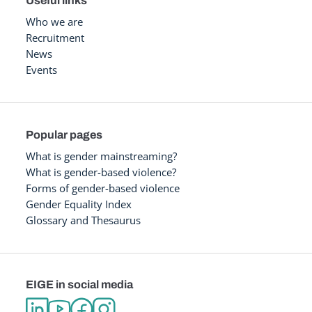
Useful links
Who we are
Recruitment
News
Events
Popular pages
What is gender mainstreaming?
What is gender-based violence?
Forms of gender-based violence
Gender Equality Index
Glossary and Thesaurus
EIGE in social media