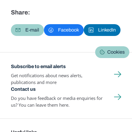
Share:
E-mail
Facebook
LinkedIn
Cookies
Subscribe to email alerts
Get notifications about news alerts,
publications and more
Contact us
Do you have feedback or media enquiries for
us? You can leave them here.