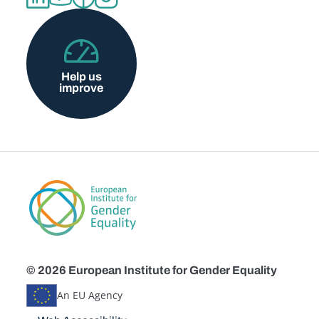
Help us
improve
© 2026 European Institute for Gender Equality
An EU Agency
Disclaimers