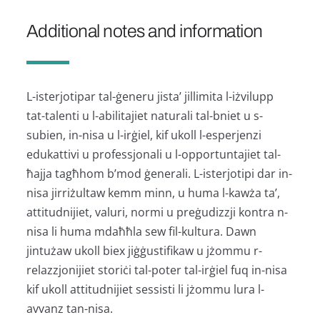
Additional notes and information
L-isterjotipar tal-ġeneru jista’ jillimita l-iżvilupp
tat-talenti u l-abilitajiet naturali tal-bniet u s-
subien, in-nisa u l-irġiel, kif ukoll l-esperjenzi
edukattivi u professjonali u l-opportuntajiet tal-
ħajja tagħhom b’mod ġenerali. L-isterjotipi dar in-
nisa jirriżultaw kemm minn, u huma l-kawża ta’,
attitudnijiet, valuri, normi u preġudizzji kontra n-
nisa li huma mdaħħla sew fil-kultura. Dawn
jintużaw ukoll biex jiġġustifikaw u jżommu r-
relazzjonijiet storiċi tal-poter tal-irġiel fuq in-nisa
kif ukoll attitudnijiet sessisti li jżommu lura l-
avvanz tan-nisa.