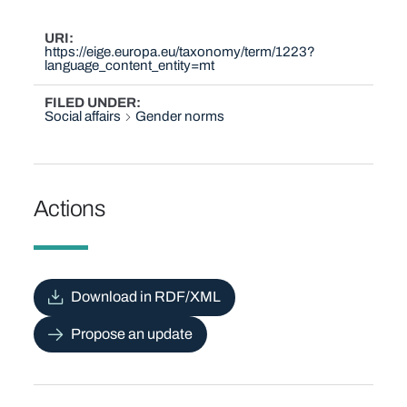
URI
https://eige.europa.eu/taxonomy/term/1223?
language_content_entity=mt
FILED UNDER
Social affairs
Gender norms
Actions
Download in RDF/XML
Propose an update