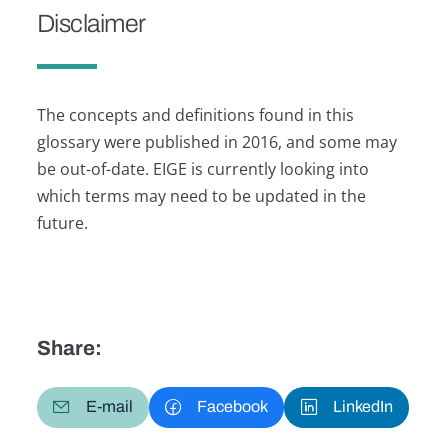
Disclaimer
The concepts and definitions found in this
glossary were published in 2016, and some may
be out-of-date. EIGE is currently looking into
which terms may need to be updated in the
future.
Share:
E-mail
Facebook
LinkedIn