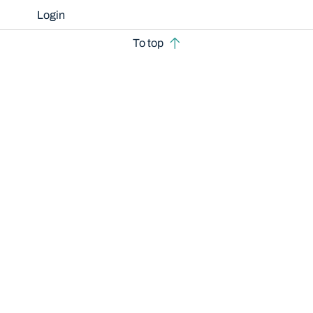
Login
To top