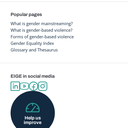
Popular pages
What is gender mainstreaming?
What is gender-based violence?
Forms of gender-based violence
Gender Equality Index
Glossary and Thesaurus
EIGE in social media
Help us
improve