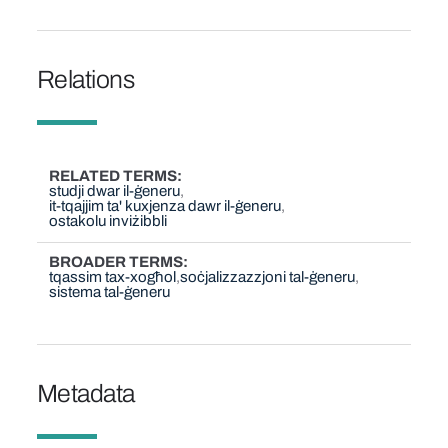
Relations
RELATED TERMS
studji dwar il-ġeneru
it-tqajjim ta' kuxjenza dawr il-ġeneru
ostakolu inviżibbli
BROADER TERMS
tqassim tax-xogħol
soċjalizzazzjoni tal-ġeneru
sistema tal-ġeneru
Metadata