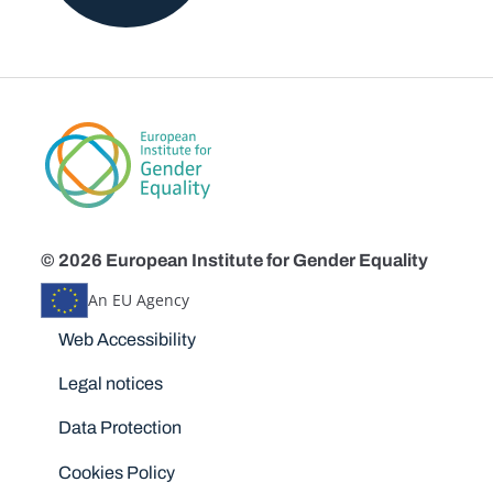
© 2026 European Institute for Gender Equality
An EU Agency
Disclaimers
Web Accessibility
Legal notices
Data Protection
Cookies Policy