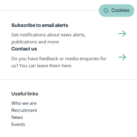
Cookies
Subscribe to email alerts
Get notifications about news alerts,
publications and more
Contact us
Do you have feedback or media enquiries for
us? You can leave them here.
Useful links
Who we are
Recruitment
News
Events