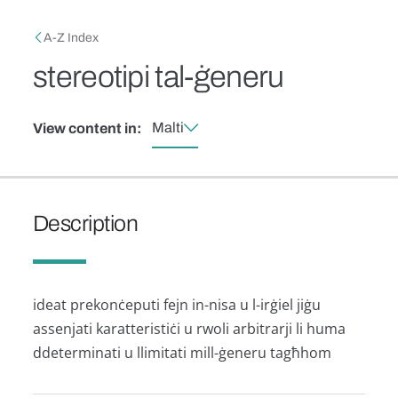
Skip to main content
Breadcrumb
A-Z Index
stereotipi tal-ġeneru
Malti
View content in:
Description
ideat prekonċeputi fejn in-nisa u l-irġiel jiġu
assenjati karatteristiċi u rwoli arbitrarji li huma
ddeterminati u llimitati mill-ġeneru tagħhom