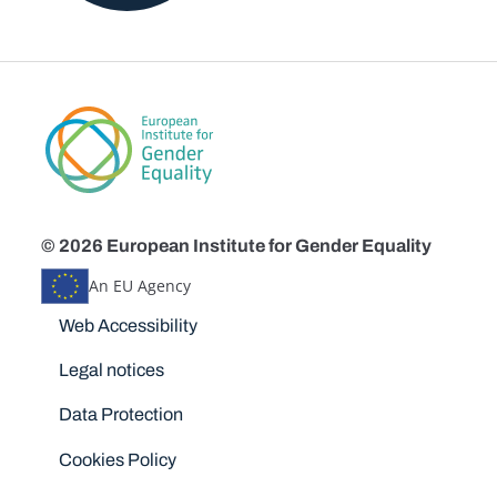
© 2026 European Institute for Gender Equality
An EU Agency
Disclaimers
Web Accessibility
Legal notices
Data Protection
Cookies Policy