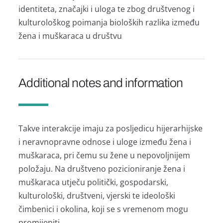
identiteta, značajki i uloga te zbog društvenog i
kulturološkog poimanja bioloških razlika između
žena i muškaraca u društvu
Additional notes and information
Takve interakcije imaju za posljedicu hijerarhijske
i neravnopravne odnose i uloge između žena i
muškaraca, pri čemu su žene u nepovoljnijem
položaju. Na društveno pozicioniranje žena i
muškaraca utječu politički, gospodarski,
kulturološki, društveni, vjerski te ideološki
čimbenici i okolina, koji se s vremenom mogu
promijeniti.