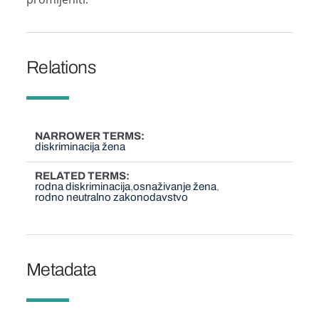
Relations
NARROWER TERMS
diskriminacija žena
RELATED TERMS
rodna diskriminacija
osnaživanje žena
rodno neutralno zakonodavstvo
Metadata