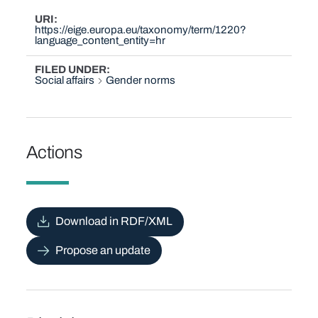
URI
https://eige.europa.eu/taxonomy/term/1220?
language_content_entity=hr
FILED UNDER
Social affairs
Gender norms
Actions
Download in RDF/XML
Propose an update