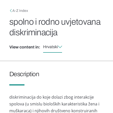
Skip to main content
Breadcrumb
A-Z Index
spolno i rodno uvjetovana
diskriminacija
Hrvatski
View content in:
Description
diskriminacija do koje dolazi zbog interakcije
spolova (u smislu bioloških karakteristika žena i
muškaraca) i njihovih društveno konstruiranih