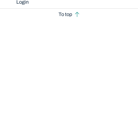
Login
To top