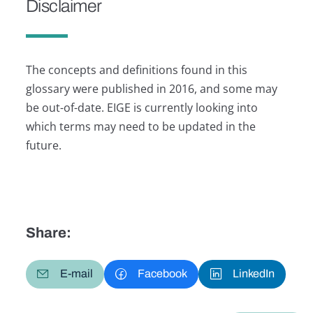
Disclaimer
The concepts and definitions found in this
glossary were published in 2016, and some may
be out-of-date. EIGE is currently looking into
which terms may need to be updated in the
future.
Share:
E-mail
Facebook
LinkedIn