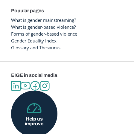
Popular pages
What is gender mainstreaming?
What is gender-based violence?
Forms of gender-based violence
Gender Equality Index
Glossary and Thesaurus
EIGE in social media
Help us
improve