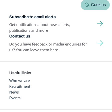
Cookies
Subscribe to email alerts
Get notifications about news alerts,
publications and more
Contact us
Do you have feedback or media enquiries for
us? You can leave them here.
Useful links
Who we are
Recruitment
News
Events