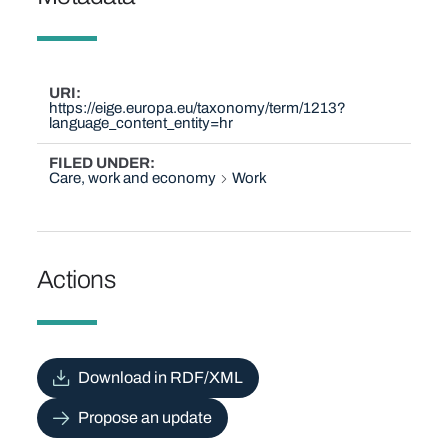
URI
https://eige.europa.eu/taxonomy/term/1213?
language_content_entity=hr
FILED UNDER
Care, work and economy
Work
Actions
Download in RDF/XML
Propose an update