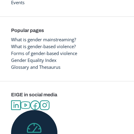
Events
Popular pages
What is gender mainstreaming?
What is gender-based violence?
Forms of gender-based violence
Gender Equality Index
Glossary and Thesaurus
EIGE in social media