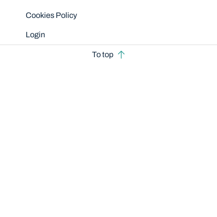
Cookies Policy
Login
To top