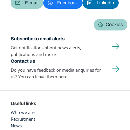
E-mail
Facebook
LinkedIn
Cookies
Subscribe to email alerts
Get notifications about news alerts,
publications and more
Contact us
Do you have feedback or media enquiries for
us? You can leave them here.
Useful links
Who we are
Recruitment
News