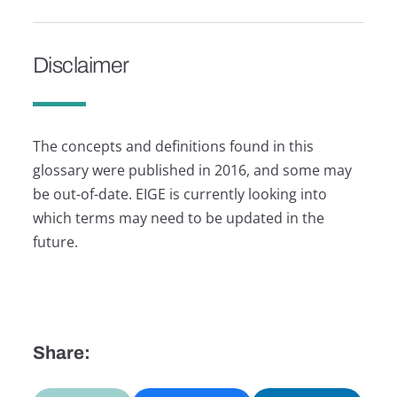
Disclaimer
The concepts and definitions found in this
glossary were published in 2016, and some may
be out-of-date. EIGE is currently looking into
which terms may need to be updated in the
future.
Share: