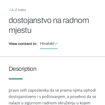
Skip to main content
Breadcrumb
A-Z Index
dostojanstvo na radnom
mjestu
Hrvatski
View content in:
Description
pravo svih zaposlenika da se prema njima ophodi
dostojanstveno i s poštovanjem, a posebno da se
nalaze u sigurnom radnom okruženju u kojem