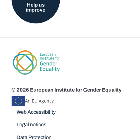
Help us
improve
© 2026 European Institute for Gender Equality
An EU Agency
Disclaimers
Web Accessibility
Legal notices
Data Protection