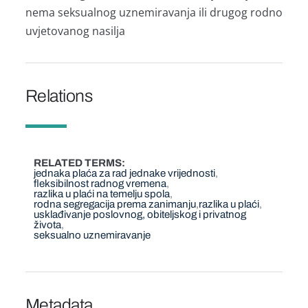
nema seksualnog uznemiravanja ili drugog rodno
uvjetovanog nasilja
Relations
RELATED TERMS
jednaka plaća za rad jednake vrijednosti
fleksibilnost radnog vremena
razlika u plaći na temelju spola
rodna segregacija prema zanimanju
razlika u plaći
usklađivanje poslovnog, obiteljskog i privatnog
života
seksualno uznemiravanje
Metadata