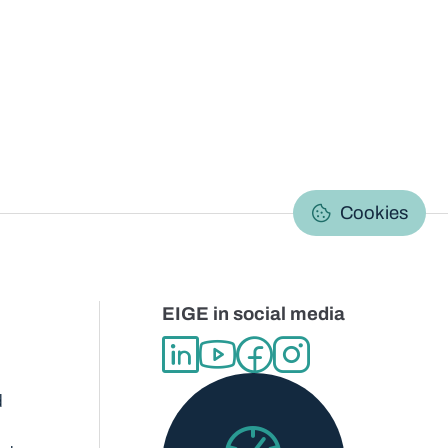
C
Cookies
EIGE in social media
d