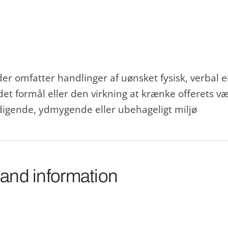
der omfatter handlinger af uønsket fysisk, verbal 
et formål eller den virkning at krænke offerets v
rdigende, ydmygende eller ubehageligt miljø
 and information