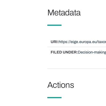
Metadata
URI
https://eige.europa.eu/ta
FILED UNDER
Decision-making
Actions