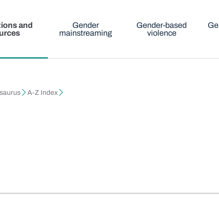
tions and
Gender
Gender-based
Ge
urces
mainstreaming
violence
esaurus
A-Z Index