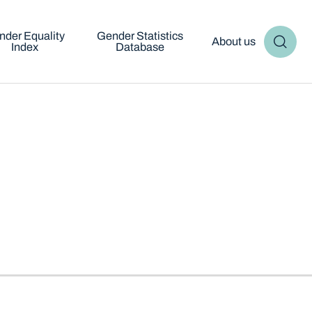
nder Equality
Gender Statistics
About us
Index
Database