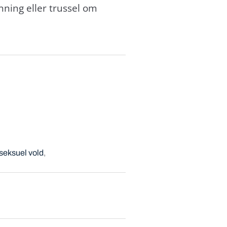
ning eller trussel om
seksuel vold