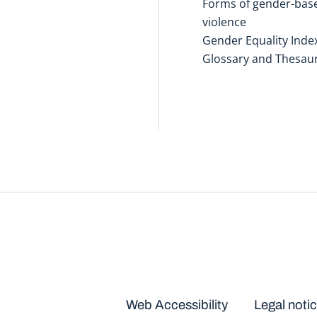
Forms of gender-bas
violence
Gender Equality Inde
Glossary and Thesau
Disclaimers
Web Accessibility
Legal noti