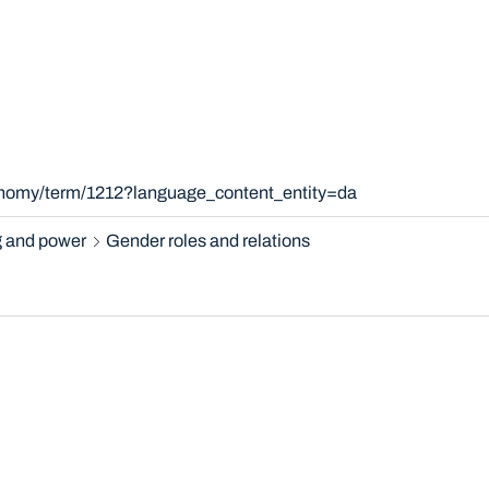
xonomy/term/1212?language_content_entity=da
 and power
Gender roles and relations