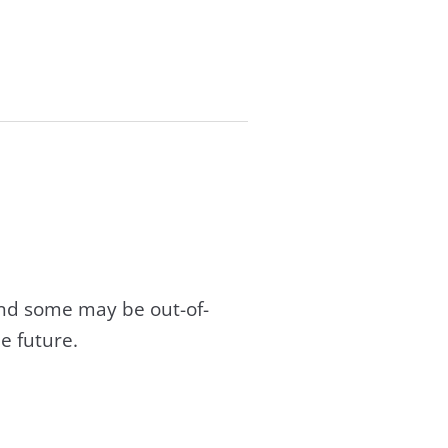
and some may be out-of-
e future.