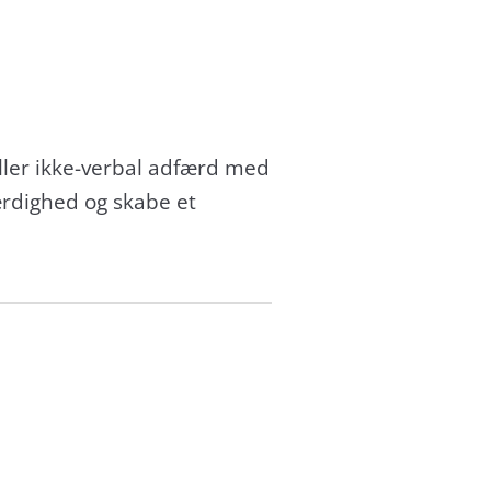
eller ikke-verbal adfærd med
ærdighed og skabe et