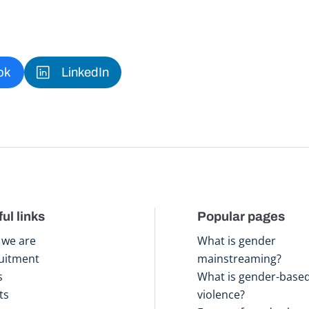
ok
LinkedIn
ul links
Popular pages
we are
What is gender
uitment
mainstreaming?
s
What is gender-base
ts
violence?