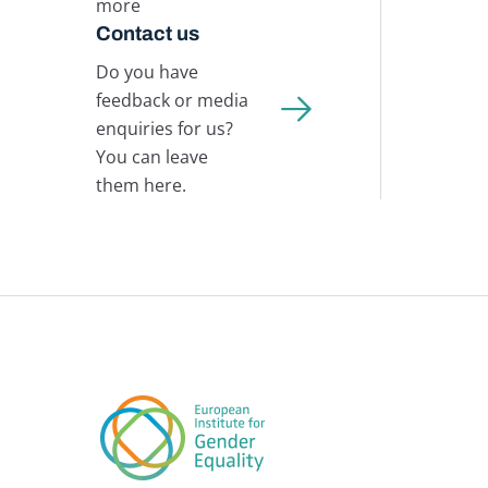
more
Contact us
Do you have
feedback or media
enquiries for us?
You can leave
them here.