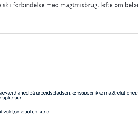
sk i forbindelse med magtmisbrug, løfte om beløn
igeværdighed på arbejdspladsen
kønsspecifikke magtrelationer
jdspladsen
t vold
seksuel chikane