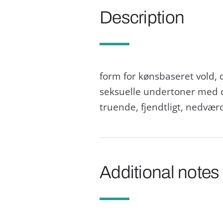
Description
form for kønsbaseret vold, 
seksuelle undertoner med d
truende, fjendtligt, nedvæ
Additional notes