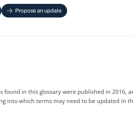
Propose an update
s found in this glossary were published in 2016, 
king into which terms may need to be updated in th