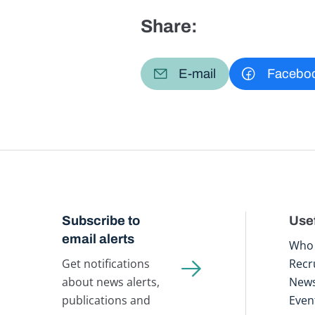
Share:
E-mail
Facebo
Subscribe to
Usef
email alerts
Who 
Get notifications
Recr
about news alerts,
New
publications and
Even