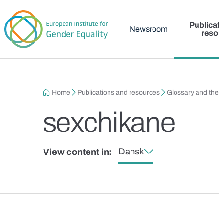
Main menu
Skip to main content
Publica
Newsroom
reso
Breadcrumb
Home
Publications and resources
Glossary and th
sexchikane
Dansk
View content in: