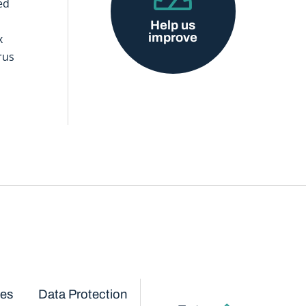
ed
Help us
improve
x
rus
ces
Data Protection