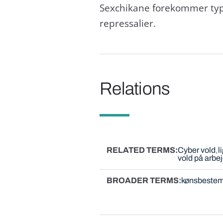
Sexchikane forekommer typi
repressalier.
Relations
RELATED TERMS
Cyber vold
l
vold på arbe
BROADER TERMS
kønsbestem