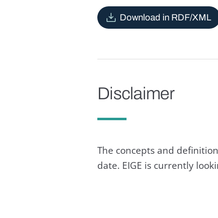
Download in RDF/XML
Disclaimer
The concepts and definition
date. EIGE is currently loo