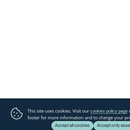
This site uses cookies. Visit our
o
cookies policy page
footer for more information and to change your pr
Accept all cookies
Accept only esse