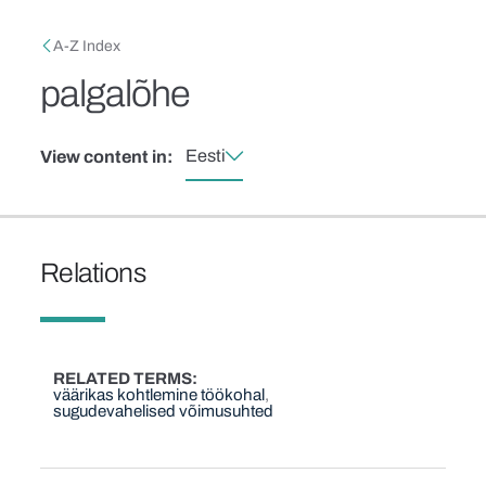
Skip to main content
Breadcrumb
A-Z Index
palgalõhe
Eesti
View content in:
Relations
RELATED TERMS
väärikas kohtlemine töökohal
sugudevahelised võimusuhted