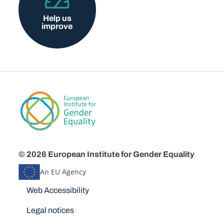
Help us
improve
© 2026 European Institute for Gender Equality
An EU Agency
Disclaimers
Web Accessibility
Legal notices