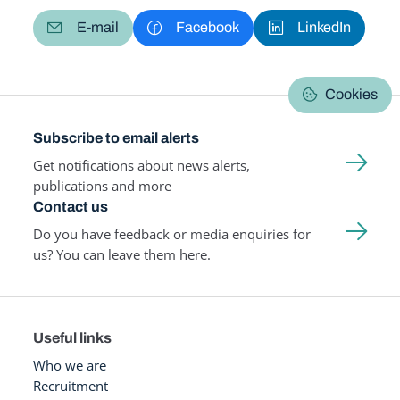
E-mail
Facebook
LinkedIn
Cookies
Subscribe to email alerts
Get notifications about news alerts,
publications and more
Contact us
Do you have feedback or media enquiries for
us? You can leave them here.
Useful links
Who we are
Recruitment