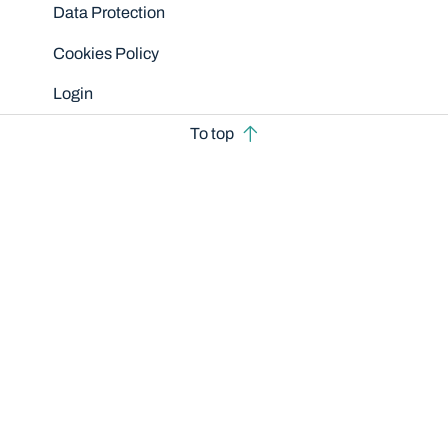
Data Protection
Cookies Policy
Login
To top