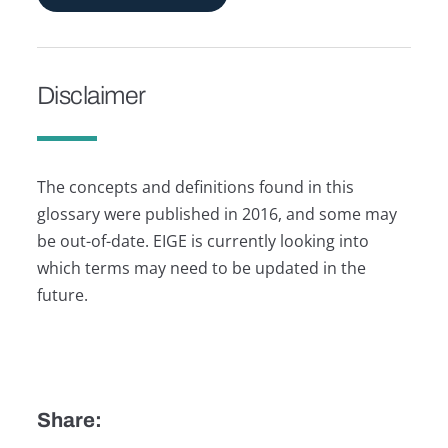
Disclaimer
The concepts and definitions found in this
glossary were published in 2016, and some may
be out-of-date. EIGE is currently looking into
which terms may need to be updated in the
future.
Share: