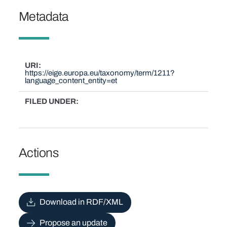
Metadata
URI
https://eige.europa.eu/taxonomy/term/1211?
language_content_entity=et
FILED UNDER
Actions
Download in RDF/XML
Propose an update