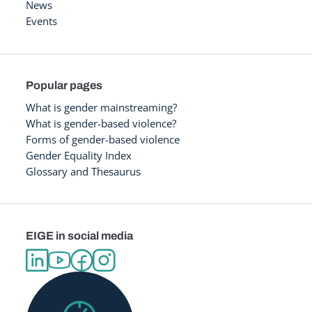
News
Events
Popular pages
What is gender mainstreaming?
What is gender-based violence?
Forms of gender-based violence
Gender Equality Index
Glossary and Thesaurus
EIGE in social media