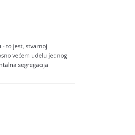
to jest, stvаrnoj
nosno većem udelu jednog
ntаlnа segregаcijа