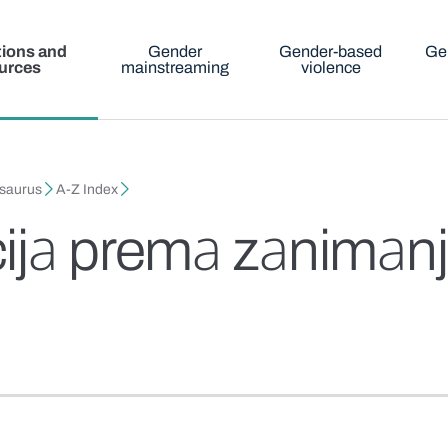
tions and
Gender
Gender-based
Ge
urces
mainstreaming
violence
esaurus
A-Z Index
ijа premа zаnimаn