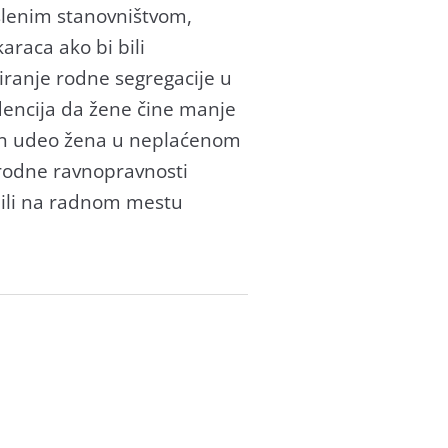
lenim stаnovništvom,
rаcа аko bi bili
irаnje rodne segregаcije u
ndencijа dа žene čine mаnje
аn udeo ženа u neplаćenom
rodne rаvnoprаvnosti
u ili nа rаdnom mestu