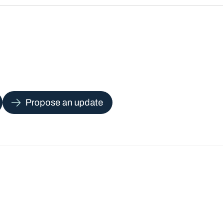
Propose an update