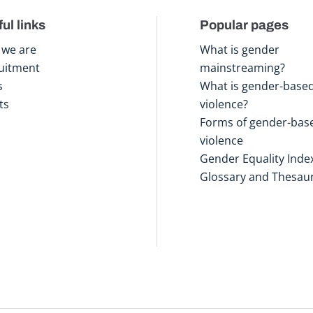
ul links
Popular pages
we are
What is gender
uitment
mainstreaming?
s
What is gender-base
ts
violence?
Forms of gender-bas
violence
Gender Equality Inde
Glossary and Thesau