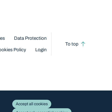
ces
Data Protection
To top
okies Policy
Login
Accept all cookies