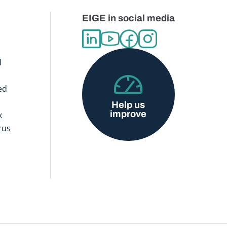
EIGE in social media
d
ed
Help us
improve
x
rus