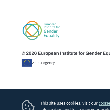
© 2026 European Institute for Gender Equ
An EU Agency
This site uses cookies. Visit our
cookie
information and to change your pref