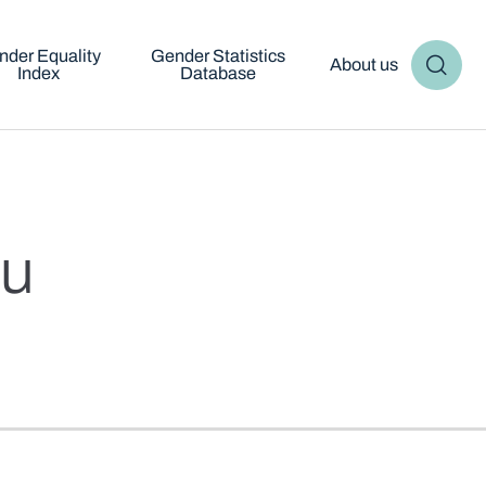
nder Equality
Gender Statistics
About us
Index
Database
ju