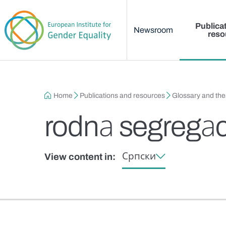
Main menu
Skip to main content
Publica
Newsroom
reso
Breadcrumb
Home
Publications and resources
Glossary and th
rodnа segregаc
Српски
View content in: