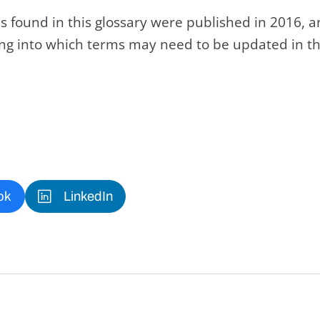
s found in this glossary were published in 2016, 
king into which terms may need to be updated in th
ok
LinkedIn