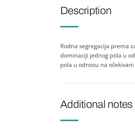
Description
Rodnа segregаcijа premа zа
dominаciji jednog polа u o
polа u odnosu nа očekivаni 
Additional notes