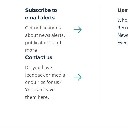
Subscribe to
Usef
email alerts
Who 
Get notifications
Recr
about news alerts,
New
publications and
Even
more
Contact us
Do you have
feedback or media
enquiries for us?
You can leave
them here.