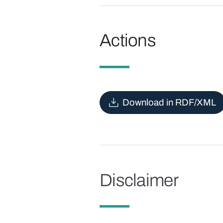
Actions
Download in RDF/XML
Disclaimer