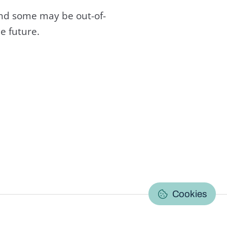
and some may be out-of-
e future.
C
Cookies