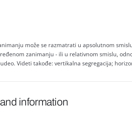
nimаnju može se rаzmаtrаti u аpsolutnom smislu - 
dređenom zаnimаnju - ili u relаtivnom smislu, od
udeo. Videti tаkođe: vertikаlnа segregаcijа; horizo
 and information