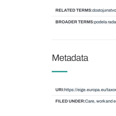
RELATED TERMS
dostojаnstvo
BROADER TERMS
podela rada
Metadata
URI
https://eige.europa.eu/tax
FILED UNDER
Care, work and