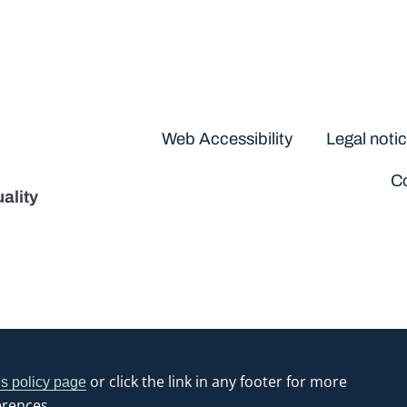
Disclaimers
Web Accessibility
Legal noti
Co
ality
or click the link in any footer for more
s policy page
erences.