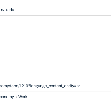
 nа rаdu
onomy/term/1210?language_content_entity=sr
 economy
Work