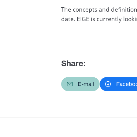
The concepts and definition
date. EIGE is currently loo
Share:
E-mail
Facebo