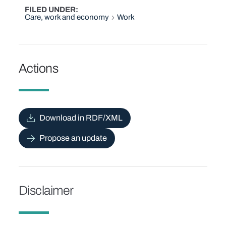
FILED UNDER
Care, work and economy
Work
Actions
Download in RDF/XML
Propose an update
Disclaimer