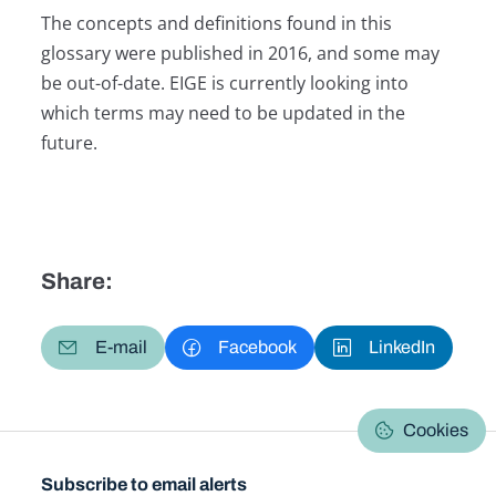
The concepts and definitions found in this
glossary were published in 2016, and some may
be out-of-date. EIGE is currently looking into
which terms may need to be updated in the
future.
Share:
E-mail
Facebook
LinkedIn
Cookies
Subscribe to email alerts