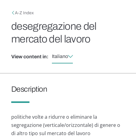
Skip to main content
Breadcrumb
A-Z Index
desegregazione del
mercato del lavoro
Italiano
View content in:
Description
politiche volte a ridurre o eliminare la
segregazione (verticale/orizzontale) di genere o
di altro tipo sul mercato del lavoro