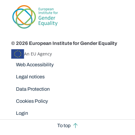
© 2026 European Institute for Gender Equality
An EU Agency
Disclaimers
Web Accessibility
Legal notices
Data Protection
Cookies Policy
Login
To top