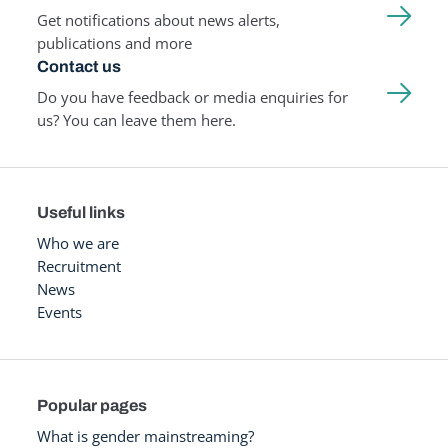
Get notifications about news alerts,
publications and more
Contact us
Do you have feedback or media enquiries for
us? You can leave them here.
Useful links
Who we are
Recruitment
News
Events
Popular pages
What is gender mainstreaming?