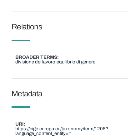
Relations
BROADER TERMS
divisione del lavoro
equilibrio di genere
Metadata
URI
https://eige.europa.eu/taxonomy/term/1208?
language_content_entity=it