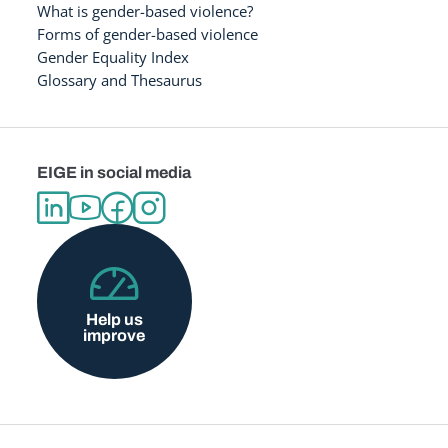
What is gender-based violence?
Forms of gender-based violence
Gender Equality Index
Glossary and Thesaurus
EIGE in social media
Help us
improve