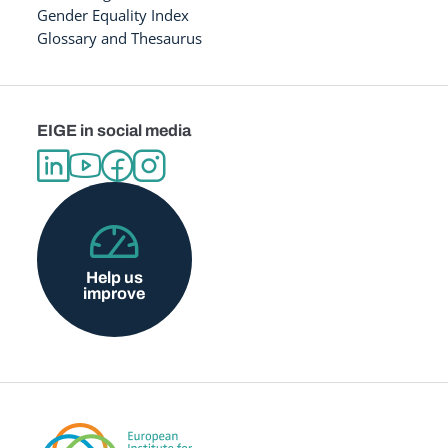
Gender Equality Index
Glossary and Thesaurus
EIGE in social media
Help us
improve