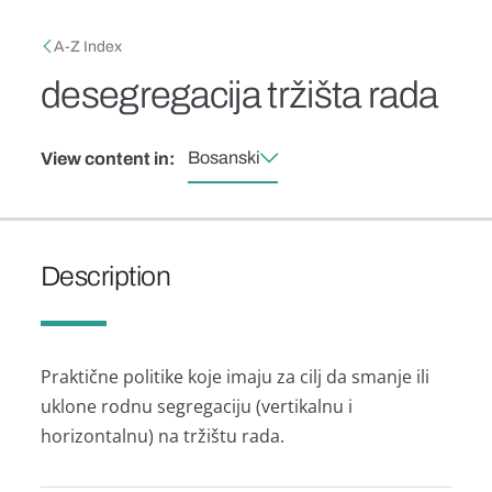
Skip to main content
Breadcrumb
A-Z Index
desegregacija tržišta rada
Bosanski
View content in:
Description
Praktične politike koje imaju za cilj da smanje ili
uklone rodnu segregaciju (vertikalnu i
horizontalnu) na tržištu rada.