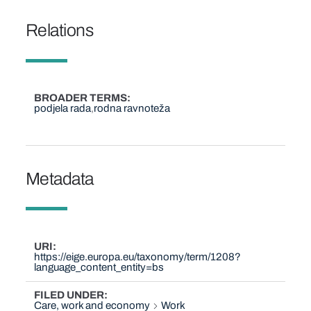
Relations
BROADER TERMS
podjela rada
rodna ravnoteža
Metadata
URI
https://eige.europa.eu/taxonomy/term/1208?
language_content_entity=bs
FILED UNDER
Care, work and economy
Work