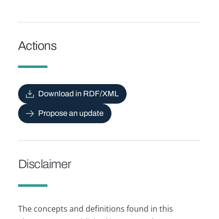
Actions
Download in RDF/XML
Propose an update
Disclaimer
The concepts and definitions found in this