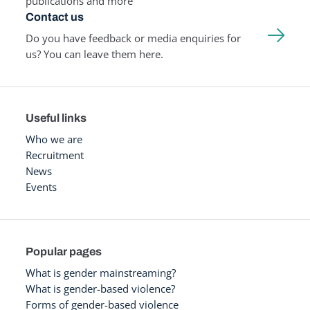
publications and more
Contact us
Do you have feedback or media enquiries for
us? You can leave them here.
Useful links
Who we are
Recruitment
News
Events
Popular pages
What is gender mainstreaming?
What is gender-based violence?
Forms of gender-based violence