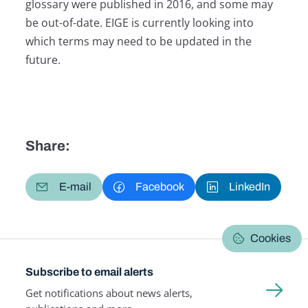
glossary were published in 2016, and some may
be out-of-date. EIGE is currently looking into
which terms may need to be updated in the
future.
Share:
E-mail
Facebook
LinkedIn
Cookies
Subscribe to email alerts
Get notifications about news alerts,