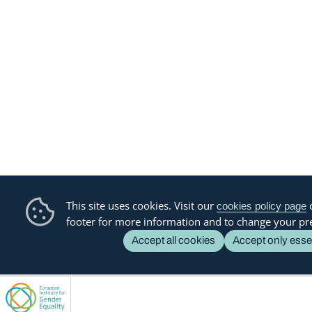
This site uses cookies. Visit our
o
cookies policy page
footer for more information and to change your pr
Accept all cookies
Accept only esse