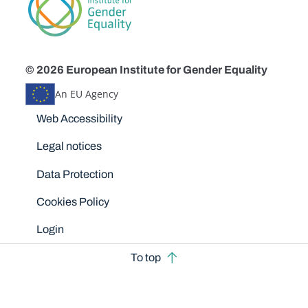
© 2026 European Institute for Gender Equality
An EU Agency
Disclaimers
Web Accessibility
Legal notices
Data Protection
Cookies Policy
Login
To top