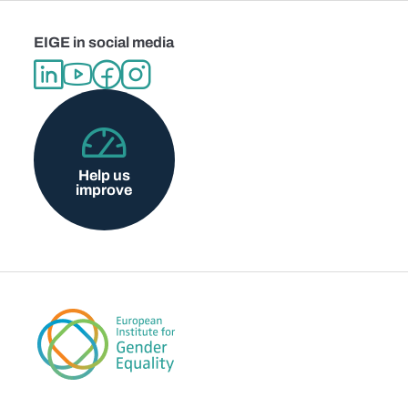
EIGE in social media
Help us
improve