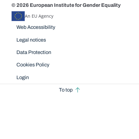
© 2026 European Institute for Gender Equality
An EU Agency
Disclaimers
Web Accessibility
Legal notices
Data Protection
Cookies Policy
Login
To top