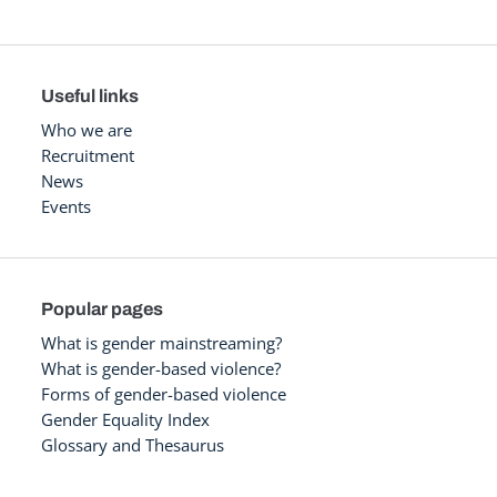
Useful links
Who we are
Recruitment
News
Events
Popular pages
What is gender mainstreaming?
What is gender-based violence?
Forms of gender-based violence
Gender Equality Index
Glossary and Thesaurus