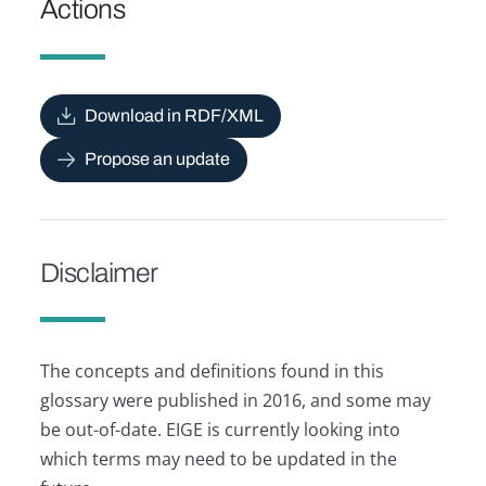
Actions
Download in RDF/XML
Propose an update
Disclaimer
The concepts and definitions found in this
glossary were published in 2016, and some may
be out-of-date. EIGE is currently looking into
which terms may need to be updated in the