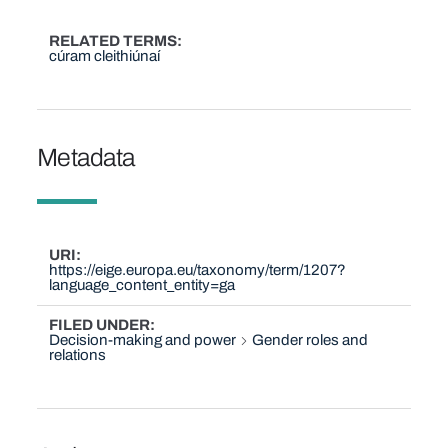
RELATED TERMS
cúram cleithiúnaí
Metadata
URI
https://eige.europa.eu/taxonomy/term/1207?
language_content_entity=ga
FILED UNDER
Decision-making and power
Gender roles and
relations