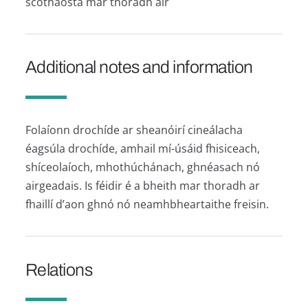
scothaosta mar thoradh air
Additional notes and information
Folaíonn drochíde ar sheanóirí cineálacha
éagsúla drochíde, amhail mí-úsáid fhisiceach,
shíceolaíoch, mhothúchánach, ghnéasach nó
airgeadais. Is féidir é a bheith mar thoradh ar
fhaillí d’aon ghnó nó neamhbheartaithe freisin.
Relations