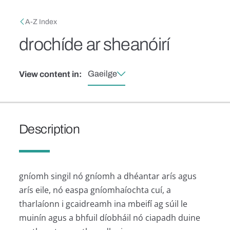
Skip to main content
Breadcrumb
A-Z Index
drochíde ar sheanóirí
Gaeilge
View content in:
Description
gníomh singil nó gníomh a dhéantar arís agus
arís eile, nó easpa gníomhaíochta cuí, a
tharlaíonn i gcaidreamh ina mbeifí ag súil le
muinín agus a bhfuil díobháil nó ciapadh duine