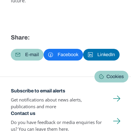
future.
Share:
E-mail
Facebook
LinkedIn
Cookies
Subscribe to email alerts
Get notifications about news alerts,
publications and more
Contact us
Do you have feedback or media enquiries for
us? You can leave them here.