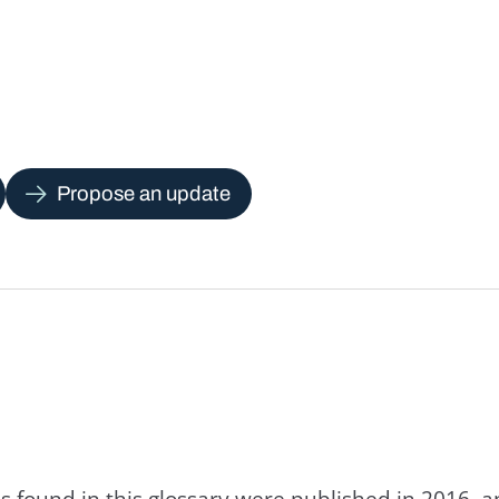
Propose an update
s found in this glossary were published in 2016, 