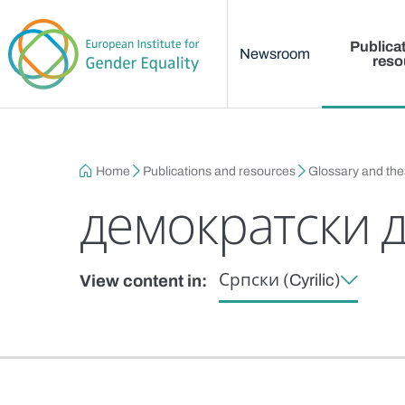
Main menu
Skip to main content
Publica
Newsroom
reso
Breadcrumb
Home
Publications and resources
Glossary and th
демократски 
Српски (Cyrilic)
View content in: