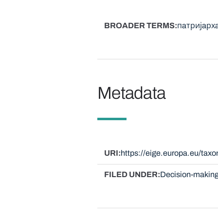
BROADER TERMS
пaтријaрх
Metadata
URI
https://eige.europa.eu/ta
FILED UNDER
Decision-making