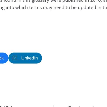
king into which terms may need to be updated in th
ok
LinkedIn