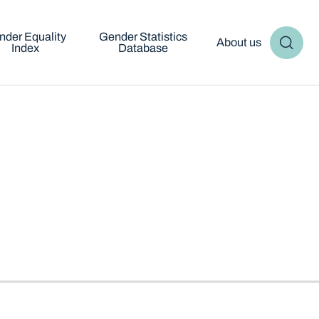
nder Equality
Gender Statistics
About us
Index
Database