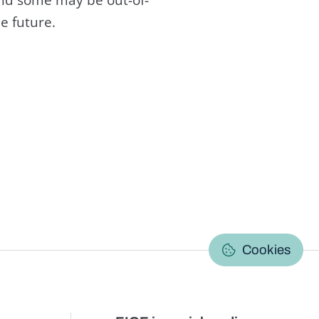
e future.
C
Cookies