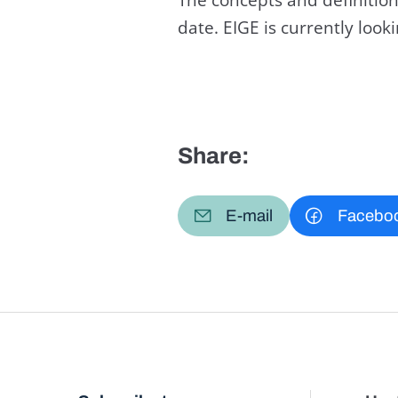
date. EIGE is currently loo
Share:
E-mail
Facebo