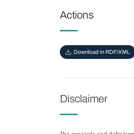
Actions
Download in RDF/XML
Disclaimer
The concepts and definition