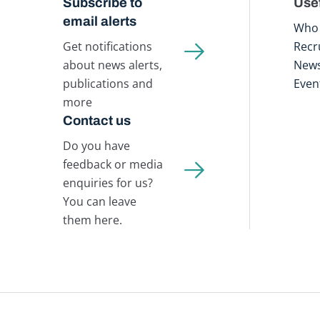
Subscribe to
Usef
email alerts
Who 
Get notifications
Recr
about news alerts,
New
publications and
Even
more
Contact us
Do you have
feedback or media
enquiries for us?
You can leave
them here.