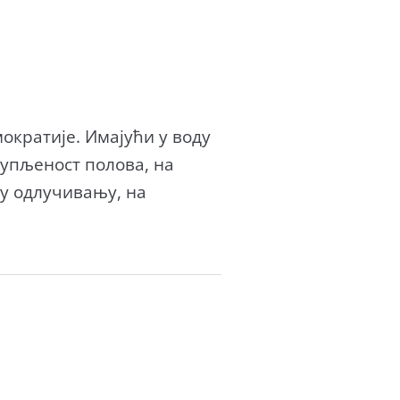
ократије. Имајући у воду
тупљеност полова, на
у одлучивању, на