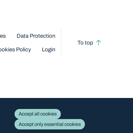
ces
Data Protection
To top
okies Policy
Login
Accept all cookies
Accept only essential cookies