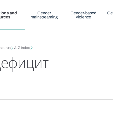
tions and
Gender
Gender-based
Ge
urces
mainstreaming
violence
esaurus
A-Z Index
дефицит