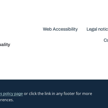
Disclaimers
Web Accessibility
Legal noti
Co
ality
or click the link in any footer for more
s policy page
erences.