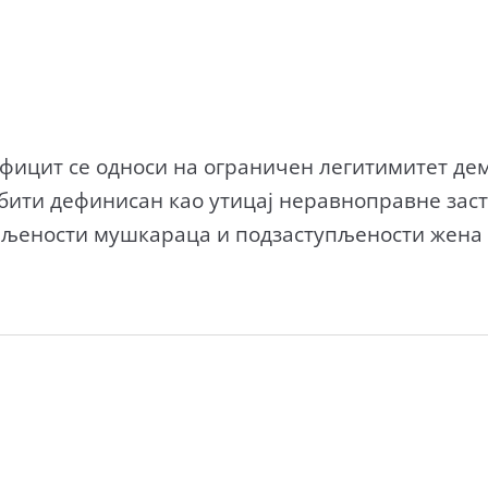
ицит се односи на ограничен легитимитет дем
бити дефинисан као утицај неравноправне зас
пљености мушкараца и подзаступљености жена 