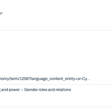
aт
xonomy/term/1206?language_content_entity=sr-Cy…
 and power
Gender roles and relations