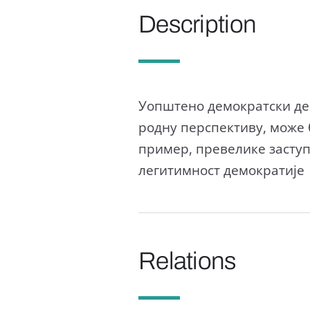
Description
Уопштено демократски деф
родну перспективу, може 
пример, превелике засту
легитимност демократије
Relations