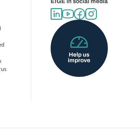
EIGE in social media
d
ed
Help us
improve
x
rus