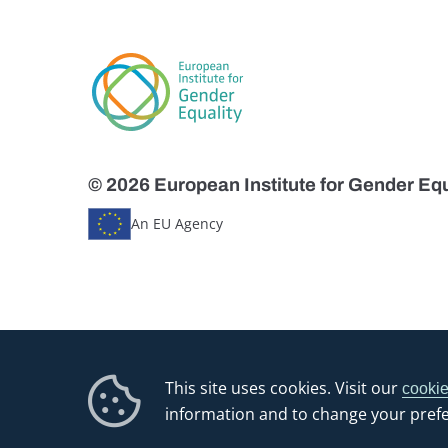
© 2026 European Institute for Gender Equ
An EU Agency
This site uses cookies. Visit our
cookie
information and to change your pref