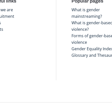
ul links
Popular pages
we are
What is gender
uitment
mainstreaming?
s
What is gender-base
ts
violence?
Forms of gender-bas
violence
Gender Equality Inde
Glossary and Thesau