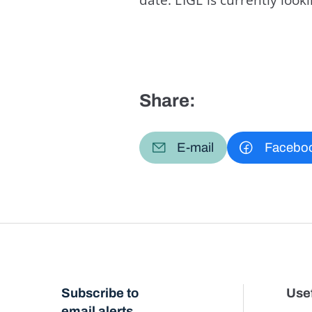
Share:
E-mail
Facebo
Subscribe to
Usef
email alerts