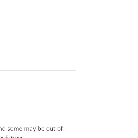
and some may be out-of-
e future.