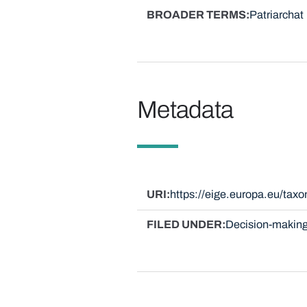
BROADER TERMS
Patriarchat
Metadata
URI
https://eige.europa.eu/ta
FILED UNDER
Decision-making