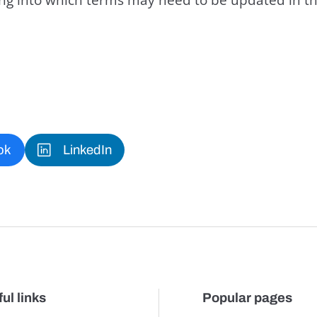
ok
LinkedIn
ul links
Popular pages