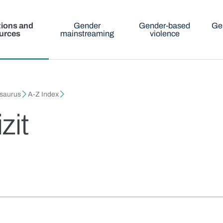
tions and
Gender
Gender-based
Ge
urces
mainstreaming
violence
esaurus
A-Z Index
zit