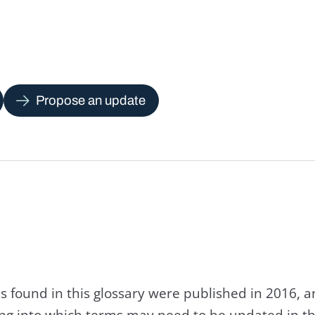
Propose an update
s found in this glossary were published in 2016, 
king into which terms may need to be updated in th