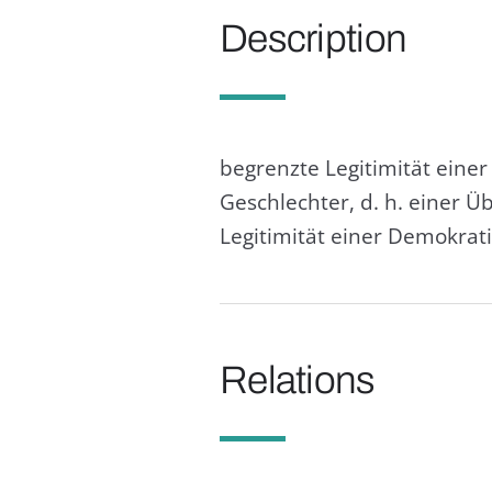
Description
begrenzte Legitimität eine
Geschlechter, d. h. einer 
Legitimität einer Demokrat
Relations