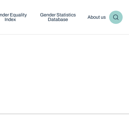
nder Equality
Gender Statistics
About us
Index
Database