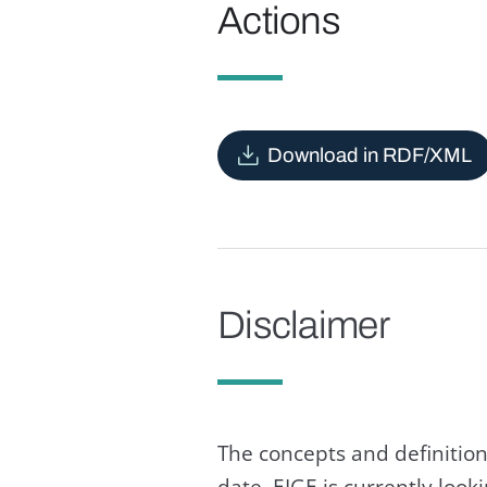
Actions
Download in RDF/XML
Disclaimer
The concepts and definition
date. EIGE is currently loo