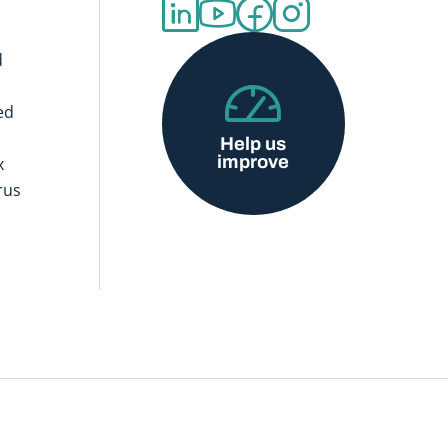
d
ed
Help us
improve
x
rus