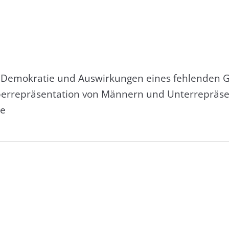
r Demokratie und Auswirkungen eines fehlenden G
Überrepräsentation von Männern und Unterrepräsen
ie