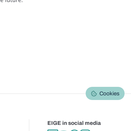
C
Cookies
EIGE in social media