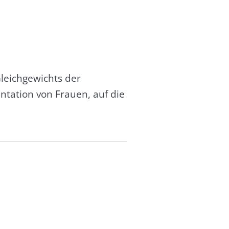
leichgewichts der
tation von Frauen, auf die