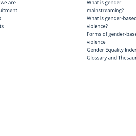
we are
What is gender
uitment
mainstreaming?
s
What is gender-base
ts
violence?
Forms of gender-bas
violence
Gender Equality Inde
Glossary and Thesau