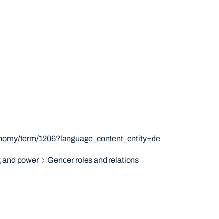
xonomy/term/1206?language_content_entity=de
 and power
Gender roles and relations