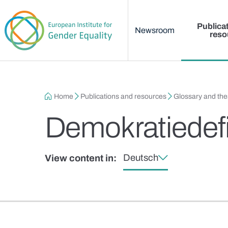
Main menu
Skip to main content
Publica
Newsroom
reso
Breadcrumb
Home
Publications and resources
Glossary and th
Demokratiedefi
Deutsch
View content in: