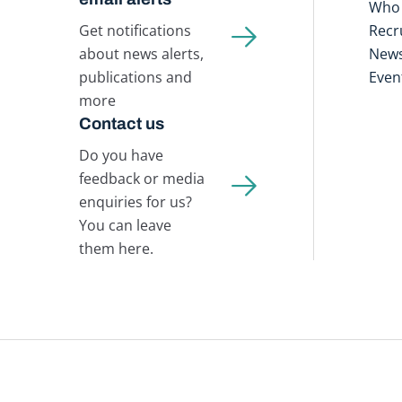
Who 
Get notifications
Recr
about news alerts,
New
publications and
Even
more
Contact us
Do you have
feedback or media
enquiries for us?
You can leave
them here.