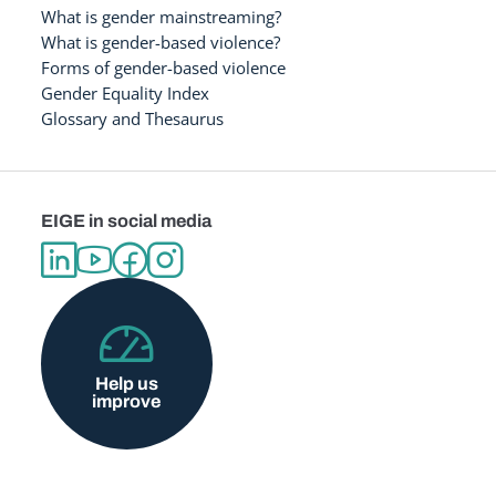
What is gender mainstreaming?
What is gender-based violence?
Forms of gender-based violence
Gender Equality Index
Glossary and Thesaurus
EIGE in social media
Help us
improve