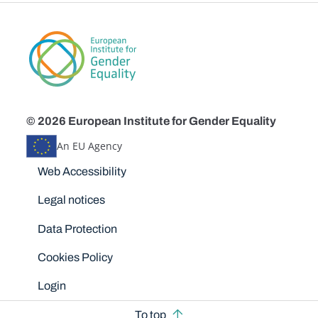
© 2026 European Institute for Gender Equality
An EU Agency
Disclaimers
Web Accessibility
Legal notices
Data Protection
Cookies Policy
Login
To top