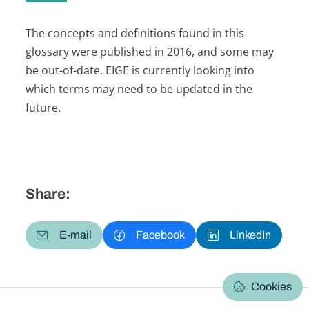
The concepts and definitions found in this
glossary were published in 2016, and some may
be out-of-date. EIGE is currently looking into
which terms may need to be updated in the
future.
Share:
E-mail
Facebook
LinkedIn
Cookies