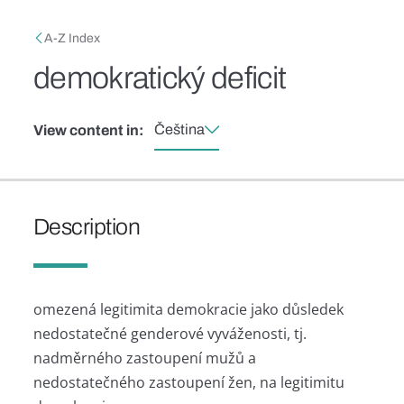
Skip to main content
Breadcrumb
A-Z Index
demokratický deficit
Čeština
View content in:
Description
omezená legitimita demokracie jako důsledek
nedostatečné genderové vyváženosti, tj.
nadměrného zastoupení mužů a
nedostatečného zastoupení žen, na legitimitu