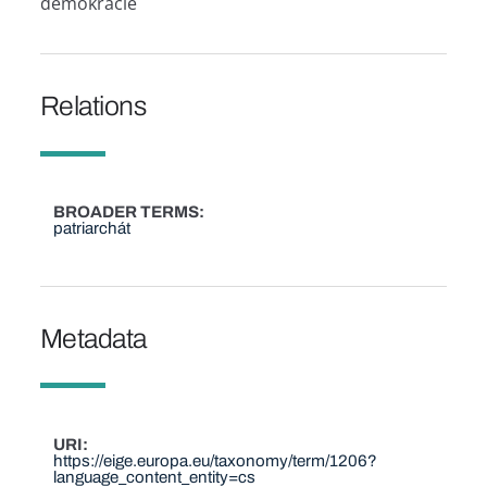
demokracie
Relations
BROADER TERMS
patriarchát
Metadata
URI
https://eige.europa.eu/taxonomy/term/1206?
language_content_entity=cs