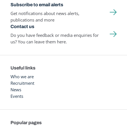
Subscribe to email alerts
Get notifications about news alerts,
publications and more
Contact us
Do you have feedback or media enquiries for
us? You can leave them here.
Useful links
Who we are
Recruitment
News
Events
Popular pages