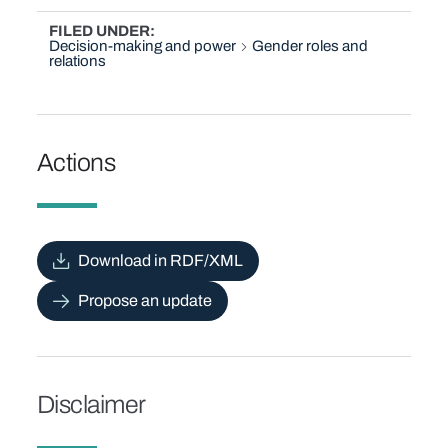
FILED UNDER
Decision-making and power
Gender roles and
relations
Actions
Download in RDF/XML
Propose an update
Disclaimer