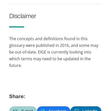
Disclaimer
The concepts and definitions found in this
glossary were published in 2016, and some may
be out-of-date. EIGE is currently looking into
which terms may need to be updated in the
future.
Share: