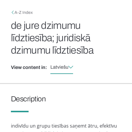
Skip to main content
Breadcrumb
A-Z Index
de jure dzimumu
līdztiesība; juridiskā
dzimumu līdztiesība
Latviešu
View content in:
Description
indivīdu un grupu tiesības saņemt ātru, efektīvu