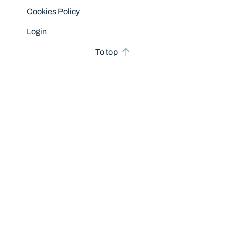
Cookies Policy
Login
To top