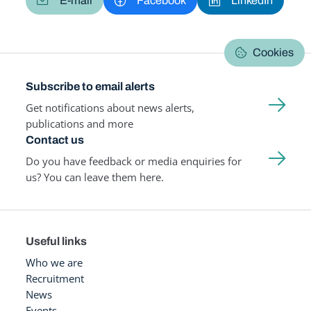
E-mail
Facebook
LinkedIn
Cookies
Subscribe to email alerts
Get notifications about news alerts,
publications and more
Contact us
Do you have feedback or media enquiries for
us? You can leave them here.
Useful links
Who we are
Recruitment
News
Events