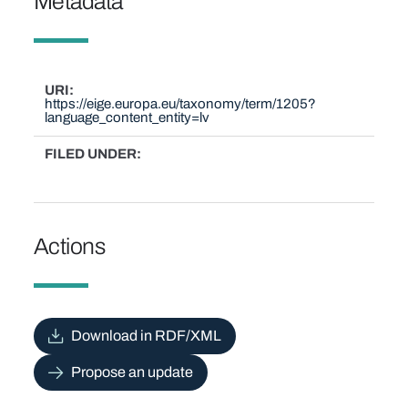
Metadata
URI
https://eige.europa.eu/taxonomy/term/1205?
language_content_entity=lv
FILED UNDER
Actions
Download in RDF/XML
Propose an update