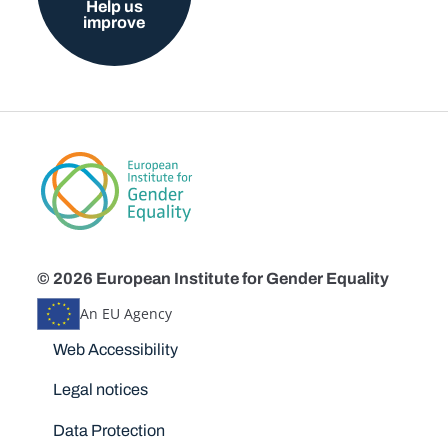
Help us
improve
© 2026 European Institute for Gender Equality
An EU Agency
Disclaimers
Web Accessibility
Legal notices
Data Protection