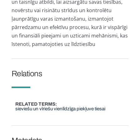
un taisnīgu atbildi, lai aizsargātu savas tiesības,
novērstu vai risinātu strīdus un kontrolētu
ļaunprātīgu varas izmantošanu, izmantojot
pārredzamu un efektīvu procesu, kurā ir vispārīgi
un finansiāli pieejami un uzticami mehānismi, kas
īstenoti, pamatojoties uz līdztiesību
Relations
RELATED TERMS
sieviešu un vīriešu vienlīdzīga piekļuve tiesai