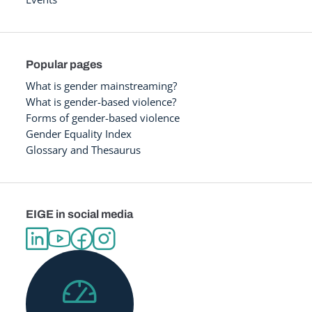
Popular pages
What is gender mainstreaming?
What is gender-based violence?
Forms of gender-based violence
Gender Equality Index
Glossary and Thesaurus
EIGE in social media