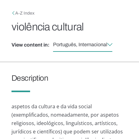
Skip to main content
Breadcrumb
A-Z Index
violência cultural
Português, Internacional
View content in:
Description
aspetos da cultura e da vida social
(exemplificados, nomeadamente, por aspetos
religiosos, ideológicos, linguísticos, artísticos,
jurídicos e científicos) que podem ser utilizados