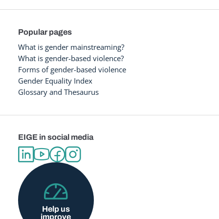
Popular pages
What is gender mainstreaming?
What is gender-based violence?
Forms of gender-based violence
Gender Equality Index
Glossary and Thesaurus
EIGE in social media
Help us
improve