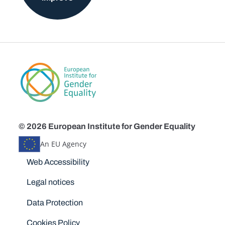
© 2026 European Institute for Gender Equality
An EU Agency
Disclaimers
Web Accessibility
Legal notices
Data Protection
Cookies Policy