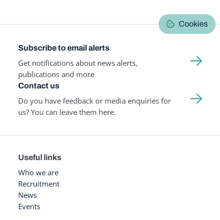
Cookies
Subscribe to email alerts
Get notifications about news alerts,
publications and more
Contact us
Do you have feedback or media enquiries for
us? You can leave them here.
Useful links
Who we are
Recruitment
News
Events