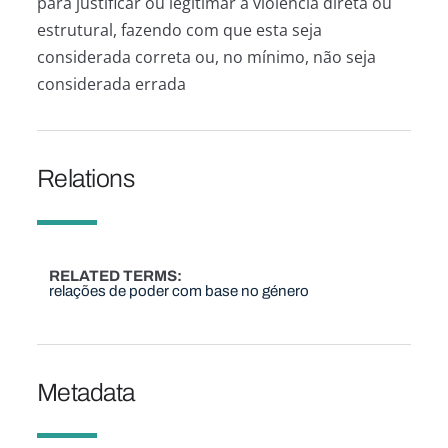
para justificar ou legitimar a violência direta ou
estrutural, fazendo com que esta seja
considerada correta ou, no mínimo, não seja
considerada errada
Relations
RELATED TERMS
relações de poder com base no género
Metadata