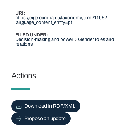
URI
https://eige.europa.eu/taxonomy/term/1195?
language_content_entity=pt
FILED UNDER
Decision-making and power
Gender roles and
relations
Actions
Download in RDF/XML
Propose an update