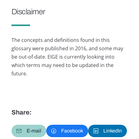
Disclaimer
The concepts and definitions found in this
glossary were published in 2016, and some may
be out-of-date. EIGE is currently looking into
which terms may need to be updated in the
future.
Share:
E-mail
Facebook
LinkedIn