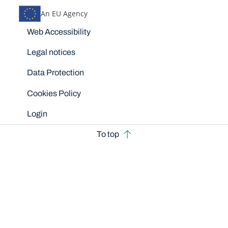
An EU Agency
Disclaimers
Web Accessibility
Legal notices
Data Protection
Cookies Policy
Login
To top