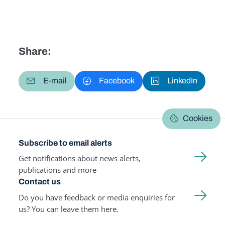
Share:
E-mail
Facebook
LinkedIn
Cookies
Subscribe to email alerts
Get notifications about news alerts,
publications and more
Contact us
Do you have feedback or media enquiries for
us? You can leave them here.