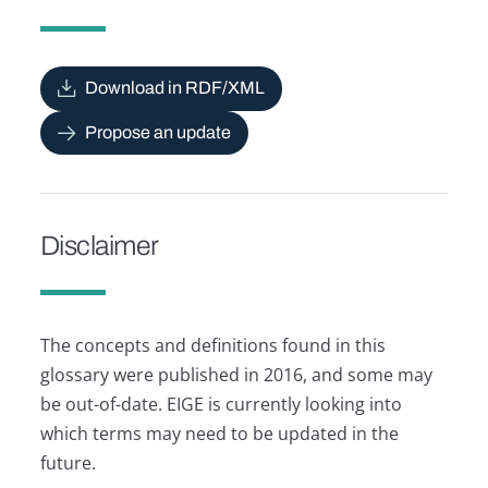
Download in RDF/XML
Propose an update
Disclaimer
The concepts and definitions found in this
glossary were published in 2016, and some may
be out-of-date. EIGE is currently looking into
which terms may need to be updated in the
future.