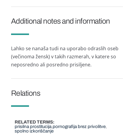
Additional notes and information
Lahko se nanaša tudi na uporabo odraslih oseb
(večinoma žensk) v takih razmerah, v katere so
neposredno ali posredno prisiljene.
Relations
RELATED TERMS
prisilna prostitucija
pornografija brez privolitve
spolno izkoriščanje