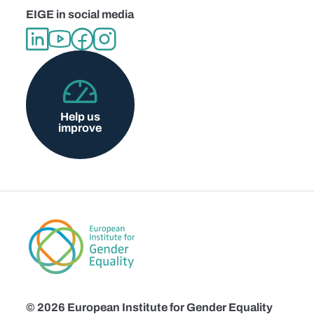
EIGE in social media
Help us
improve
© 2026 European Institute for Gender Equality