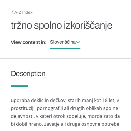
Skip to main content
Breadcrumb
A-Z Index
tržno spolno izkoriščanje
Slovenščina
View content in:
Description
uporaba deklic in dečkov, starih manj kot 18 let, v
prostituciji, pornografiji ali drugih oblikah spolne
dejavnosti, v kateri otrok sodeluje, morda zato da
bi dobil hrano, zavetje ali druge osnovne potrebe