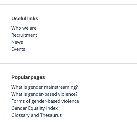
Useful links
Who we are
Recruitment
News
Events
Popular pages
What is gender mainstreaming?
What is gender-based violence?
Forms of gender-based violence
Gender Equality Index
Glossary and Thesaurus