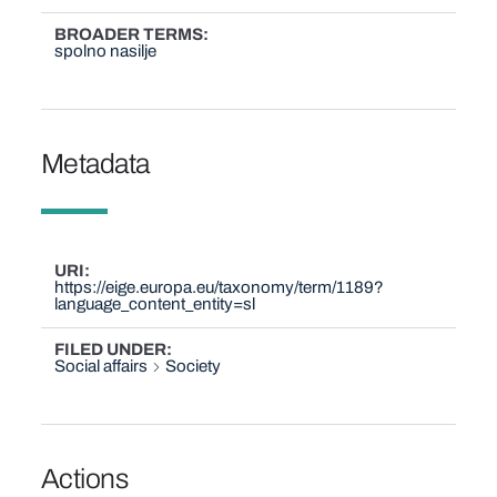
BROADER TERMS
spolno nasilje
Metadata
URI
https://eige.europa.eu/taxonomy/term/1189?
language_content_entity=sl
FILED UNDER
Social affairs
Society
Actions