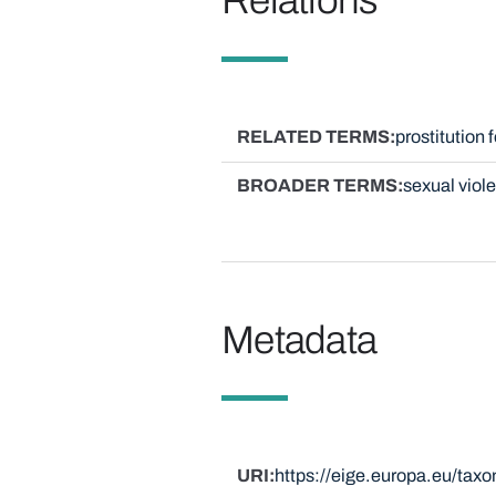
RELATED TERMS
prostitution 
BROADER TERMS
sexual viol
Metadata
URI
https://eige.europa.eu/tax