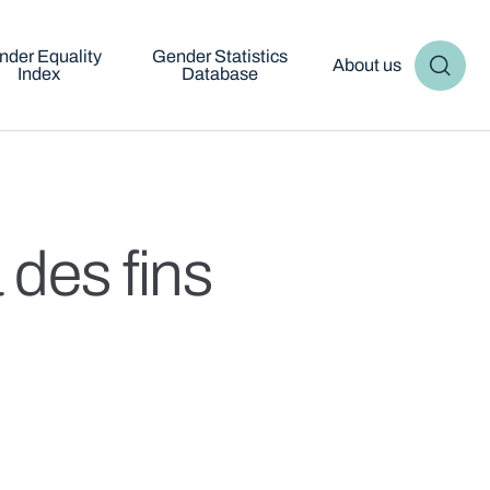
nder Equality
Gender Statistics
About us
Index
Database
 des fins