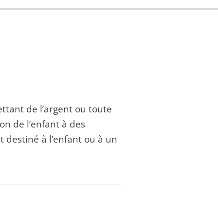
mettant de l’argent ou toute
on de l’enfant à des
t destiné à l’enfant ou à un