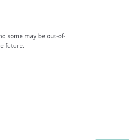
and some may be out-of-
e future.