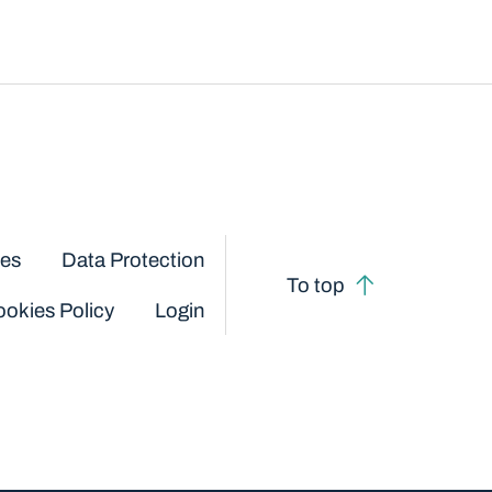
ces
Data Protection
To top
okies Policy
Login