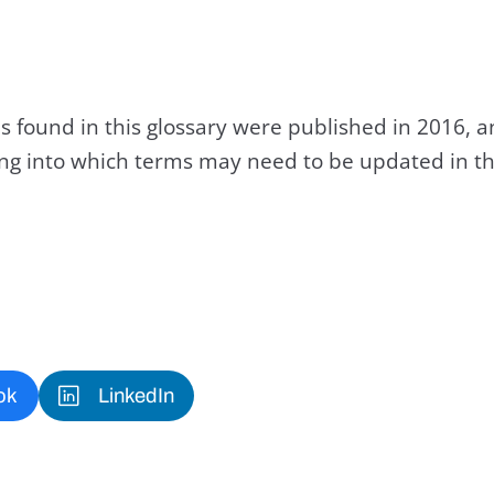
s found in this glossary were published in 2016, 
king into which terms may need to be updated in th
ok
LinkedIn