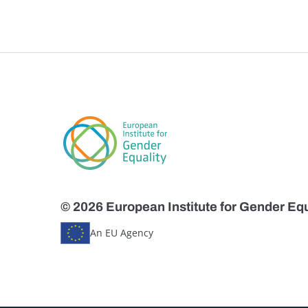
© 2026 European Institute for Gender Equ
An EU Agency