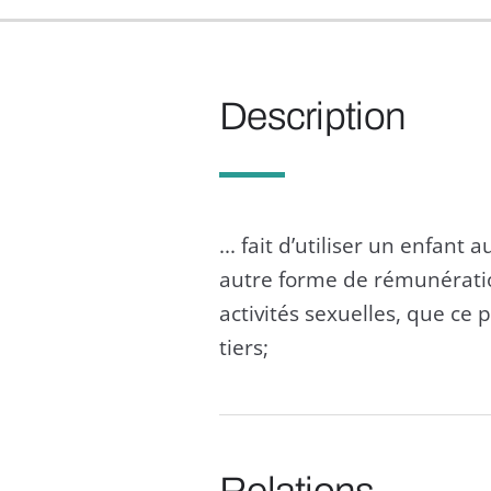
Description
... fait d’utiliser un enfant
autre forme de rémunération
activités sexuelles, que ce 
tiers;
Relations