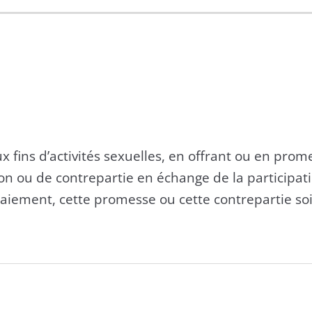
 aux fins d’activités sexuelles, en offrant ou en pro
 ou de contrepartie en échange de la participati
paiement, cette promesse ou cette contrepartie soi