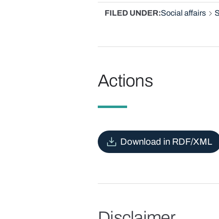
FILED UNDER
Social affairs
S
Actions
Download in RDF/XML
Disclaimer