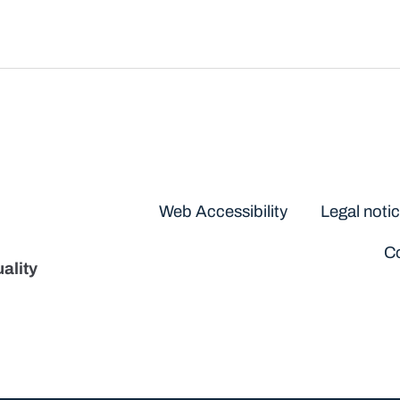
Disclaimers
Web Accessibility
Legal noti
Co
ality