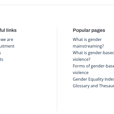
ul links
Popular pages
we are
What is gender
uitment
mainstreaming?
s
What is gender-base
ts
violence?
Forms of gender-bas
violence
Gender Equality Inde
Glossary and Thesau