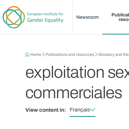
Main menu
Skip to main content
Publica
Newsroom
reso
Breadcrumb
Home
Publications and resources
Glossary and th
exploitation se
commerciales
Français
View content in: