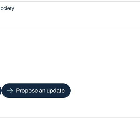
ociety
Propose an update