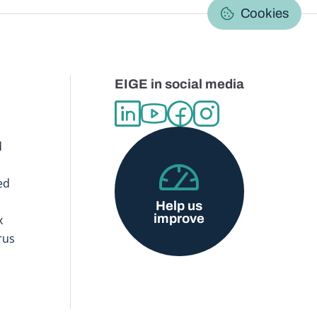
C
Cookies
EIGE in social media
d
ed
Help us
improve
x
rus