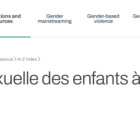
tions and
Gender
Gender-based
Ge
urces
mainstreaming
violence
esaurus
A-Z Index
xuelle des enfants à