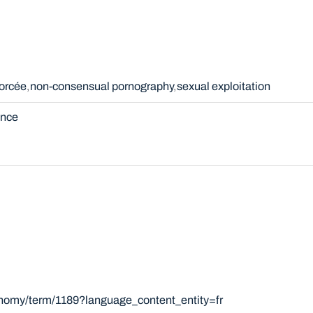
forcée
non-consensual pornography
sexual exploitation
ence
onomy/term/1189?language_content_entity=fr