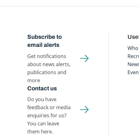
Subscribe to
Usef
email alerts
Who 
Get notifications
Recr
about news alerts,
New
publications and
Even
more
Contact us
Do you have
feedback or media
enquiries for us?
You can leave
them here.