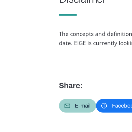
The concepts and definition
date. EIGE is currently loo
Share:
E-mail
Facebo