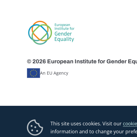
© 2026 European Institute for Gender Equ
An EU Agency
This site uses cookies. Visit our
cookie
information and to change your pref