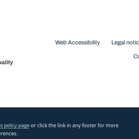
Disclaimers
Web Accessibility
Legal noti
Co
ality
or click the link in any footer for more
s policy page
erences.