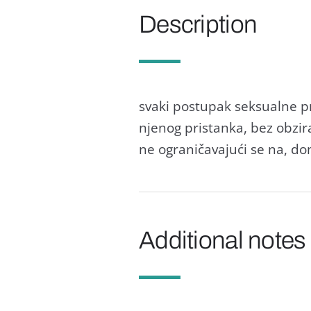
Description
svaki postupak seksualne p
njenog pristanka, bez obzira
ne ograničavajući se na, do
Additional notes