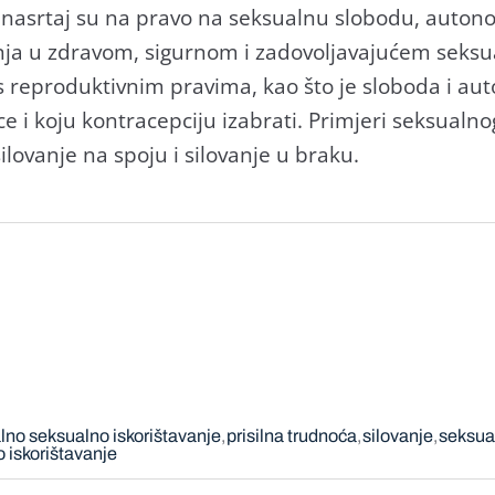
 nasrtaj su na pravo na seksualnu slobodu, autonomi
anja u zdravom, sigurnom i zadovoljavajućem seks
s reproduktivnim pravima, kao što je sloboda i au
e i koju kontracepciju izabrati. Primjeri seksualnog
ilovanje na spoju i silovanje u braku.
lno seksualno iskorištavanje
prisilna trudnoća
silovanje
seksua
 iskorištavanje