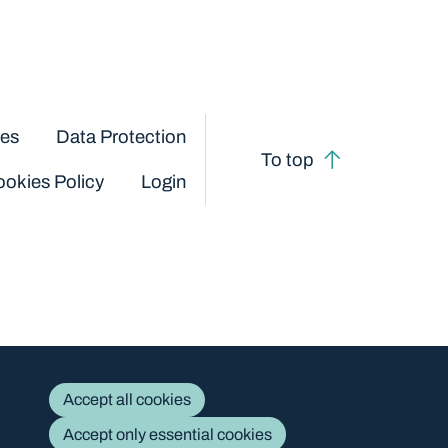
ces
Data Protection
To top
okies Policy
Login
Accept all cookies
Accept only essential cookies