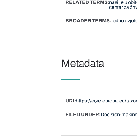
RELATED TERMS
nasilje u obit
centar za žrt
BROADER TERMS
rodno uvjet
Metadata
URI
https://eige.europa.eu/tax
FILED UNDER
Decision-making