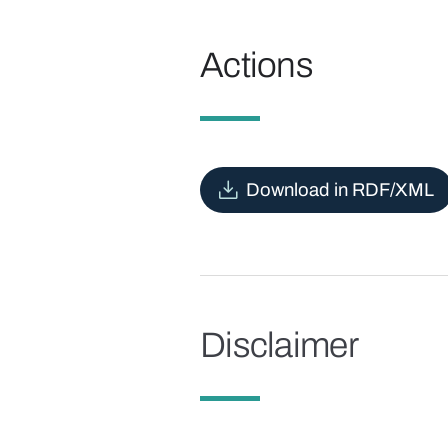
Actions
Download in RDF/XML
Disclaimer