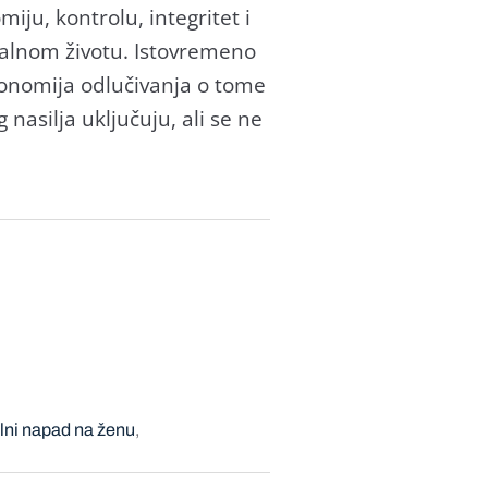
ju, kontrolu, integritet i
ualnom životu. Istovremeno
tonomija odlučivanja o tome
 nasilja uključuju, ali se ne
lni napad na ženu