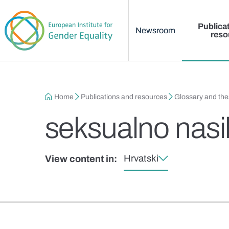
Main menu
Skip to main content
Publica
Newsroom
reso
Breadcrumb
Home
Publications and resources
Glossary and th
seksualno nasil
Hrvatski
View content in: