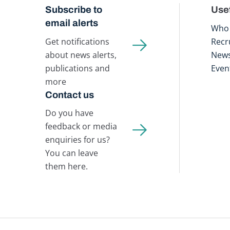
Subscribe to
Usef
email alerts
Who 
Get notifications
Recr
about news alerts,
New
publications and
Even
more
Contact us
Do you have
feedback or media
enquiries for us?
You can leave
them here.