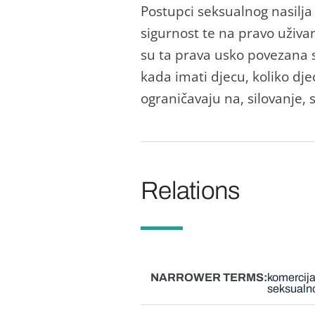
Postupci seksualnog nasilja
sigurnost te na pravo uživ
su ta prava usko povezana 
kada imati djecu, koliko djec
ograničavaju na, silovanje, s
Relations
NARROWER TERMS
komercija
seksualno