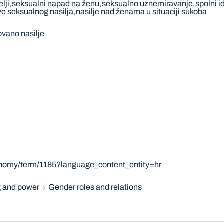
elji
seksualni napad na ženu
seksualno uznemiravanje
spolni i
ve seksualnog nasilja
nasilje nad ženama u situaciji sukoba
ovano nasilje
onomy/term/1185?language_content_entity=hr
 and power
Gender roles and relations