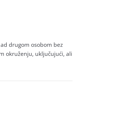
di nad drugom osobom bez
m okruženju, uključujući, ali