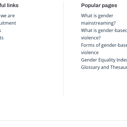
ul links
Popular pages
we are
What is gender
uitment
mainstreaming?
s
What is gender-base
ts
violence?
Forms of gender-bas
violence
Gender Equality Inde
Glossary and Thesau