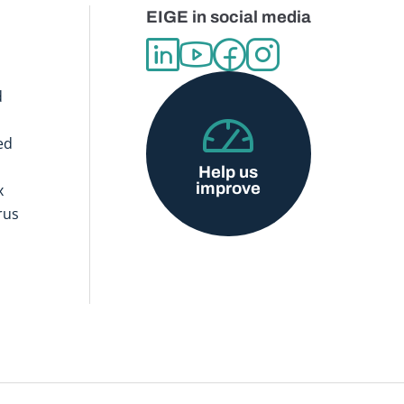
EIGE in social media
d
ed
Help us
improve
x
rus