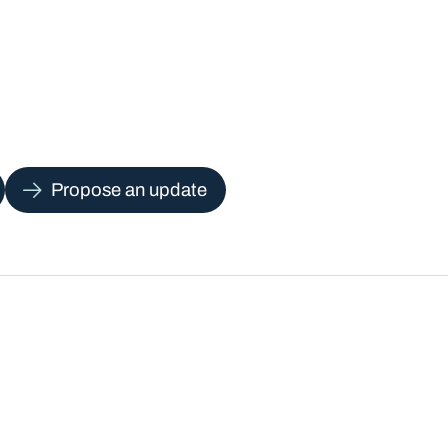
Propose an update