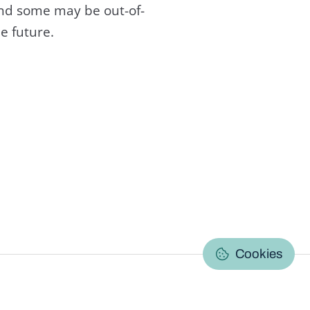
and some may be out-of-
e future.
C
Cookies