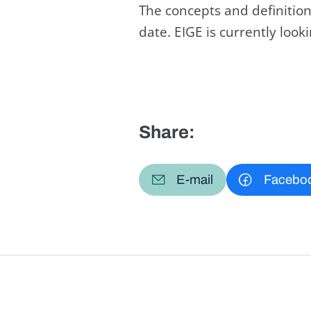
The concepts and definition
date. EIGE is currently loo
Share:
E-mail
Facebo