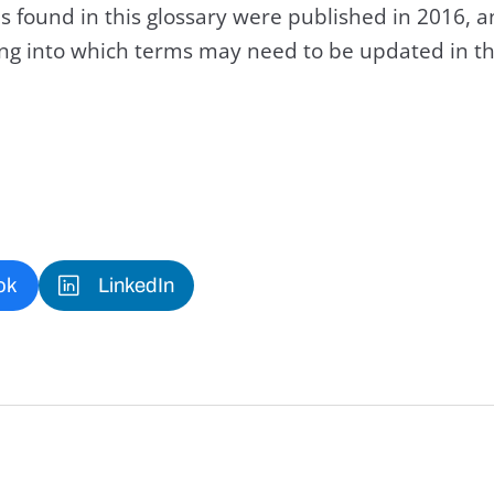
s found in this glossary were published in 2016, 
king into which terms may need to be updated in th
ok
LinkedIn