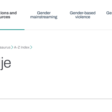
tions and
Gender
Gender-based
Ge
urces
mainstreaming
violence
esaurus
A-Z Index
je