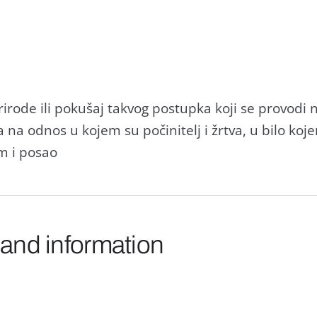
rirode ili pokušaj takvog postupka koji se provo
 na odnos u kojem su počinitelj i žrtva, u bilo koje
m i posao
 and information