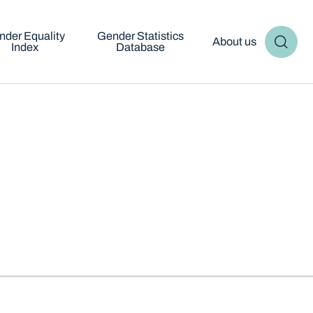
nder Equality
Gender Statistics
About us
Index
Database