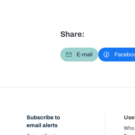
Share:
E-mail
Facebo
Subscribe to
Usef
email alerts
Who 