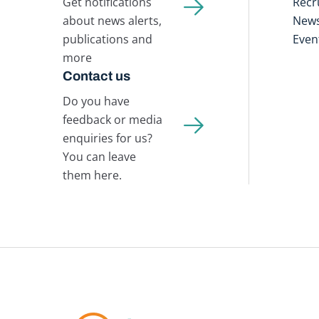
Get notifications
Recr
about news alerts,
New
publications and
Even
more
Contact us
Do you have
feedback or media
enquiries for us?
You can leave
them here.