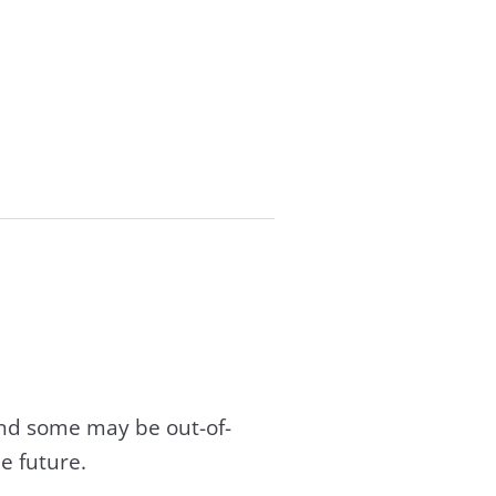
and some may be out-of-
e future.