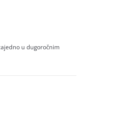
e zajedno u dugoročnim