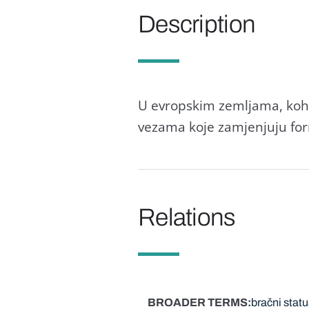
Description
U evropskim zemljama, kohab
vezama koje zamjenjuju for
Relations
BROADER TERMS
bračni statu