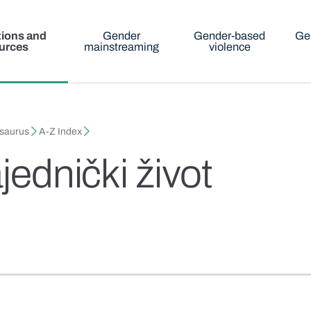
tions and
Gender
Gender-based
Ge
urces
mainstreaming
violence
esaurus
A-Z Index
jednički život