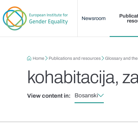
Main menu
Skip to main content
Publica
Newsroom
reso
Breadcrumb
Home
Publications and resources
Glossary and th
kohabitacija, za
Bosanski
View content in: