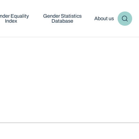
nder Equality
Gender Statistics
About us
Index
Database