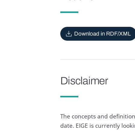
Download in RDF/XML
Disclaimer
The concepts and definition
date. EIGE is currently loo