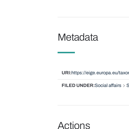
Metadata
URI
https://eige.europa.eu/ta
FILED UNDER
Social affairs
S
Actions