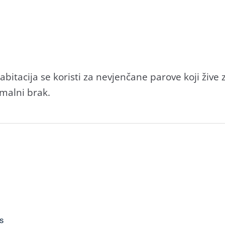
itacija se koristi za nevjenčane parove koji živ
malni brak.
s