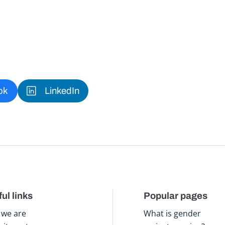
ok
LinkedIn
ul links
Popular pages
we are
What is gender