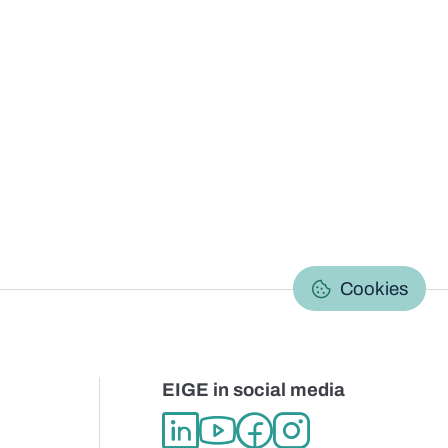
C
Cookies
EIGE in social media