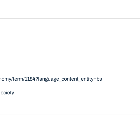
xonomy/term/1184?language_content_entity=bs
ociety