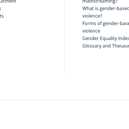
uitment
mainstreaming?
s
What is gender-base
ts
violence?
Forms of gender-bas
violence
Gender Equality Inde
Glossary and Thesau