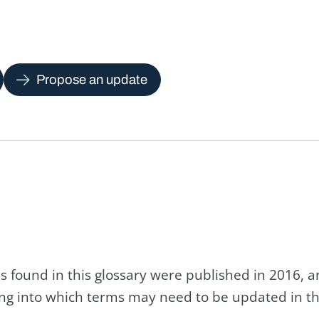
Propose an update
s found in this glossary were published in 2016, 
king into which terms may need to be updated in th