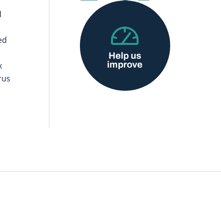
d
ed
Help us
improve
x
rus