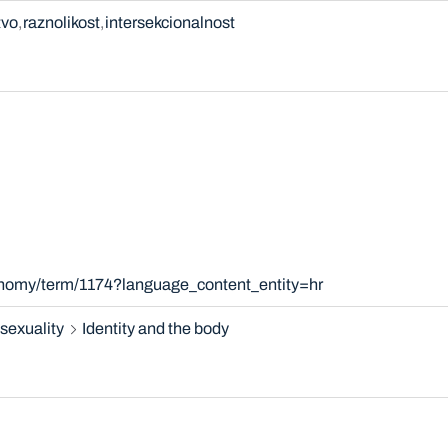
tvo
raznolikost
intersekcionalnost
onomy/term/1174?language_content_entity=hr
sexuality
Identity and the body