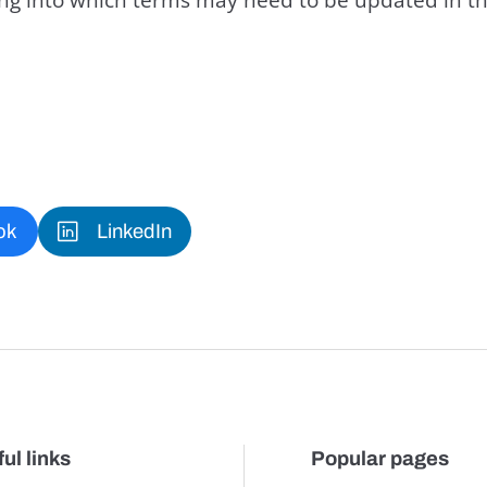
ok
LinkedIn
ul links
Popular pages