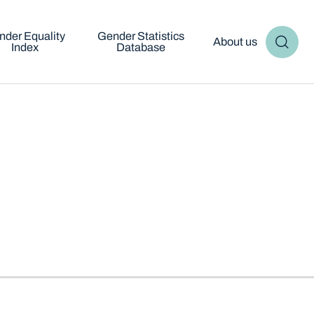
nder Equality
Gender Statistics
About us
Index
Database