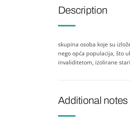
Description
skupina osoba koje su izlože
nego opća populacija, što uk
invaliditetom, izolirane star
Additional notes