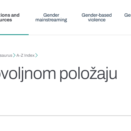
tions and
Gender
Gender-based
Ge
urces
mainstreaming
violence
esaurus
A-Z Index
voljnom položaju