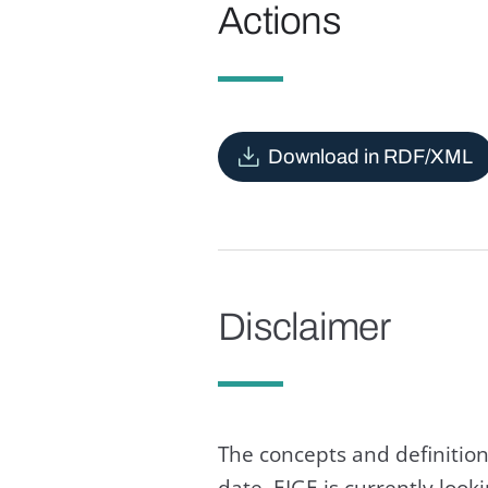
Actions
Download in RDF/XML
Disclaimer
The concepts and definition
date. EIGE is currently loo