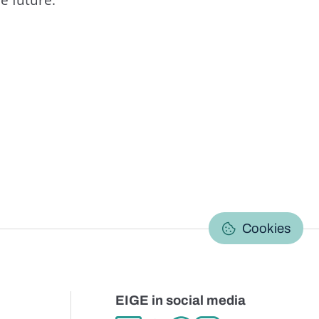
C
Cookies
EIGE in social media