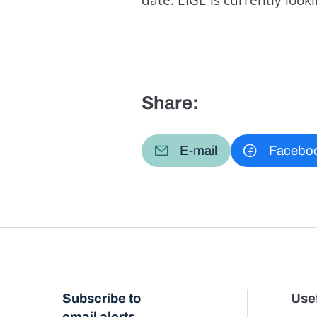
Share:
E-mail
Facebo
Subscribe to
Usef
email alerts