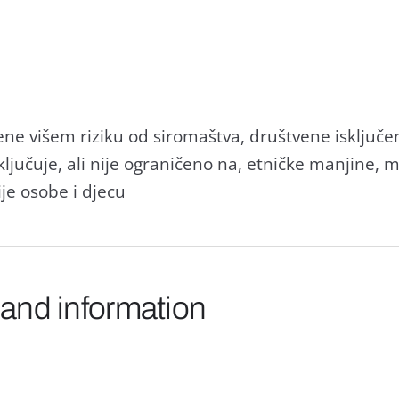
ne višem riziku od siromaštva, društvene isključeno
ljučuje, ali nije ograničeno na, etničke manjine, 
ije osobe i djecu
 and information