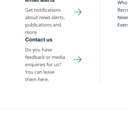
Who 
Get notifications
Recr
about news alerts,
New
publications and
Even
more
Contact us
Do you have
feedback or media
enquiries for us?
You can leave
them here.