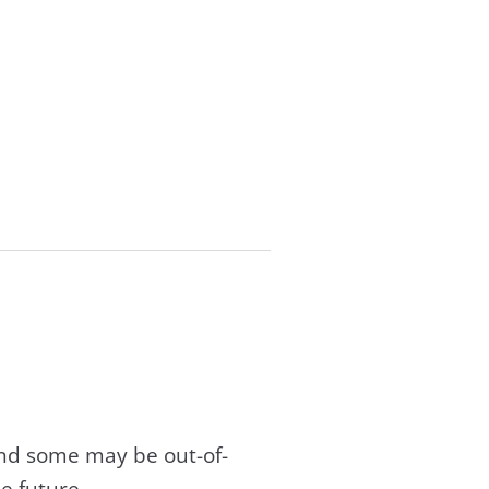
and some may be out-of-
e future.