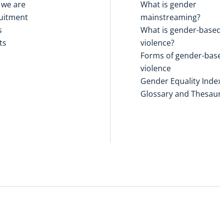
we are
What is gender
uitment
mainstreaming?
s
What is gender-base
ts
violence?
Forms of gender-bas
violence
Gender Equality Inde
Glossary and Thesau