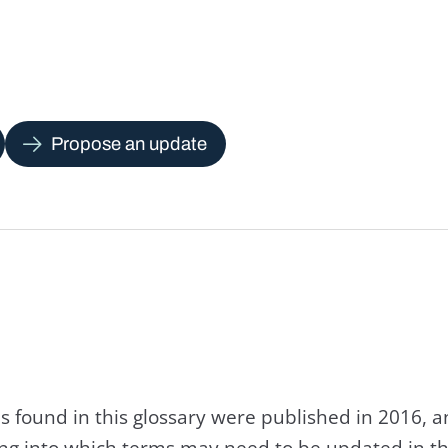
Propose an update
s found in this glossary were published in 2016, 
king into which terms may need to be updated in th