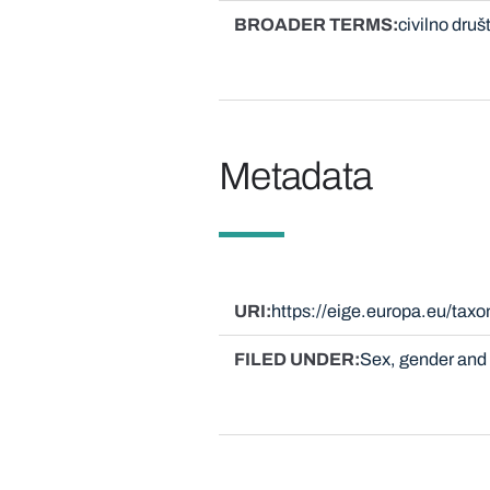
BROADER TERMS
civilno druš
Metadata
URI
https://eige.europa.eu/tax
FILED UNDER
Sex, gender and 