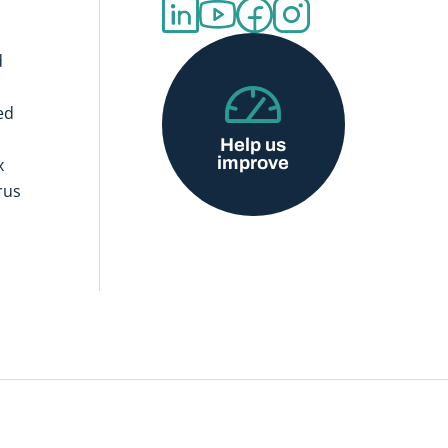
d
ed
Help us
improve
x
rus