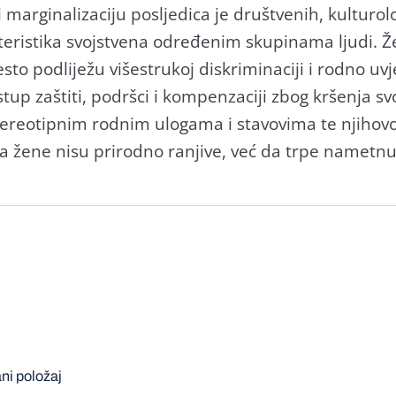
i marginalizaciju posljedica je društvenih, kulturo
kteristika svojstvena određenim skupinama ljudi. Že
to podliježu višestrukoj diskriminaciji i rodno uv
tup zaštiti, podršci i kompenzaciji zbog kršenja sv
stereotipnim rodnim ulogama i stavovima te njiho
a žene nisu prirodno ranjive, već da trpe nametnu
ni položaj