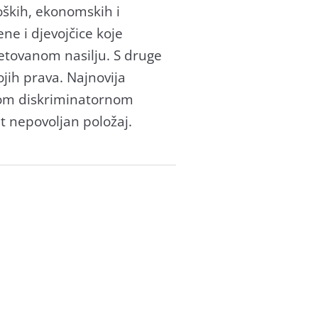
loških, ekonomskih i
ne i djevojčice koje
jetovanom nasilju. S druge
ojih prava. Najnovija
vom diskriminatornom
t nepovoljan položaj.