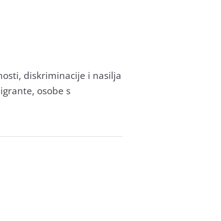
sti, diskriminacije i nasilja
migrante, osobe s