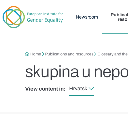
Main menu
Skip to main content
Publica
Newsroom
reso
Breadcrumb
Home
Publications and resources
Glossary and th
skupina u nepo
Hrvatski
View content in: