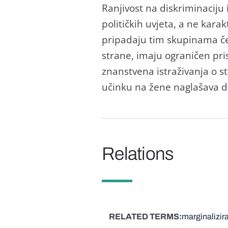
Ranjivost na diskriminaciju 
političkih uvjeta, a ne kara
pripadaju tim skupinama čes
strane, imaju ograničen pris
znanstvena istraživanja o 
učinku na žene naglašava d
Relations
RELATED TERMS
marginalizira