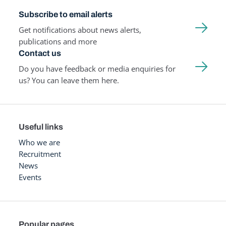
Subscribe to email alerts
Get notifications about news alerts,
publications and more
Contact us
Do you have feedback or media enquiries for
us? You can leave them here.
Useful links
Who we are
Recruitment
News
Events
Popular pages