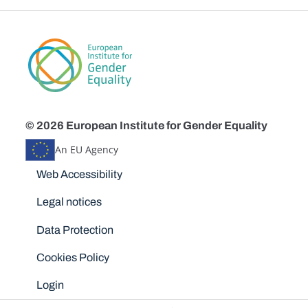
© 2026 European Institute for Gender Equality
An EU Agency
Disclaimers
Web Accessibility
Legal notices
Data Protection
Cookies Policy
Login