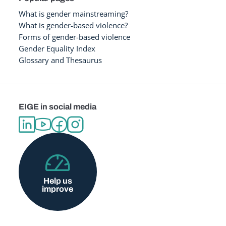
What is gender mainstreaming?
What is gender-based violence?
Forms of gender-based violence
Gender Equality Index
Glossary and Thesaurus
EIGE in social media
Help us
improve