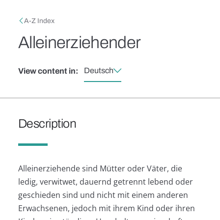
Skip to main content
Breadcrumb
A-Z Index
Alleinerziehender
Deutsch
View content in:
Description
Alleinerziehende sind Mütter oder Väter, die
ledig, verwitwet, dauernd getrennt lebend oder
geschieden sind und nicht mit einem anderen
Erwachsenen, jedoch mit ihrem Kind oder ihren