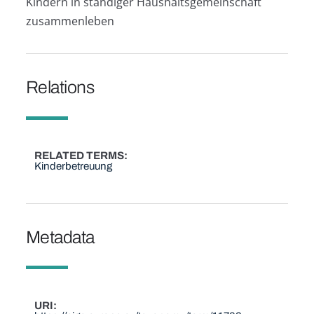
Kindern in ständiger Haushaltsgemeinschaft
zusammenleben
Relations
RELATED TERMS
Kinderbetreuung
Metadata
URI