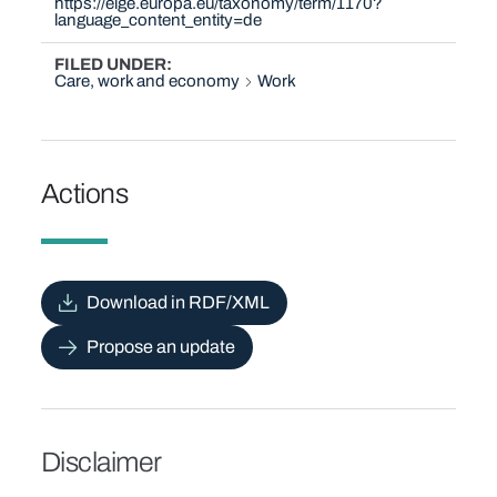
https://eige.europa.eu/taxonomy/term/1170?
language_content_entity=de
FILED UNDER
Care, work and economy
Work
Actions
Download in RDF/XML
Propose an update
Disclaimer