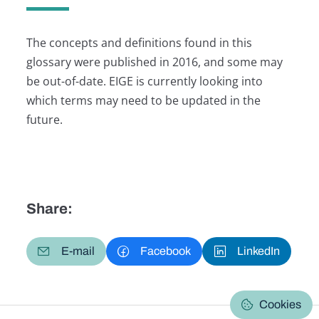
The concepts and definitions found in this
glossary were published in 2016, and some may
be out-of-date. EIGE is currently looking into
which terms may need to be updated in the
future.
Share:
E-mail
Facebook
LinkedIn
Cookies