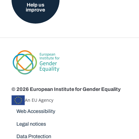
Help us
improve
© 2026 European Institute for Gender Equality
An EU Agency
Disclaimers
Web Accessibility
Legal notices
Data Protection