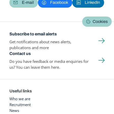
E-mail
Facebook
LinkedIn
Cookies
Subscribe to email alerts
Get notifications about news alerts,
publications and more
Contact us
Do you have feedback or media enquiries for
us? You can leave them here.
Useful links
Who we are
Recruitment
News