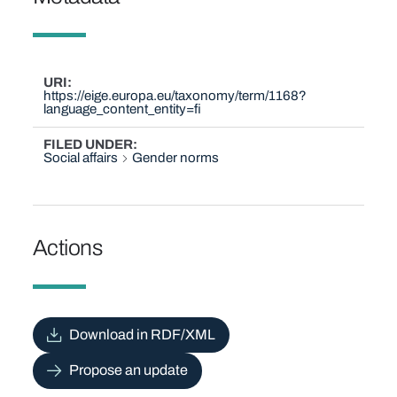
URI
https://eige.europa.eu/taxonomy/term/1168?
language_content_entity=fi
FILED UNDER
Social affairs
Gender norms
Actions
Download in RDF/XML
Propose an update