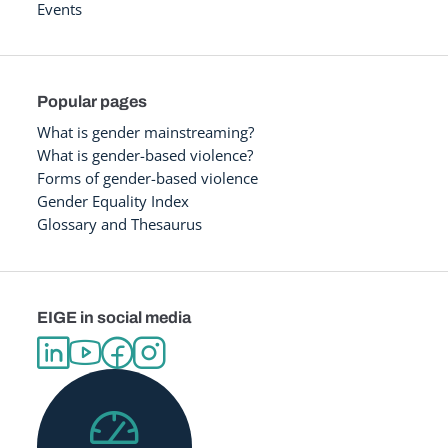
Events
Popular pages
What is gender mainstreaming?
What is gender-based violence?
Forms of gender-based violence
Gender Equality Index
Glossary and Thesaurus
EIGE in social media