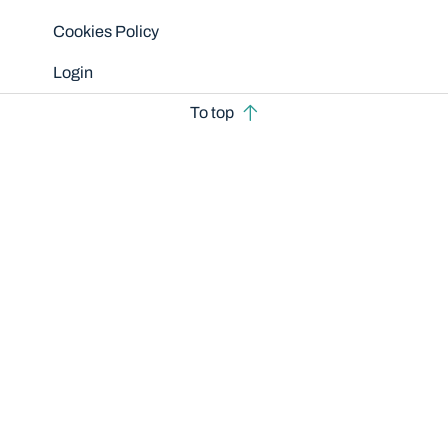
Cookies Policy
Login
To top