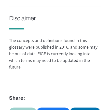
Disclaimer
The concepts and definitions found in this
glossary were published in 2016, and some may
be out-of-date. EIGE is currently looking into
which terms may need to be updated in the
future.
Share: