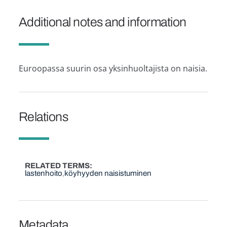
Additional notes and information
Euroopassa suurin osa yksinhuoltajista on naisia.
Relations
RELATED TERMS
lastenhoito
köyhyyden naisistuminen
Metadata