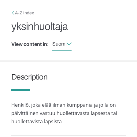
Skip to main content
Breadcrumb
A-Z Index
yksinhuoltaja
Suomi
View content in:
Description
Henkilö, joka elää ilman kumppania ja jolla on
päivittäinen vastuu huollettavasta lapsesta tai
huollettavista lapsista