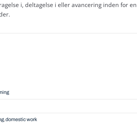
else i, deltagelse i eller avancering inden for en b
der.
ning
ng
domestic work