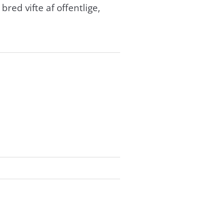
red vifte af offentlige,