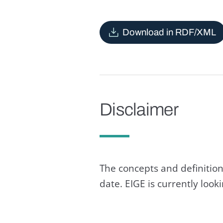
Download in RDF/XML
Disclaimer
The concepts and definition
date. EIGE is currently loo