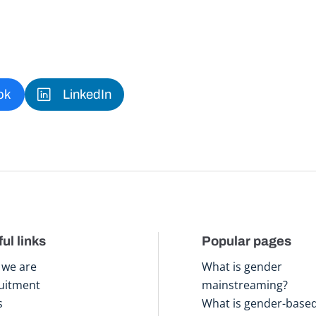
ok
LinkedIn
ul links
Popular pages
we are
What is gender
uitment
mainstreaming?
s
What is gender-base