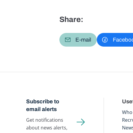
Share:
E-mail
Facebo
Subscribe to
Usef
email alerts
Who 
Get notifications
Recr
about news alerts,
New