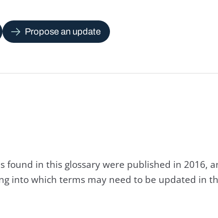
Propose an update
s found in this glossary were published in 2016, 
king into which terms may need to be updated in th