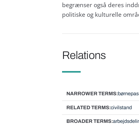
begrænser også deres inddrag
politiske og kulturelle områ
Relations
NARROWER TERMS
børnepas
RELATED TERMS
civilstand
BROADER TERMS
arbejdsdeli