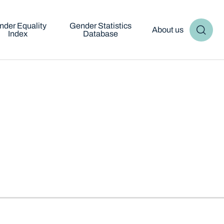
nder Equality
Gender Statistics
About us
Index
Database