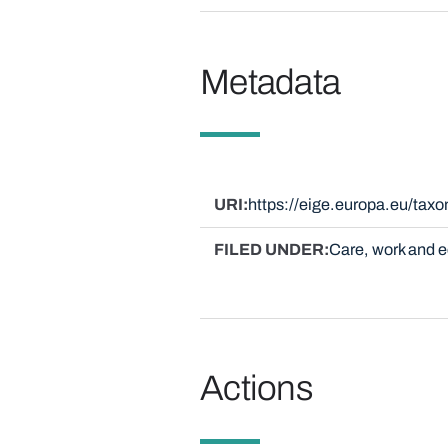
Metadata
URI
https://eige.europa.eu/ta
FILED UNDER
Care, work and
Actions