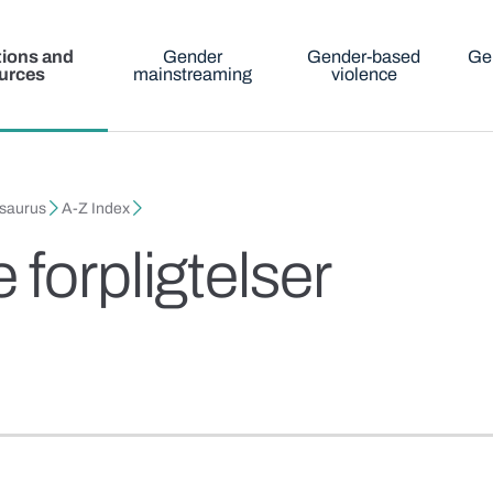
tions and
Gender
Gender-based
Ge
urces
mainstreaming
violence
esaurus
A-Z Index
forpligtelser