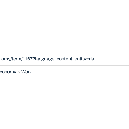
xonomy/term/1167?language_content_entity=da
 economy
Work