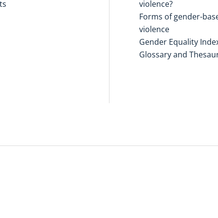
ts
violence?
Forms of gender-bas
violence
Gender Equality Inde
Glossary and Thesau