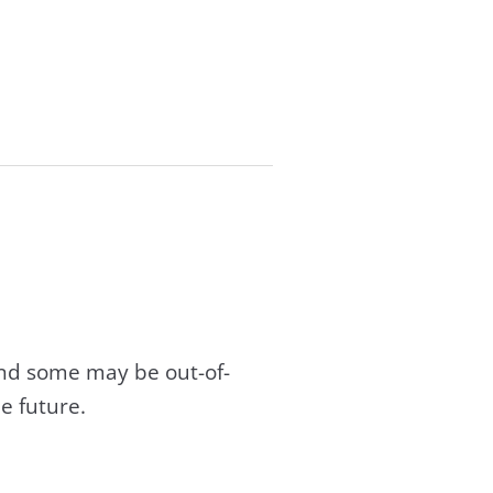
and some may be out-of-
e future.