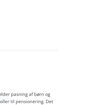
ælder pasning af børn og
ller til pensionering. Det