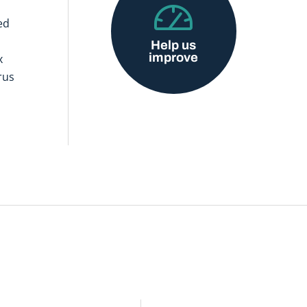
ed
Help us
improve
x
rus