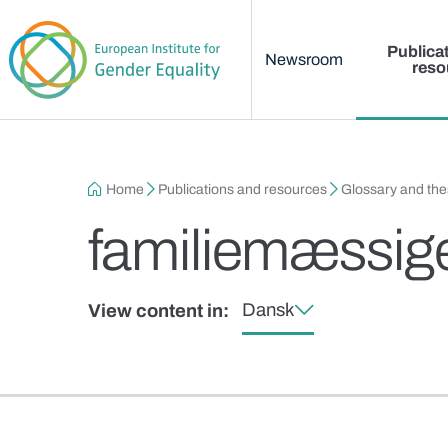
Main menu
Skip to main content
Publica
Newsroom
reso
Breadcrumb
Home
Publications and resources
Glossary and th
familiemæssige 
Dansk
View content in: