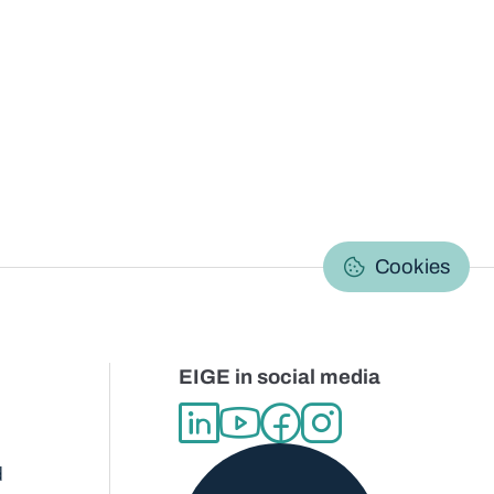
C
Cookies
EIGE in social media
d