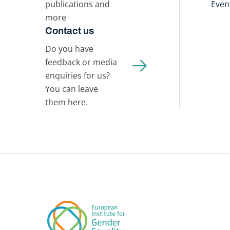
publications and
Even
more
Contact us
Do you have
feedback or media
enquiries for us?
You can leave
them here.