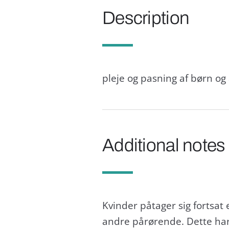
Description
pleje og pasning af børn o
Additional notes
Kvinder påtager sig fortsat
andre pårørende. Dette har i