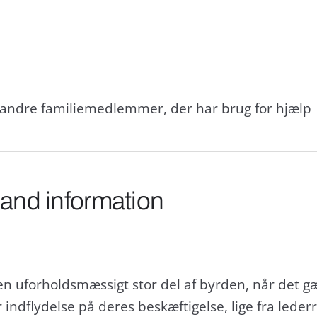
g andre familiemedlemmer, der har brug for hjælp
 and information
 en uforholdsmæssigt stor del af byrden, når det g
ndflydelse på deres beskæftigelse, lige fra lederro