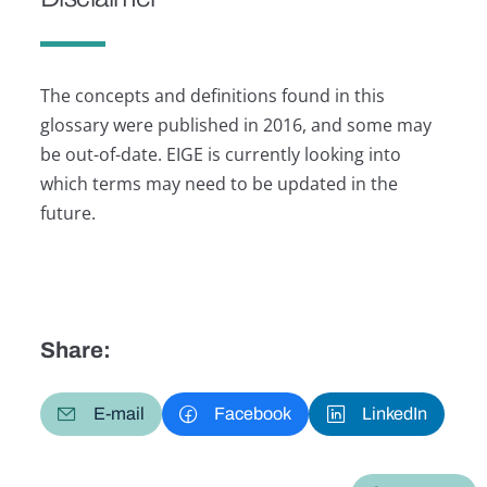
The concepts and definitions found in this
glossary were published in 2016, and some may
be out-of-date. EIGE is currently looking into
which terms may need to be updated in the
future.
Share:
E-mail
Facebook
LinkedIn