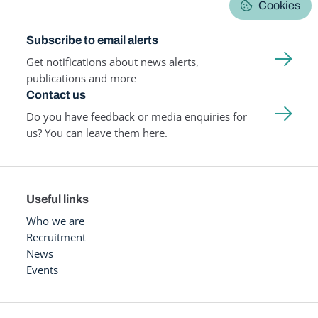
Cookies
Subscribe to email alerts
Get notifications about news alerts,
publications and more
Contact us
Do you have feedback or media enquiries for
us? You can leave them here.
Useful links
Who we are
Recruitment
News
Events