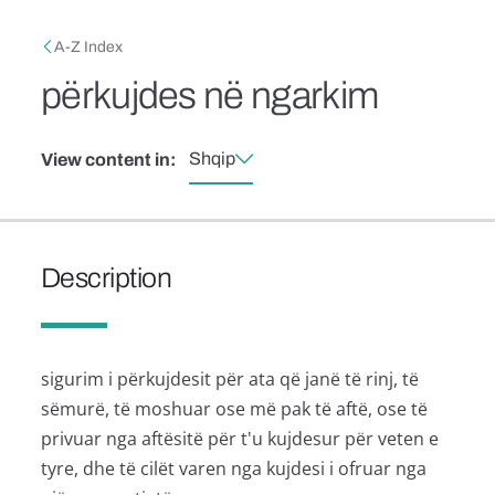
Skip to main content
Breadcrumb
A-Z Index
përkujdes në ngarkim
Shqip
View content in:
Description
sigurim i përkujdesit për ata që janë të rinj, të
sëmurë, të moshuar ose më pak të aftë, ose të
privuar nga aftësitë për t'u kujdesur për veten e
tyre, dhe të cilët varen nga kujdesi i ofruar nga