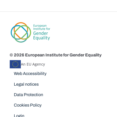
© 2026 European Institute for Gender Equality
An EU Agency
Disclaimers
Web Accessibility
Legal notices
Data Protection
Cookies Policy
Login