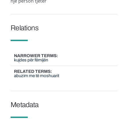
një person tjetër
Relations
NARROWER TERMS
kujdes për fëmijën
RELATED TERMS
abuzim me të moshuarit
Metadata