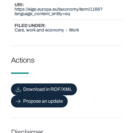
URI
https://eige.europa.eu/taxonomy/term/1166?
language_content_entity=sq
FILED UNDER
Care, work and economy
Work
Actions
Download in RDF/XML
Propose an update
Disclaimer