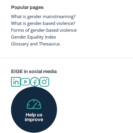
Popular pages
What is gender mainstreaming?
What is gender-based violence?
Forms of gender-based violence
Gender Equality Index
Glossary and Thesaurus
EIGE in social media
Help us
improve