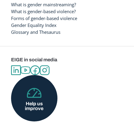
What is gender mainstreaming?
What is gender-based violence?
Forms of gender-based violence
Gender Equality Index
Glossary and Thesaurus
EIGE in social media
Help us
improve