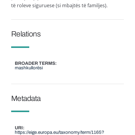
të roleve siguruese (si mbajtës të familjes).
Relations
BROADER TERMS
mashkullorësi
Metadata
URI
https://eige.europa.eu/taxonomy/term/1165?