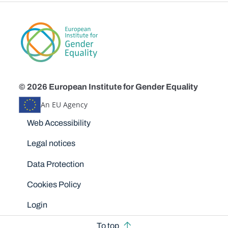
© 2026 European Institute for Gender Equality
An EU Agency
Disclaimers
Web Accessibility
Legal notices
Data Protection
Cookies Policy
Login
To top