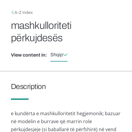
Skip to main content
Breadcrumb
A-Z Index
mashkulloriteti
përkujdesës
Shqip
View content in:
Description
e kundërta e mashkulloritetit hegjemonik; bazuar
në modelin e burrave që marrin role
përkujdesjeje (si baballarë të përfshirë) në vend