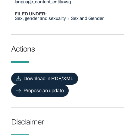
language_content_entity=sq
FILED UNDER
Sex, gender and sexuality
Sex and Gender
Actions
Download in RDF/XML
Propose an update
Disclaimer