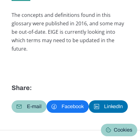
The concepts and definitions found in this
glossary were published in 2016, and some may
be out-of-date. EIGE is currently looking into
which terms may need to be updated in the
future.
Share:
E-mail
Facebook
LinkedIn
Cookies