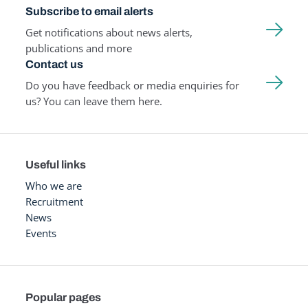
Subscribe to email alerts
Get notifications about news alerts,
publications and more
Contact us
Do you have feedback or media enquiries for
us? You can leave them here.
Useful links
Who we are
Recruitment
News
Events
Popular pages