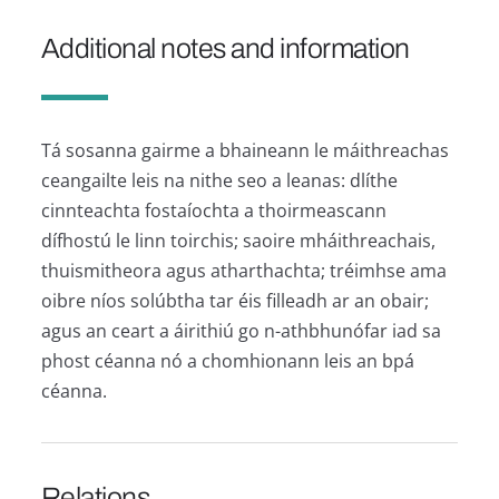
Additional notes and information
Tá sosanna gairme a bhaineann le máithreachas
ceangailte leis na nithe seo a leanas: dlíthe
cinnteachta fostaíochta a thoirmeascann
dífhostú le linn toirchis; saoire mháithreachais,
thuismitheora agus atharthachta; tréimhse ama
oibre níos solúbtha tar éis filleadh ar an obair;
agus an ceart a áirithiú go n-athbhunófar iad sa
phost céanna nó a chomhionann leis an bpá
céanna.
Relations