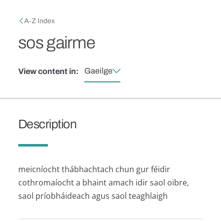
Skip to main content
Breadcrumb
A-Z Index
sos gairme
Gaeilge
View content in:
Description
meicníocht thábhachtach chun gur féidir
cothromaíocht a bhaint amach idir saol oibre,
saol príobháideach agus saol teaghlaigh