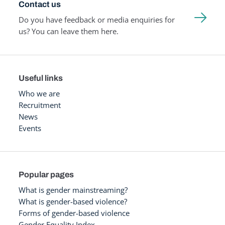
Contact us
Do you have feedback or media enquiries for
us? You can leave them here.
Useful links
Who we are
Recruitment
News
Events
Popular pages
What is gender mainstreaming?
What is gender-based violence?
Forms of gender-based violence
Gender Equality Index