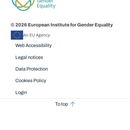
© 2026 European Institute for Gender Equality
An EU Agency
Disclaimers
Web Accessibility
Legal notices
Data Protection
Cookies Policy
Login
To top