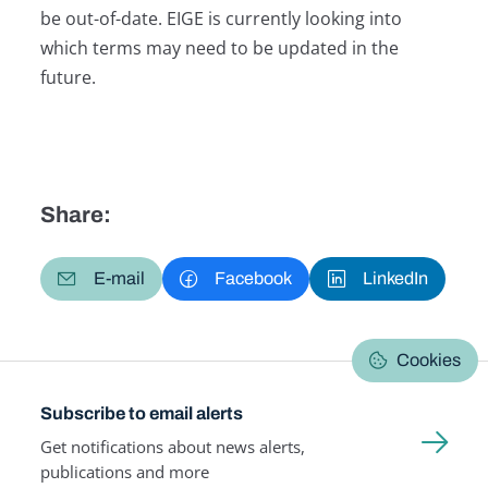
be out-of-date. EIGE is currently looking into
which terms may need to be updated in the
future.
Share:
E-mail
Facebook
LinkedIn
Cookies
Subscribe to email alerts
Get notifications about news alerts,
publications and more