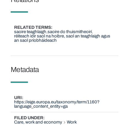
RELATED TERMS
saoire teaghlaigh
saoire do thuismitheoirí
réiteach idir saol na hoibre, saol an teaghlaigh agus
an saol príobháideach
Metadata
URI
https://eige.europa.eu/taxonomy/term/1160?
language_content_entity=ga
FILED UNDER
Care, work and economy
Work