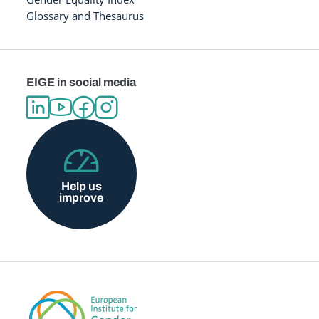
Glossary and Thesaurus
EIGE in social media
Help us
improve