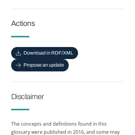
Actions
Download in RDF/XML
Propose an update
Disclaimer
The concepts and definitions found in this
glossary were published in 2016, and some may