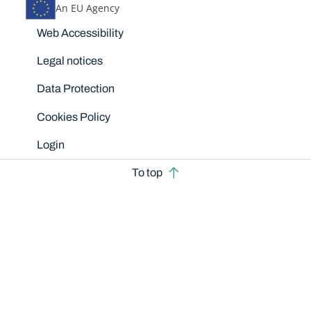
An EU Agency
Disclaimers
Web Accessibility
Legal notices
Data Protection
Cookies Policy
Login
To top