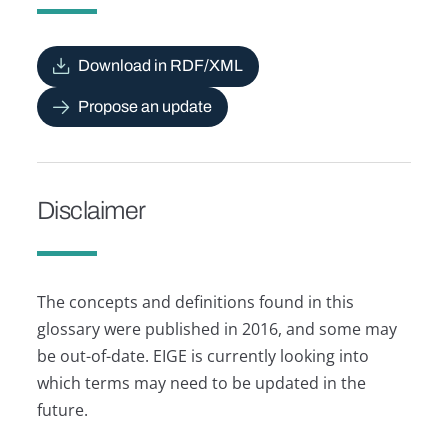
Download in RDF/XML
Propose an update
Disclaimer
The concepts and definitions found in this
glossary were published in 2016, and some may
be out-of-date. EIGE is currently looking into
which terms may need to be updated in the
future.