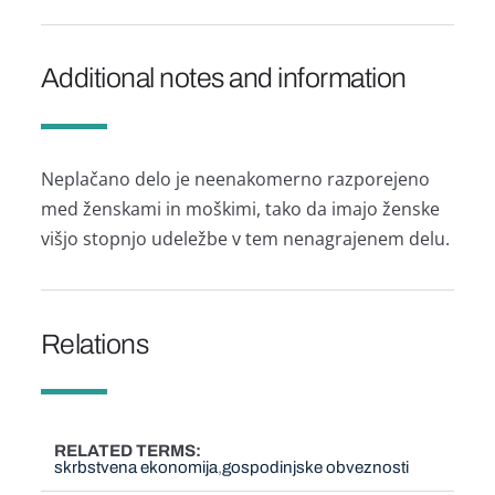
Additional notes and information
Neplačano delo je neenakomerno razporejeno
med ženskami in moškimi, tako da imajo ženske
višjo stopnjo udeležbe v tem nenagrajenem delu.
Relations
RELATED TERMS
skrbstvena ekonomija
gospodinjske obveznosti