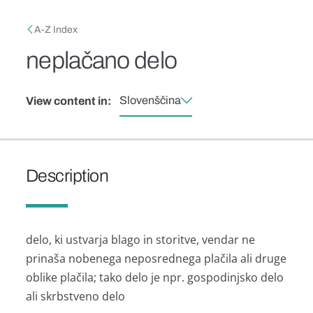
Skip to main content
Breadcrumb
A-Z Index
neplačano delo
Slovenščina
View content in:
Description
delo, ki ustvarja blago in storitve, vendar ne
prinaša nobenega neposrednega plačila ali druge
oblike plačila; tako delo je npr. gospodinjsko delo
ali skrbstveno delo