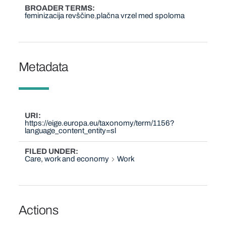
BROADER TERMS
feminizacija revščine
plačna vrzel med spoloma
Metadata
URI
https://eige.europa.eu/taxonomy/term/1156?
language_content_entity=sl
FILED UNDER
Care, work and economy
Work
Actions