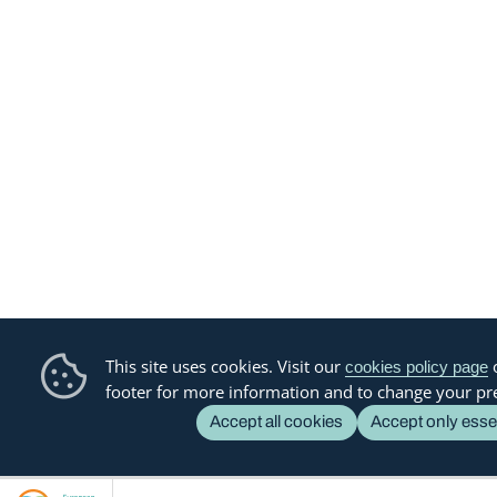
This site uses cookies. Visit our
o
cookies policy page
footer for more information and to change your pr
Accept all cookies
Accept only esse