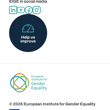
EIGE in social media
Help us
improve
© 2026 European Institute for Gender Equality