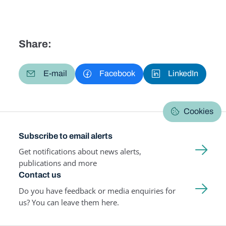
Share:
E-mail
Facebook
LinkedIn
Cookies
Subscribe to email alerts
Get notifications about news alerts,
publications and more
Contact us
Do you have feedback or media enquiries for
us? You can leave them here.