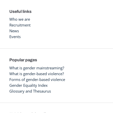
Useful links
Who we are
Recruitment
News
Events
Popular pages
What is gender mainstreaming?
What is gender-based violence?
Forms of gender-based violence
Gender Equality Index
Glossary and Thesaurus