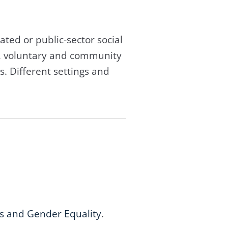
ated or public-sector social
t, voluntary and community
s. Different settings and
s and Gender Equality
.