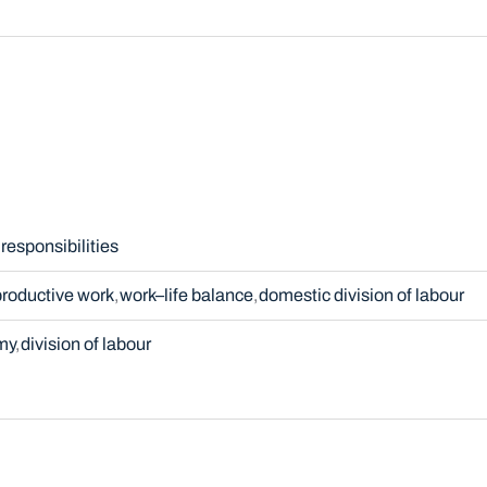
responsibilities
productive work
work–life balance
domestic division of labour
my
division of labour