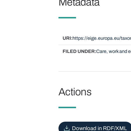
Metadata
URI
https://eige.europa.eu/ta
FILED UNDER
Care, work and
Actions
Download in RDF/XML