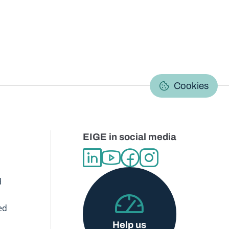
C
Cookies
EIGE in social media
d
ed
Help us