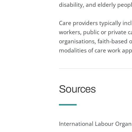
disability,
Care providers typically inc
workers, public or private
organisations, faith-based o
modalities of care work app
Sources
International Labour Organi