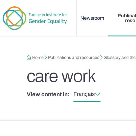
Main menu
Skip to main content
Publica
Newsroom
reso
Breadcrumb
Home
Publications and resources
Glossary and th
care work
Français
View content in: