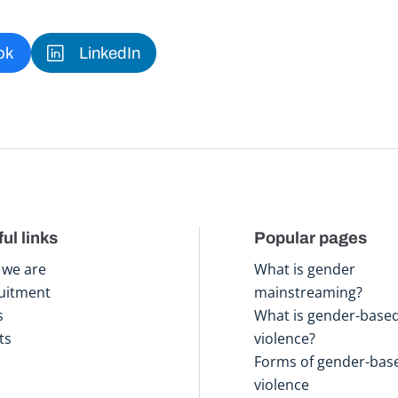
ok
LinkedIn
ul links
Popular pages
we are
What is gender
uitment
mainstreaming?
s
What is gender-base
ts
violence?
Forms of gender-bas
violence