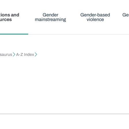
tions and
Gender
Gender-based
Ge
urces
mainstreaming
violence
esaurus
A-Z Index