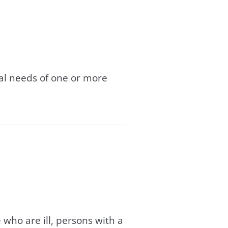
tal needs of one or more
 who are ill, persons with a