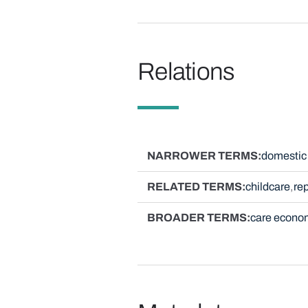
Relations
NARROWER TERMS
domestic 
RELATED TERMS
childcare
re
BROADER TERMS
care econo