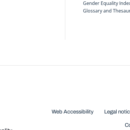
Gender Equality Inde
Glossary and Thesau
Disclaimers
Web Accessibility
Legal noti
Co