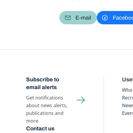
E-mail
Facebo
Subscribe to
Usef
email alerts
Who 
Get notifications
Recr
about news alerts,
New
publications and
Even
more
Contact us