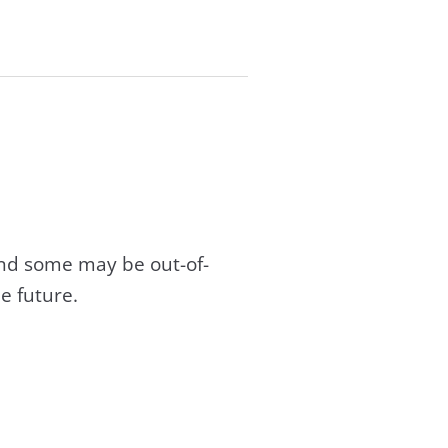
and some may be out-of-
e future.