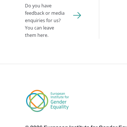
Do you have
feedback or media
enquiries for us?
You can leave
them here.