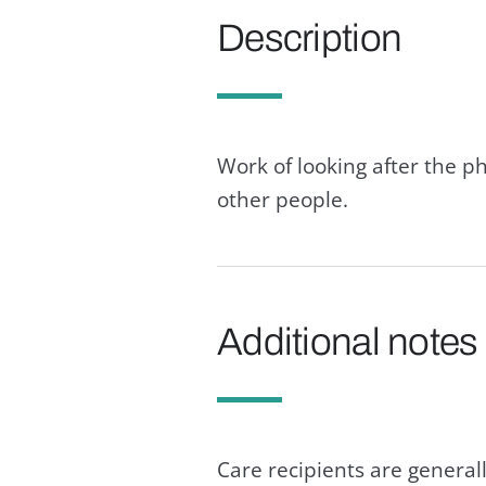
Description
Work of looking after the p
other people.
Additional notes
Care recipients are generall