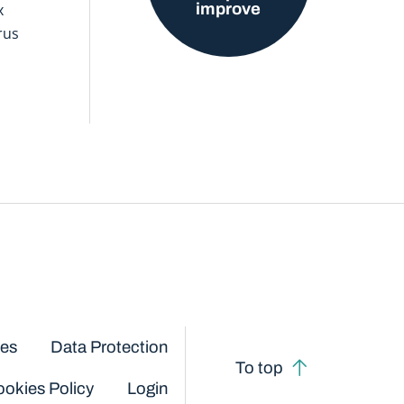
improve
x
rus
ces
Data Protection
To top
okies Policy
Login