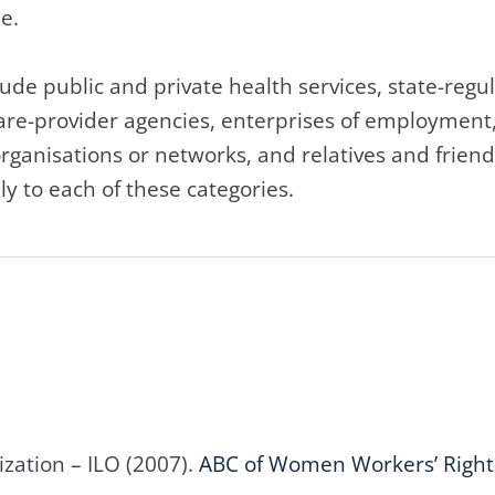
 and elderly people.
lude public and private health services, state-regul
 care-provider agencies, enterprises of employmen
rganisations or networks, and relatives and friend
ly to each of these categories.
zation – ILO (2007).
ABC of Women Workers’ Right