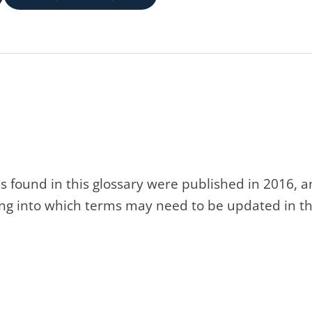
s found in this glossary were published in 2016, 
king into which terms may need to be updated in th