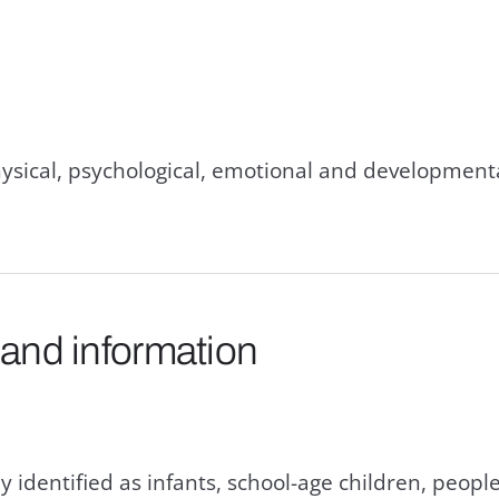
hysical, psychological, emotional and developmen
 and information
y identified as infants, school-age children, people