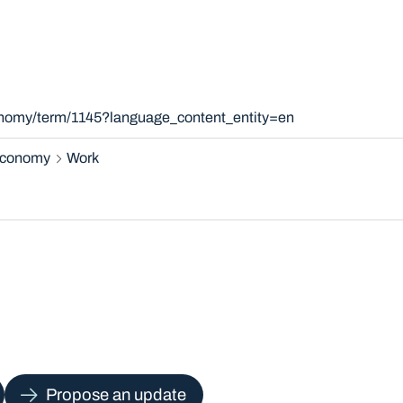
xonomy/term/1145?language_content_entity=en
 economy
Work
Propose an update