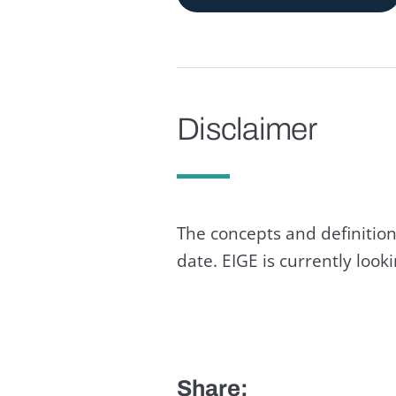
Disclaimer
The concepts and definition
date. EIGE is currently loo
Share: