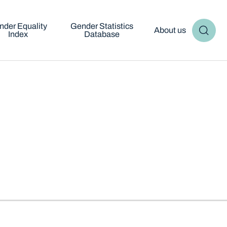
nder Equality
Gender Statistics
About us
Index
Database