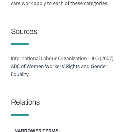
care work apply to each of these categories.
Sources
International Labour Organization – ILO (2007).
ABC of Women Workers’ Rights and Gender
Equality
.
Relations
NARROWER TERMS