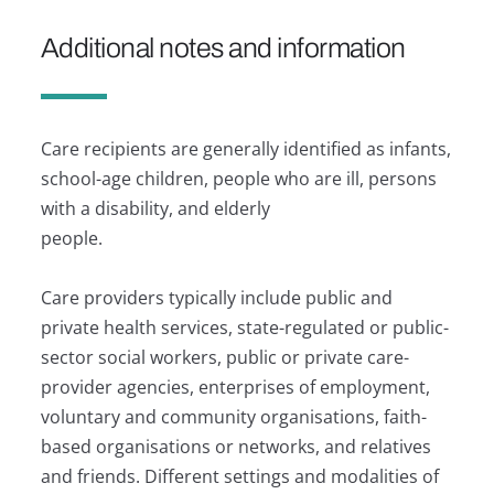
Additional notes and information
Care recipients are generally identified as infants,
school-age children, people who are ill, persons
with a disability, and elderly
people.
Care providers typically include public and
private health services, state-regulated or public-
sector social workers, public or private care-
provider agencies, enterprises of employment,
voluntary and community organisations, faith-
based organisations or networks, and relatives
and friends. Different settings and modalities of