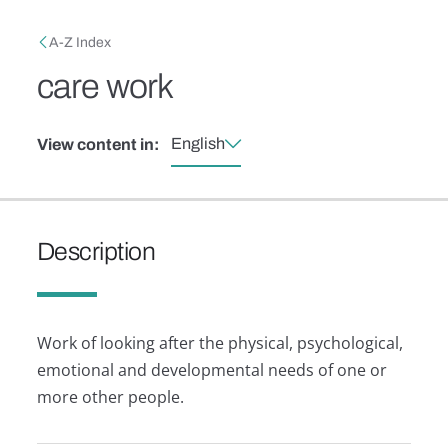
Skip to main content
Breadcrumb
A-Z Index
care work
English
View content in:
Description
Work of looking after the physical, psychological,
emotional and developmental needs of one or
more other people.