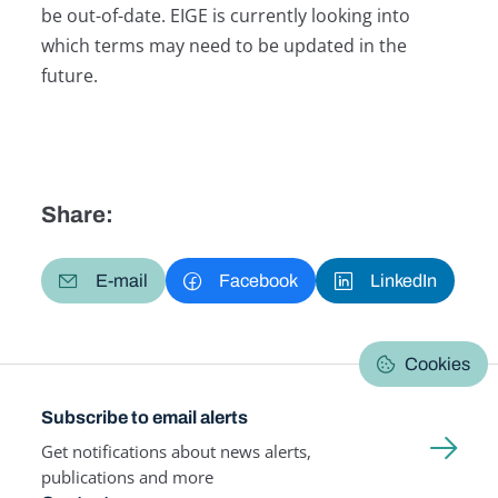
be out-of-date. EIGE is currently looking into
which terms may need to be updated in the
future.
Share:
E-mail
Facebook
LinkedIn
Cookies
Subscribe to email alerts
Get notifications about news alerts,
publications and more