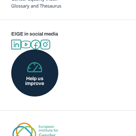
Glossary and Thesaurus
EIGE in social media
Help us
improve