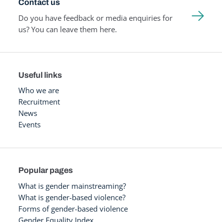
Contact us
Do you have feedback or media enquiries for
us? You can leave them here.
Useful links
Who we are
Recruitment
News
Events
Popular pages
What is gender mainstreaming?
What is gender-based violence?
Forms of gender-based violence
Gender Equality Index