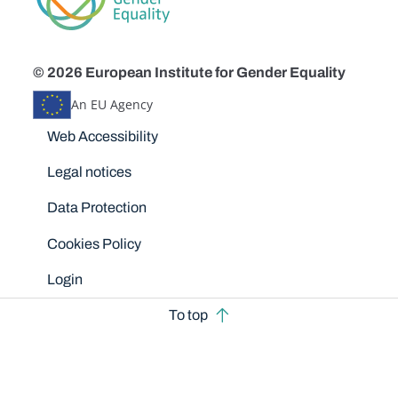
© 2026 European Institute for Gender Equality
An EU Agency
Disclaimers
Web Accessibility
Legal notices
Data Protection
Cookies Policy
Login
To top