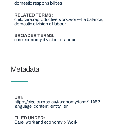
domestic responsibilities
RELATED TERMS
childcare
reproductive work
work–life balance
domestic division of labour
BROADER TERMS
care economy
division of labour
Metadata
URI
https://eige.europa.eu/taxonomy/term/1145?
language_content_entity=en
FILED UNDER
Care, work and economy
Work