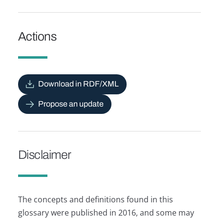
Actions
Download in RDF/XML
Propose an update
Disclaimer
The concepts and definitions found in this
glossary were published in 2016, and some may