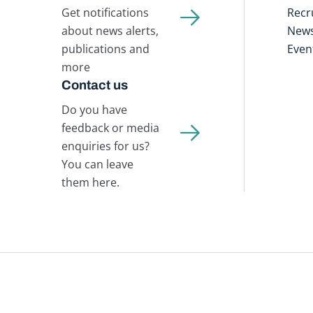
Get notifications
Recr
about news alerts,
New
publications and
Even
more
Contact us
Do you have
feedback or media
enquiries for us?
You can leave
them here.