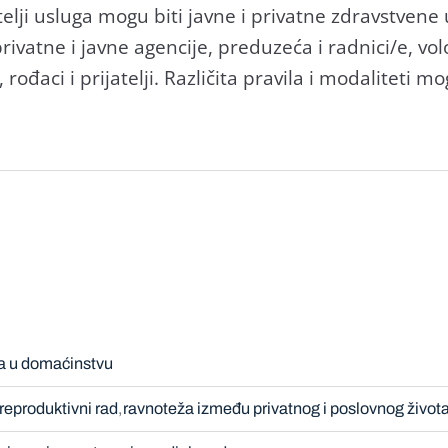
atelji usluga mogu biti javne i privatne zdravstvene 
ivatne i javne agencije, preduzeća i radnici/e, vol
 rođaci i prijatelji. Različita pravila i modaliteti m
a u domaćinstvu
reproduktivni rad
ravnoteža između privatnog i poslovnog život