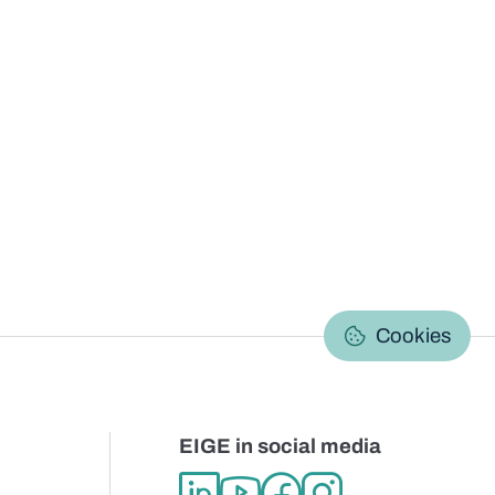
C
Cookies
EIGE in social media