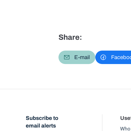
Share:
E-mail
Facebo
Subscribe to
Usef
email alerts
Who 