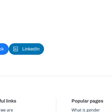
ok
LinkedIn
ul links
Popular pages
we are
What is gender