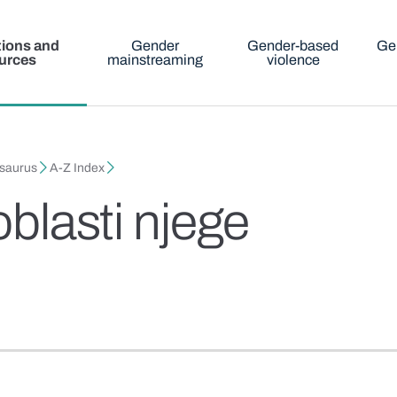
tions and
Gender
Gender-based
Ge
urces
mainstreaming
violence
esaurus
A-Z Index
oblasti njege