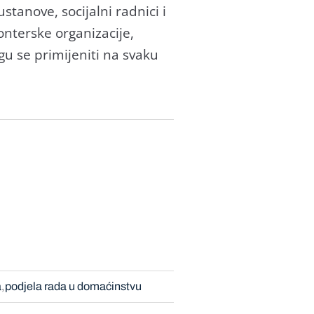
ustanove, socijalni radnici i
onterske organizacije,
ogu se primijeniti na svaku
a
podjela rada u domaćinstvu