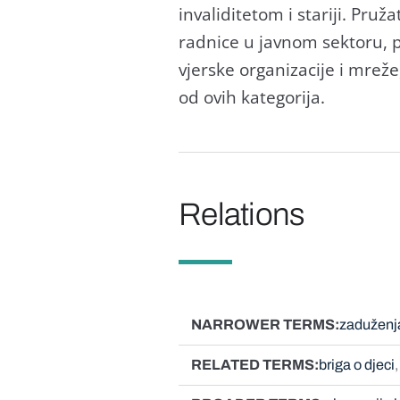
invaliditetom i stariji. Pruž
radnice u javnom sektoru, pr
vjerske organizacije i mreže,
od ovih kategorija.
Relations
NARROWER TERMS
zaduženj
RELATED TERMS
briga o djeci