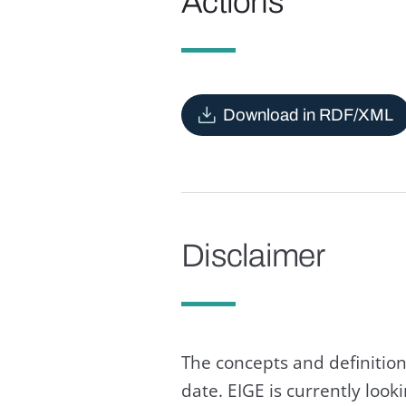
Actions
Download in RDF/XML
Disclaimer
The concepts and definition
date. EIGE is currently loo