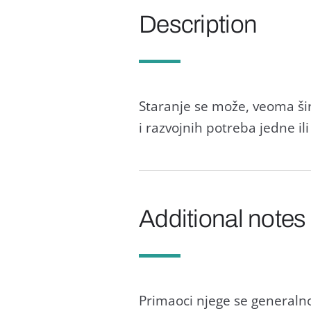
Description
Staranje se može, veoma širo
i razvojnih potreba jedne ili
Additional notes
Primaoci njege se generalno