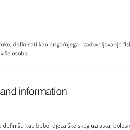
ko, definisati kao briga/njega i zadovoljavanje fiz
 više osoba.
 and information
 definišu kao bebe, djeca školskog uzrasta, boles