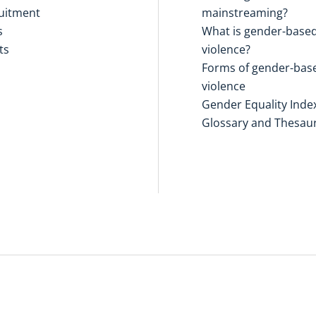
uitment
mainstreaming?
s
What is gender-base
ts
violence?
Forms of gender-bas
violence
Gender Equality Inde
Glossary and Thesau