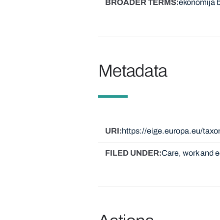
BROADER TERMS
ekonomija b
Metadata
URI
https://eige.europa.eu/ta
FILED UNDER
Care, work and