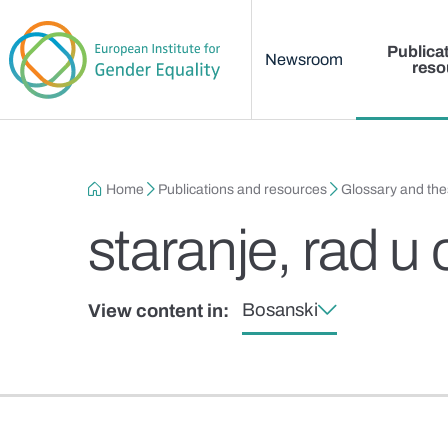
Main menu
Skip to main content
Publica
Newsroom
reso
Breadcrumb
Home
Publications and resources
Glossary and th
staranje, rad u 
Bosanski
View content in: