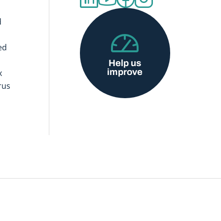
d
ed
Help us
improve
x
rus