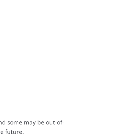
and some may be out-of-
e future.