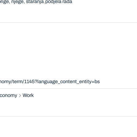
rige, njege, staranja
podjela rada
xonomy/term/1145?language_content_entity=bs
 economy
Work