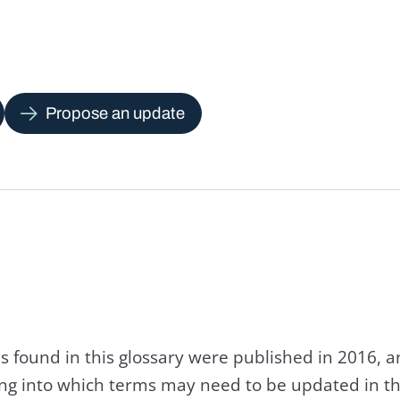
Propose an update
s found in this glossary were published in 2016, 
king into which terms may need to be updated in th