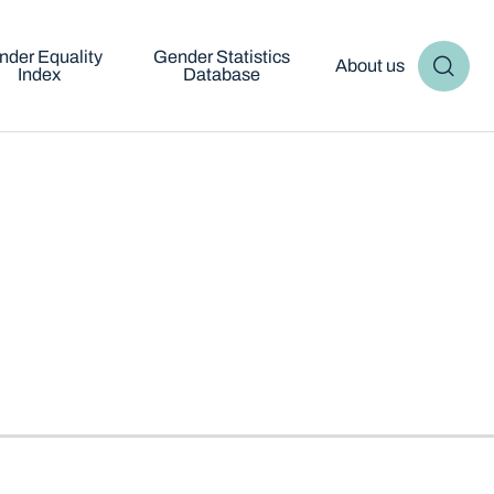
nder Equality
Gender Statistics
About us
Index
Database