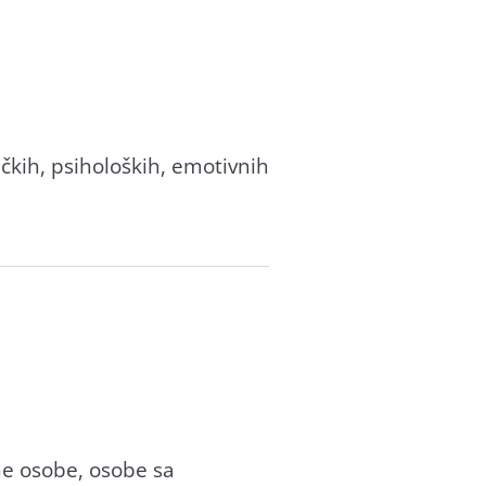
ičkih, psiholoških, emotivnih
ne osobe, osobe sa