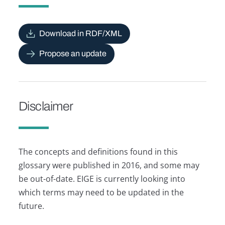
Download in RDF/XML
Propose an update
Disclaimer
The concepts and definitions found in this
glossary were published in 2016, and some may
be out-of-date. EIGE is currently looking into
which terms may need to be updated in the
future.