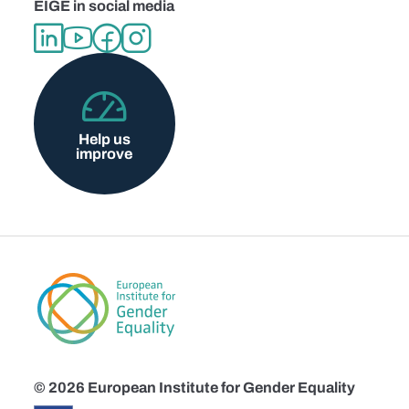
EIGE in social media
Help us
improve
© 2026 European Institute for Gender Equality