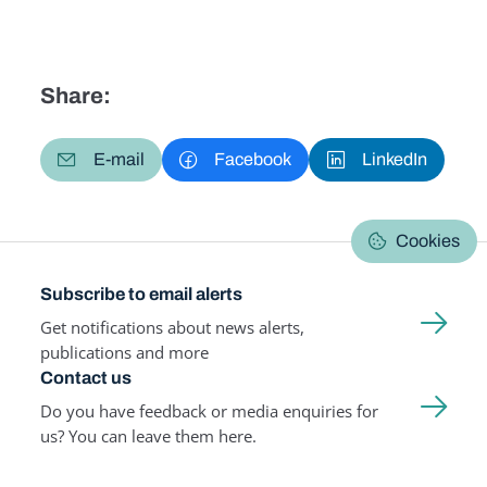
Share:
E-mail
Facebook
LinkedIn
Cookies
Subscribe to email alerts
Get notifications about news alerts,
publications and more
Contact us
Do you have feedback or media enquiries for
us? You can leave them here.