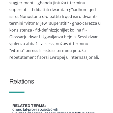
suġġeriment li għandu jintuża t-terminu
superstiti. Id-dibattiti dwar dan għadhom qed
isiru. Nonostanti d-dibattiti li qed isiru dwar it-
termini "vittma" jew "superstiti" - għaċ-ċarezza u
konsistenza - fid-definizzjonijiet kollha fil-
Glossarju dwar l-Ugwaljanza bejn is-Sessi dwar
vjolenza abbażi ta' sess, nużaw it-terminu
"vittma" peress li l-istess terminu jintuża
repetutament f'sorsi Ewropej u Internazzjonali.
Relations
RELATED TERMS
oneru tal-provi
soċjetà ċivili