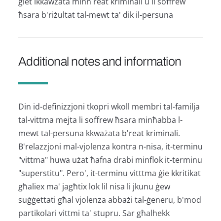
ġiet ikkawżata minn reat kriminali u li soffrew
ħsara b'riżultat tal-mewt ta' dik il-persuna
Additional notes and information
Din id-definizzjoni tkopri wkoll membri tal-familja
tal-vittma mejta li soffrew ħsara minħabba l-
mewt tal-persuna kkważata b'reat kriminali.
B'relazzjoni mal-vjolenza kontra n-nisa, it-terminu
"vittma" huwa użat ħafna drabi minflok it-terminu
"superstitu". Pero', it-terminu vitttma ġie kkritikat
għaliex ma' jagħtix lok lil nisa li jkunu ġew
suġġettati għal vjolenza abbażi tal-ġeneru, b'mod
partikolari vittmi ta' stupru. Sar għalhekk