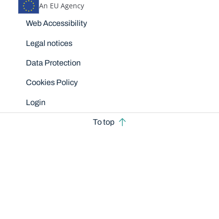
An EU Agency
Disclaimers
Web Accessibility
Legal notices
Data Protection
Cookies Policy
Login
To top