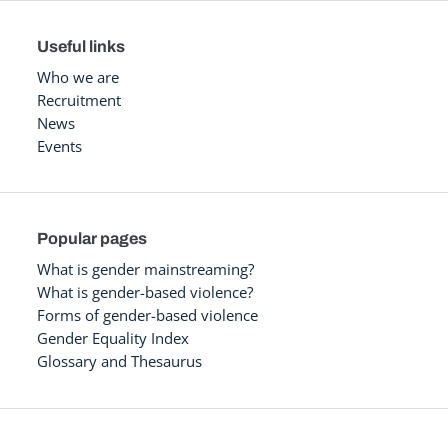
Useful links
Who we are
Recruitment
News
Events
Popular pages
What is gender mainstreaming?
What is gender-based violence?
Forms of gender-based violence
Gender Equality Index
Glossary and Thesaurus