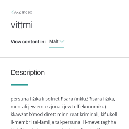
Skip to main content
Breadcrumb
A-Z Index
vittmi
Malti
View content in:
Description
persuna fiżika li sofriet ħsara (inkluż ħsara fiżika,
mentali jew emozzjonali jew telf ekonomiku)
kkawżat b’mod dirett minn reat kriminali, kif ukoll
il-membri tal-familja tal-persuna li l-mewt tagħha