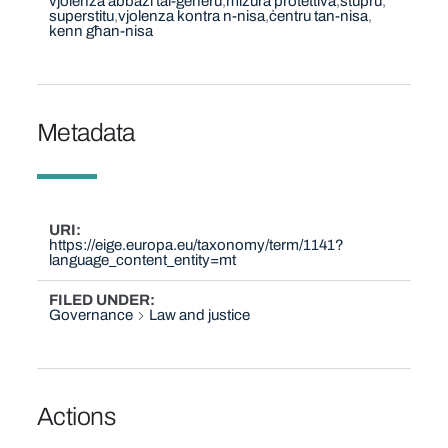
vjolenza abbażi tal-ġeneru
miżura protettiva
stupru
superstitu
vjolenza kontra n-nisa
ċentru tan-nisa
kenn għan-nisa
Metadata
URI
https://eige.europa.eu/taxonomy/term/1141?
language_content_entity=mt
FILED UNDER
Governance
Law and justice
Actions