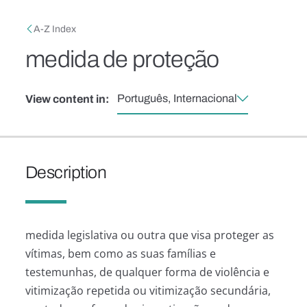
Skip to main content
Breadcrumb
A-Z Index
medida de proteção
Português, Internacional
View content in:
Description
medida legislativa ou outra que visa proteger as
vítimas, bem como as suas famílias e
testemunhas, de qualquer forma de violência e
vitimização repetida ou vitimização secundária,