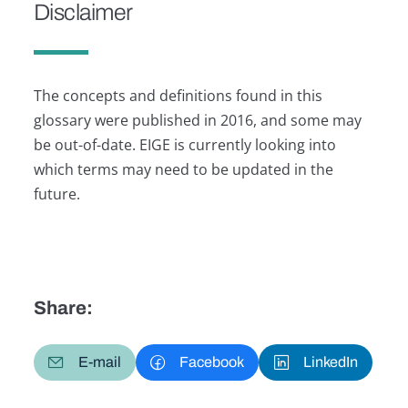
Disclaimer
The concepts and definitions found in this
glossary were published in 2016, and some may
be out-of-date. EIGE is currently looking into
which terms may need to be updated in the
future.
Share:
E-mail
Facebook
LinkedIn