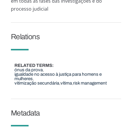
em todas as fases das investigações e do
processo judicial
Relations
RELATED TERMS
ónus da prova
igualdade no acesso à justiça para homens e
mulheres
vitimização secundária
vítima
risk management
Metadata