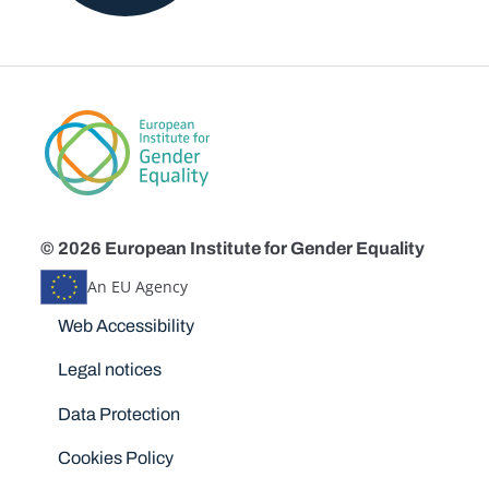
© 2026 European Institute for Gender Equality
An EU Agency
Disclaimers
Web Accessibility
Legal notices
Data Protection
Cookies Policy