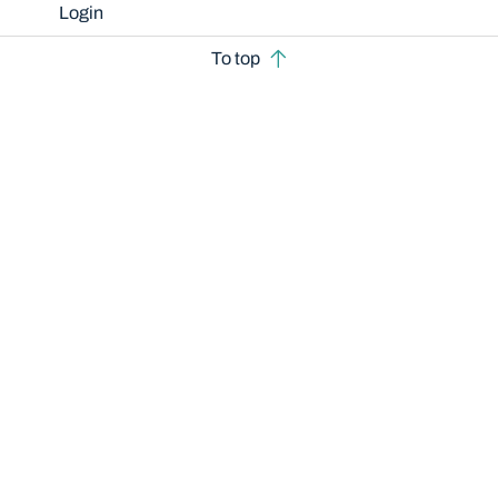
Login
To top