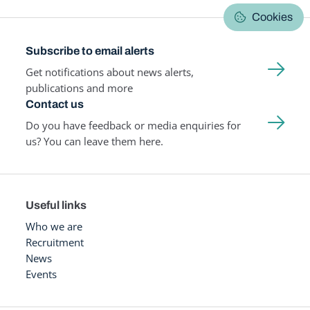
Cookies
Subscribe to email alerts
Get notifications about news alerts,
publications and more
Contact us
Do you have feedback or media enquiries for
us? You can leave them here.
Useful links
Who we are
Recruitment
News
Events