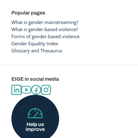
Popular pages
What is gender mainstreaming?
What is gender-based violence?
Forms of gender-based violence
Gender Equality Index
Glossary and Thesaurus
EIGE in social media
Help us
improve