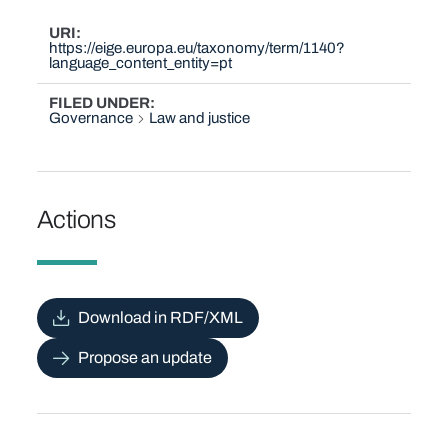
URI
https://eige.europa.eu/taxonomy/term/1140?
language_content_entity=pt
FILED UNDER
Governance
Law and justice
Actions
Download in RDF/XML
Propose an update