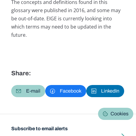
The concepts and definitions found in this
glossary were published in 2016, and some may
be out-of-date. EIGE is currently looking into
which terms may need to be updated in the
future.
Share:
E-mail
Facebook
LinkedIn
Cookies
Subscribe to email alerts