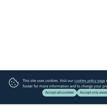
This site uses cookies. Visit our
o
cookies policy page
footer for more information and to change your pr
Accept all cookies
Accept only esse