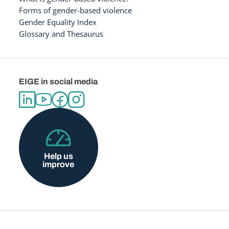
Forms of gender-based violence
Gender Equality Index
Glossary and Thesaurus
EIGE in social media
Help us
improve