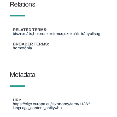
Relations
RELATED TERMS
biszexuális
heteroszexizmus
szexuális irányultság
BROADER TERMS
homofóbia
Metadata
URI
https://eige.europa.eu/taxonomy/term/1136?
language_content_entity=hu