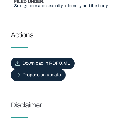
FILED UNDER
Sex, gender and sexuality
Identity and the body
Actions
Download in RDF/XML
Propose an update
Disclaimer