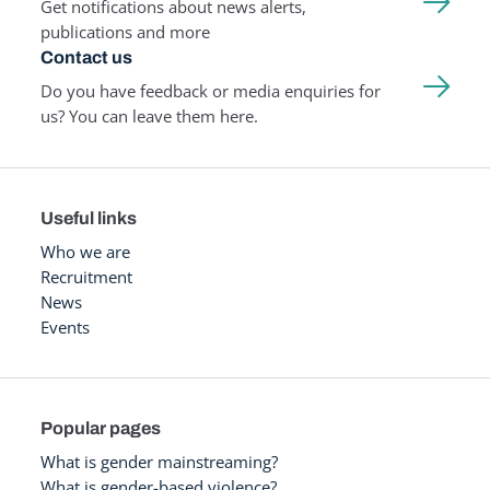
Get notifications about news alerts,
publications and more
Contact us
Do you have feedback or media enquiries for
us? You can leave them here.
Useful links
Who we are
Recruitment
News
Events
Popular pages
What is gender mainstreaming?
What is gender-based violence?