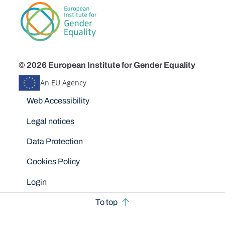
© 2026 European Institute for Gender Equality
An EU Agency
Disclaimers
Web Accessibility
Legal notices
Data Protection
Cookies Policy
Login
To top