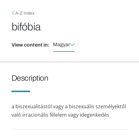
Skip to main content
Breadcrumb
A-Z Index
bifóbia
Magyar
View content in:
Description
a biszexualitástól vagy a biszexuális személyektől
való irracionális félelem vagy idegenkedés