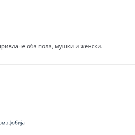
ривлаче оба пола, мушки и женски.
омофобија