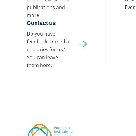
publications and
Even
more
Contact us
Do you have
feedback or media
enquiries for us?
You can leave
them here.