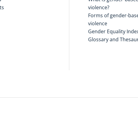
ts
violence?
Forms of gender-bas
violence
Gender Equality Inde
Glossary and Thesau