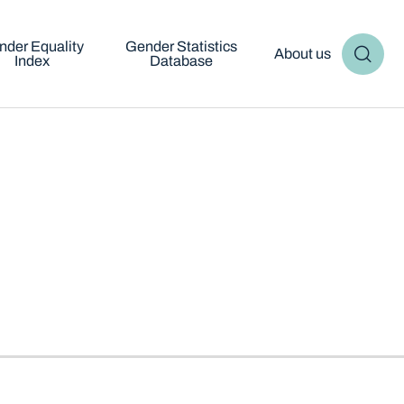
nder Equality
Gender Statistics
About us
Index
Database