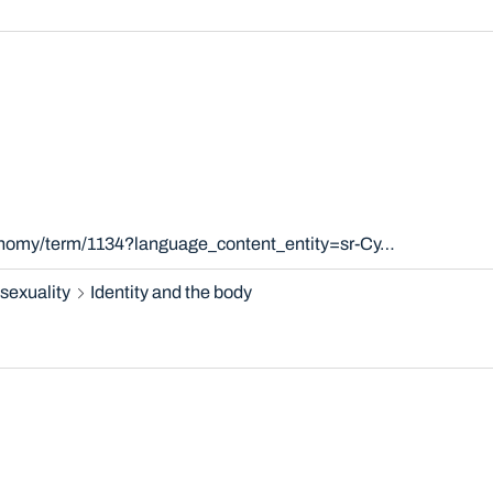
xonomy/term/1134?language_content_entity=sr-Cy…
sexuality
Identity and the body