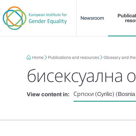
Main menu
Skip to main content
Publica
Newsroom
reso
Breadcrumb
Home
Publications and resources
Glossary and th
бисексуална 
Српски (Cyrilic) (Bosni
View content in: