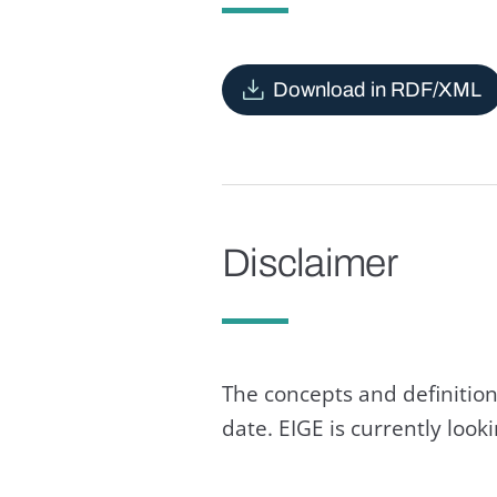
Download in RDF/XML
Disclaimer
The concepts and definition
date. EIGE is currently loo