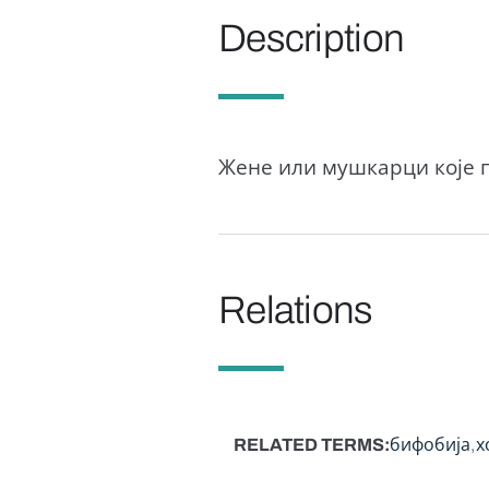
Description
Жене или мушкарци које п
Relations
RELATED TERMS
бифобија
х