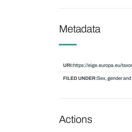
Metadata
URI
https://eige.europa.eu/ta
FILED UNDER
Sex, gender and 
Actions