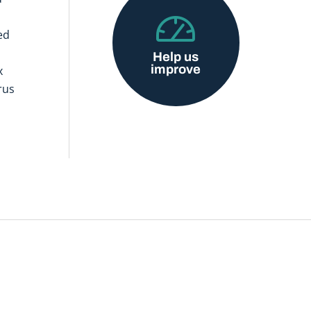
ed
Help us
improve
x
rus