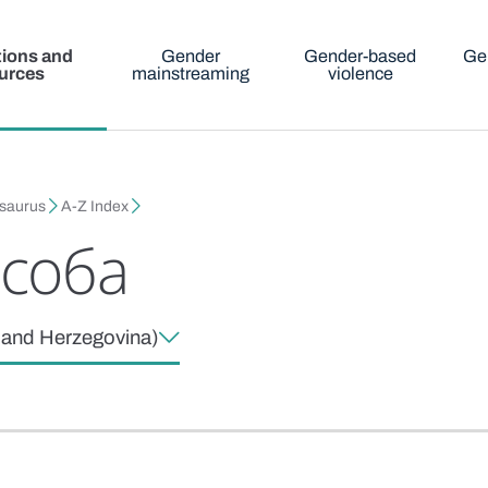
tions and
Gender
Gender-based
Ge
urces
mainstreaming
violence
esaurus
A-Z Index
особа
a and Herzegovina)