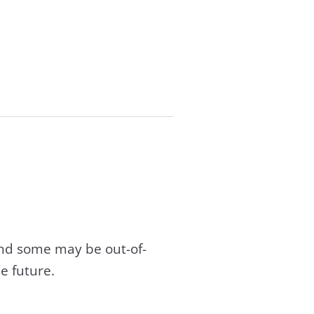
and some may be out-of-
e future.