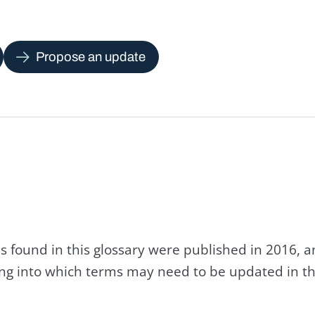
Propose an update
s found in this glossary were published in 2016, 
king into which terms may need to be updated in th