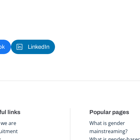
ok
LinkedIn
ul links
Popular pages
we are
What is gender
uitment
mainstreaming?
s
What is gender-base