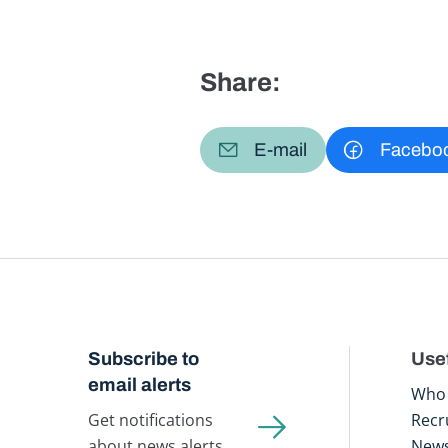
Share:
E-mail
Facebo
Subscribe to
Usef
email alerts
Who 
Get notifications
Recr
about news alerts,
New