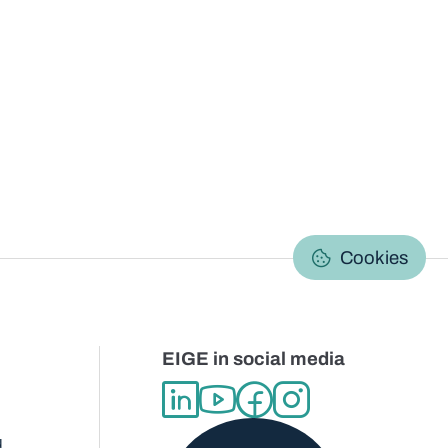
C
Cookies
EIGE in social media
d