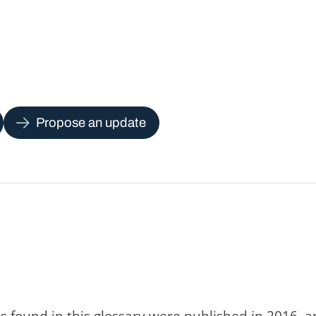
Propose an update
s found in this glossary were published in 2016, 