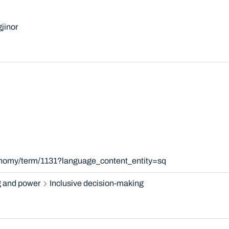
jinor
xonomy/term/1131?language_content_entity=sq
 and power
Inclusive decision-making