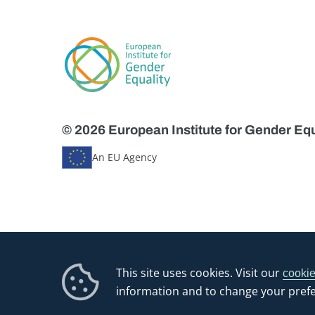
© 2026 European Institute for Gender Equ
An EU Agency
This site uses cookies. Visit our
cookie
information and to change your pref