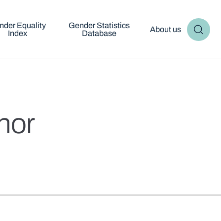
nder Equality
Gender Statistics
About us
Index
Database
inor