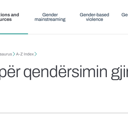
tions and
Gender
Gender-based
Ge
urces
mainstreaming
violence
esaurus
A-Z Index
 për qendërsimin gj