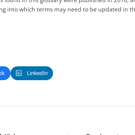
king into which terms may need to be updated in th
ok
LinkedIn