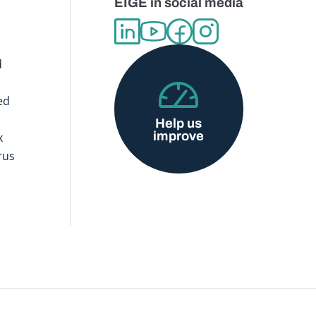
EIGE in social media
d
ed
Help us
improve
x
rus