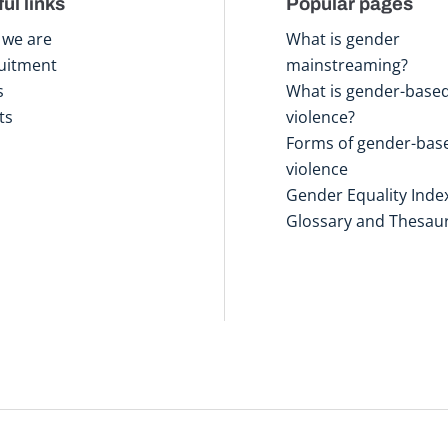
ul links
Popular pages
we are
What is gender
uitment
mainstreaming?
s
What is gender-base
ts
violence?
Forms of gender-bas
violence
Gender Equality Inde
Glossary and Thesau