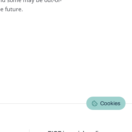
e future.
C
Cookies