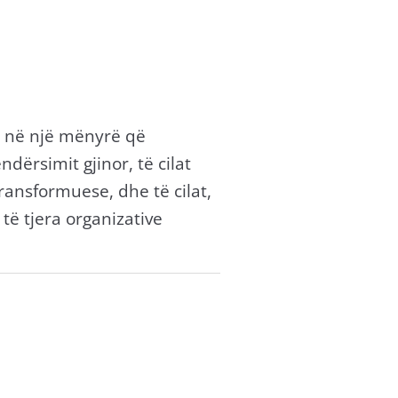
ë në një mënyrë që
ërsimit gjinor, të cilat
transformuese, dhe të cilat,
ë tjera organizative