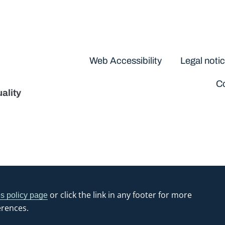
Disclaimers
Web Accessibility
Legal noti
Co
ality
or click the link in any footer for more
s policy page
erences.