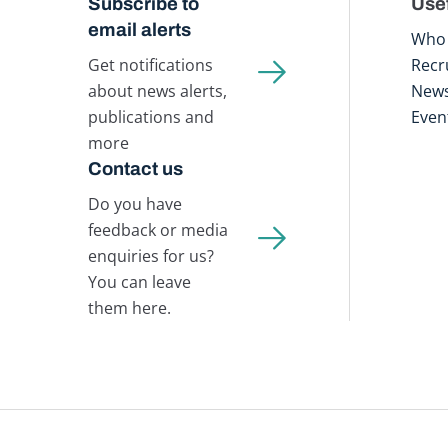
Subscribe to
Usef
email alerts
Who 
Get notifications
Recr
about news alerts,
New
publications and
Even
more
Contact us
Do you have
feedback or media
enquiries for us?
You can leave
them here.