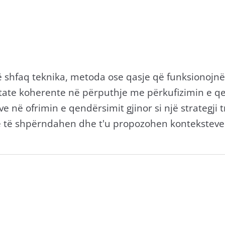
që shfaq teknika, metoda ose qasje që funksionojn
ate koherente në përputhje me përkufizimin e qend
e në ofrimin e qendërsimit gjinor si një strategji 
ë të shpërndahen dhe t'u propozohen konteksteve t