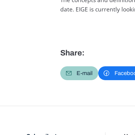
date. EIGE is currently loo
Share:
E-mail
Facebo