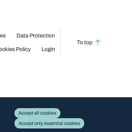
ces
Data Protection
To top
okies Policy
Login
Accept all cookies
Accept only essential cookies