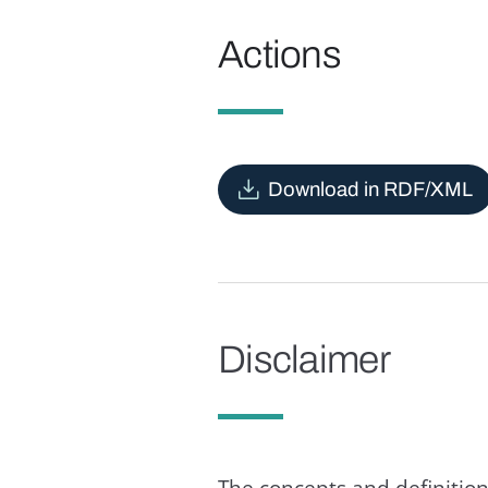
Actions
Download in RDF/XML
Disclaimer
The concepts and definition