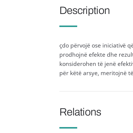
Description
çdo përvojë ose iniciativë 
prodhojnë efekte dhe rezult
konsiderohen të jenë efektiv
për këtë arsye, meritojnë t
Relations