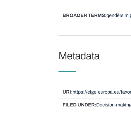
BROADER TERMS
qendërsim g
Metadata
URI
https://eige.europa.eu/ta
FILED UNDER
Decision-making