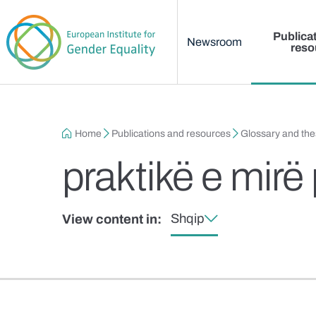
Main menu
Skip to main content
Publica
Newsroom
reso
Breadcrumb
Home
Publications and resources
Glossary and th
praktikë e mirë
Shqip
View content in: